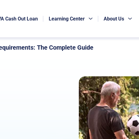
VA Cash Out Loan
Learning Center
About Us
quirements: The Complete Guide