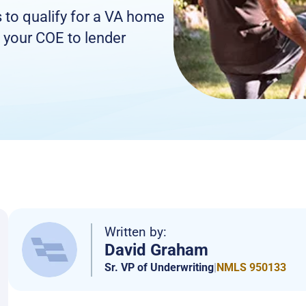
s to qualify for a VA home
 your COE to lender
Written by:
David Graham
Sr. VP of Underwriting
|
NMLS 950133