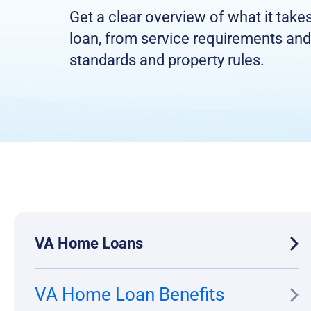
Get a clear overview of what it take
loan, from service requirements and
standards and property rules.
VA Home Loans
VA Home Loan Benefits