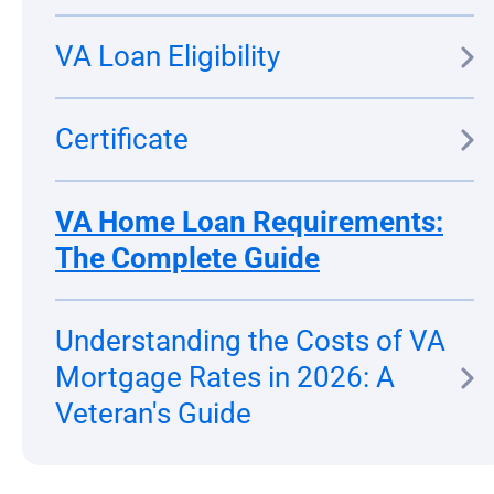
VA Loan Eligibility
Certificate
VA Home Loan Requirements:
The Complete Guide
Understanding the Costs of VA
Mortgage Rates in 2026: A
Veteran's Guide