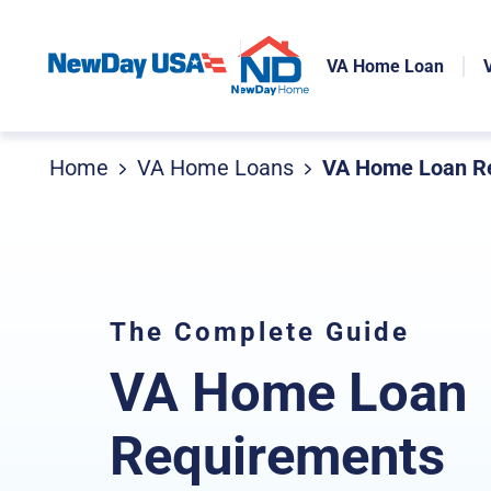
VA Home Loan
Home
VA Home Loans
VA Home Loan Re
The Complete Guide
VA Home Loan
Requirements