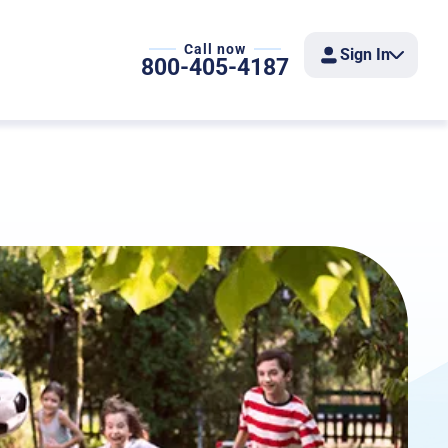
Call now
Sign In
800-405-4187