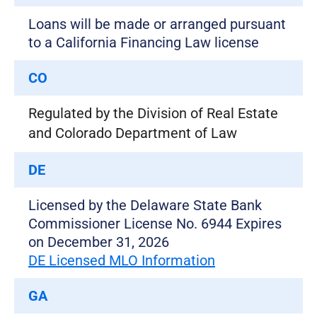
Loans will be made or arranged pursuant
to a California Financing Law license
CO
Regulated by the Division of Real Estate
and Colorado Department of Law
DE
Licensed by the Delaware State Bank
Commissioner License No. 6944 Expires
on December 31, 2026
DE Licensed MLO Information
GA