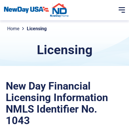
Home
Licensing
Licensing
New Day Financial
Licensing Information
NMLS Identifier No.
1043