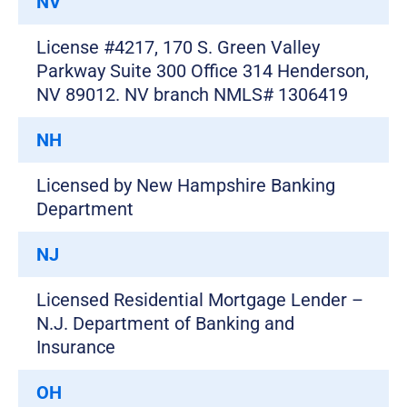
NV
License #4217, 170 S. Green Valley
Parkway Suite 300 Office 314 Henderson,
NV 89012. NV branch NMLS# 1306419
NH
Licensed by New Hampshire Banking
Department
NJ
Licensed Residential Mortgage Lender –
N.J. Department of Banking and
Insurance
OH