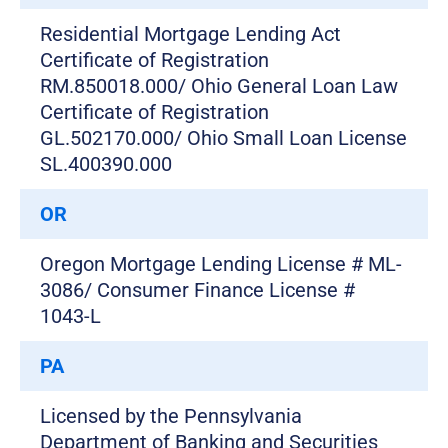
Residential Mortgage Lending Act
Certificate of Registration
RM.850018.000/ Ohio General Loan Law
Certificate of Registration
GL.502170.000/ Ohio Small Loan License
SL.400390.000
OR
Oregon Mortgage Lending License # ML-
3086/ Consumer Finance License #
1043-L
PA
Licensed by the Pennsylvania
Department of Banking and Securities