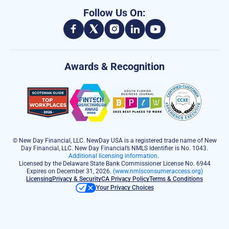
Follow Us On:
Awards & Recognition
© New Day Financial, LLC. NewDay USA is a registered trade name of New
Day Financial, LLC. New Day Financial’s NMLS Identifier is No. 1043.
Additional licensing information
.
Licensed by the Delaware State Bank Commissioner License No. 6944
Expires on December 31, 2026.
(www.nmlsconsumeraccess.org)
Licensing
Privacy & Security
CA Privacy Policy
Terms & Conditions
Your Privacy Choices