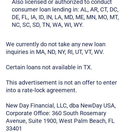
Also licensed or authorized to conduct
consumer loan lending in: AL, AR, CT, DC,
DE, FL, IA, ID, IN, LA, MD, ME, MN, MO, MT,
NC, SC, SD, TN, WA, WI, WY.
We currently do not take any new loan
inquiries in MA, ND, NY, RI, UT, VT, WV.
Certain loans not available in TX.
This advertisement is not an offer to enter
into a rate-lock agreement.
New Day Financial, LLC, dba NewDay USA,
Corporate Office: 360 South Rosemary
Avenue, Suite 1900, West Palm Beach, FL
33401