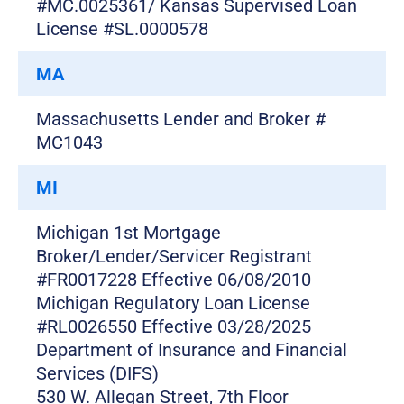
#MC.0025361/ Kansas Supervised Loan
License #SL.0000578
MA
Massachusetts Lender and Broker #
MC1043
MI
Michigan 1st Mortgage
Broker/Lender/Servicer Registrant
#FR0017228 Effective 06/08/2010
Michigan Regulatory Loan License
#RL0026550 Effective 03/28/2025
Department of Insurance and Financial
Services (DIFS)
530 W. Allegan Street, 7th Floor