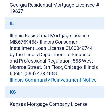
Georgia Residential Mortgage Licensee #
19637
IL
Illinois Residential Mortgage License
MB.6759458/ Illinois Consumer
Installment Loan License CI.0004974-H
by the Illinois Department of Financial
and Professional Regulation, 555 West
Monroe Street, 5th Floor, Chicago, Illinois
60661 (888) 473 4858
Illinois Community Reinvestment Notice
KS
Kansas Mortgage Company License