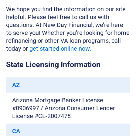
We hope you find the information on our site
helpful. Please feel free to call us with
questions. At New Day Financial, we’re here
to serve you! Whether you’re looking for home
refinancing or other VA loan programs, call
today or
get started online now.
State Licensing Information
AZ
Arizona Mortgage Banker License
#0906997 / Arizona Consumer Lender
License #CL-2007478
CA