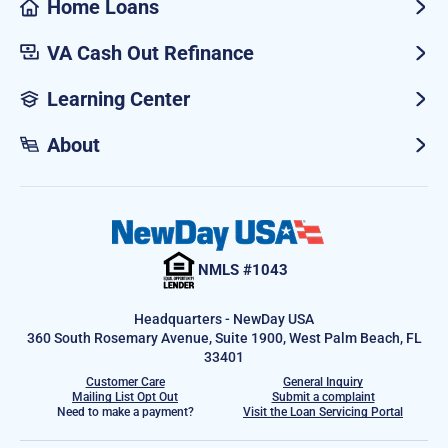
Home Loans
VA Cash Out Refinance
Learning Center
About
NMLS #1043
Headquarters - NewDay USA
360 South Rosemary Avenue, Suite 1900, West Palm Beach, FL
33401
Customer Care
General Inquiry
Mailing List Opt Out
Submit a complaint
Need to make a payment?
Visit the Loan Servicing Portal