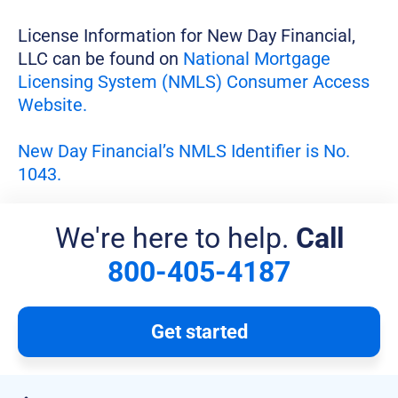
License Information for New Day Financial,
LLC can be found on
National Mortgage
Licensing System (NMLS) Consumer Access
Website.
New Day Financial’s NMLS Identifier is No.
1043.
We're here to help.
Call
800-405-4187
Get started