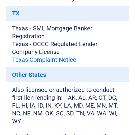
TX
Texas - SML Mortgage Banker
Registration
Texas - OCCC Regulated Lender
Company License
Texas Complaint Notice
Other States
Also licensed or authorized to conduct
first lien lending in: AK, AL, AR, CT, DC,
FL, HI, IA, ID, IN, KY, LA, MD, ME, MN, MT,
NC, NE, NM, OK, SC, SD, TN, VA, WA, WI,
WY.