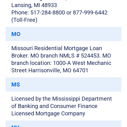
Lansing, MI 48933
Phone: 517-284-8800 or 877-999-6442
(Toll-Free)
MO
Missouri Residential Mortgage Loan
Broker. MO branch NMLS # 524453. MO
branch location: 1000-A West Mechanic
Street Harrisonville, MO 64701
MS
Licensed by the Mississippi Department
of Banking and Consumer Finance
Licensed Mortgage Company