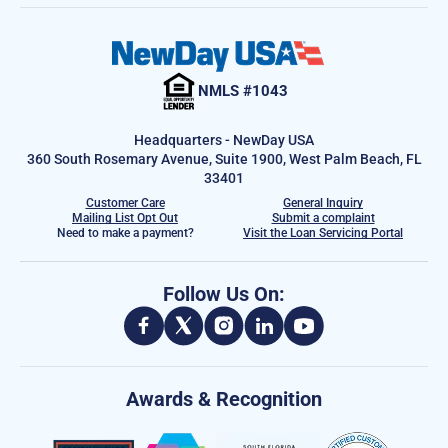
NMLS #1043
Headquarters - NewDay USA
360 South Rosemary Avenue, Suite 1900, West Palm Beach, FL
33401
Customer Care
General Inquiry
Mailing List Opt Out
Submit a complaint
Need to make a payment?
Visit the Loan Servicing Portal
Follow Us On:
Awards & Recognition