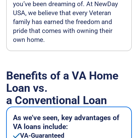
you’ve been dreaming of. At NewDay
USA, we believe that every Veteran
family has earned the freedom and
pride that comes with owning their
own home.
Benefits of a VA Home
Loan vs.
a Conventional Loan
As we’ve seen, key advantages of
VA loans include:
VA-Guaranteed