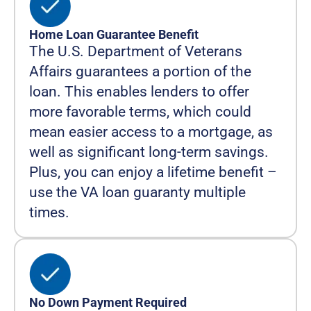
Home Loan Guarantee Benefit
The U.S. Department of Veterans
Affairs guarantees a portion of the
loan. This enables lenders to offer
more favorable terms, which could
mean easier access to a mortgage, as
well as significant long-term savings.
Plus, you can enjoy a lifetime benefit –
use the VA loan guaranty multiple
times.
No Down Payment Required