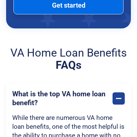
Get started
VA Home Loan Benefits
FAQs
What is the top VA home loan
benefit?
While there are numerous VA home
loan benefits, one of the most helpful is
the ability to purchase a home with no