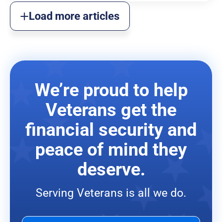
Load more articles
We’re proud to help
Veterans get the
financial security and
peace of mind they
deserve.
Serving Veterans is all we do.