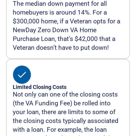
The median down payment for all
homebuyers is around 14%. For a
$300,000 home, if a Veteran opts for a
NewDay Zero Down VA Home
Purchase Loan, that’s $42,000 that a
Veteran doesn’t have to put down!
Limited Closing Costs
Not only can one of the closing costs
(the VA Funding Fee) be rolled into
your loan, there are limits to some of
the closing costs typically associated
with a loan. For example, the loan