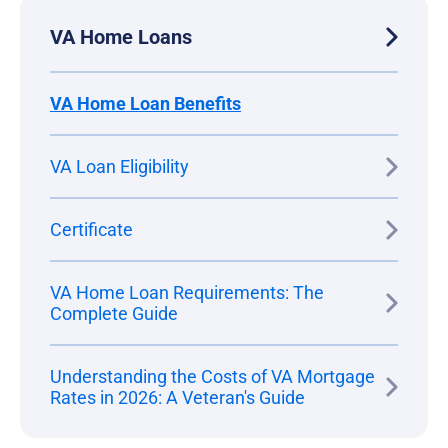
VA Home Loans
VA Home Loan Benefits
VA Loan Eligibility
Certificate
VA Home Loan Requirements: The
Complete Guide
Understanding the Costs of VA Mortgage
Rates in 2026: A Veteran's Guide