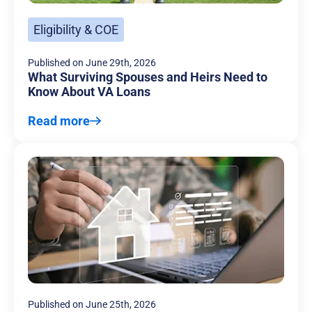
Eligibility & COE
Published on
June 29th, 2026
What Surviving Spouses and Heirs Need to
Know About VA Loans
Read more
Published on
June 25th, 2026