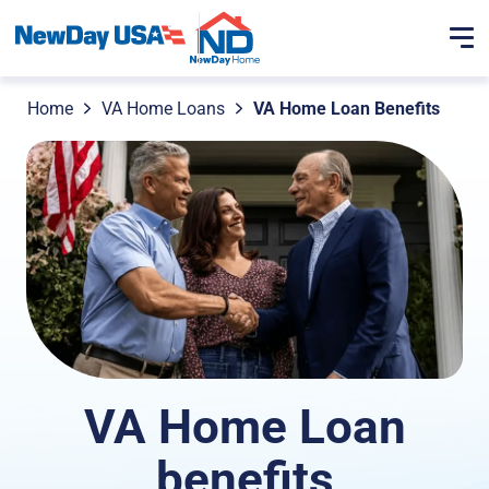
Home
VA Home Loans
VA Home Loan Benefits
VA Home Loan
benefits