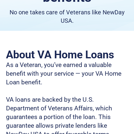
No one takes care of Veterans like NewDay
USA.
About VA Home Loans
As a Veteran, you’ve earned a valuable 
benefit with your service — your VA Home 
Loan benefit.
VA loans are backed by the U.S. 
Department of Veterans Affairs, which 
guarantees a portion of the loan. This 
guarantee allows private lenders like 