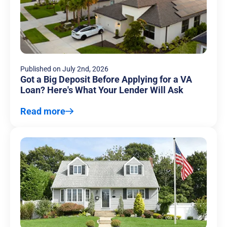
Published on
July 2nd, 2026
Got a Big Deposit Before Applying for a VA
Loan? Here's What Your Lender Will Ask
Read more