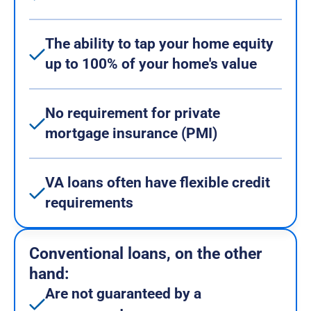
The ability to tap your home equity
up to 100% of your home's value
No requirement for private
mortgage insurance (PMI)
VA loans often have flexible credit
requirements
Conventional loans, on the other
hand:
Are not guaranteed by a