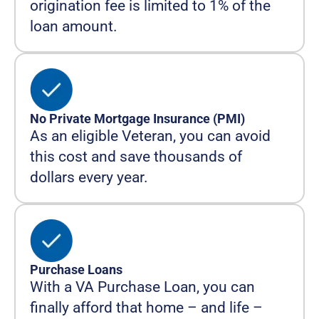
origination fee is limited to 1% of the
loan amount.
No Private Mortgage Insurance (PMI)
As an eligible Veteran, you can avoid
this cost and save thousands of
dollars every year.
Purchase Loans
With a VA Purchase Loan, you can
finally afford that home – and life –