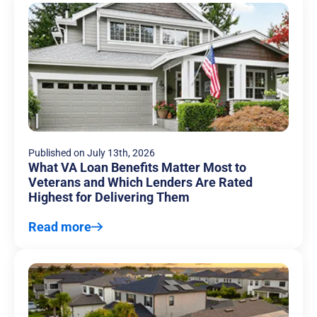
Published on
July 13th, 2026
What VA Loan Benefits Matter Most to
Veterans and Which Lenders Are Rated
Highest for Delivering Them
Read more