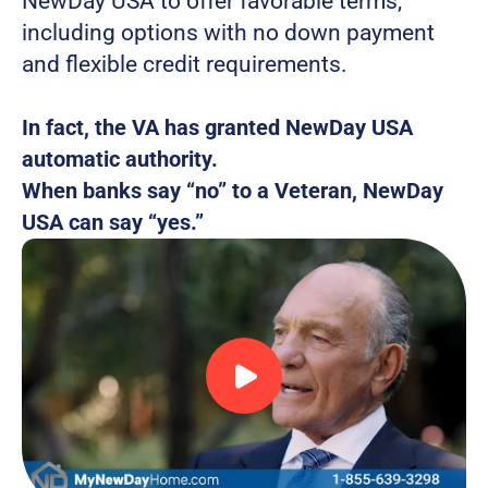
NewDay USA to offer favorable terms, 
including options with no down payment 
and flexible credit requirements.
In fact, the VA has granted NewDay USA 
automatic authority.
When banks say “no” to a Veteran, NewDay 
USA can say “yes.” 