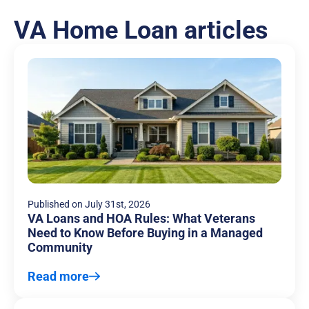
VA Home Loan articles
Published on
July 31st, 2026
VA Loans and HOA Rules: What Veterans
Need to Know Before Buying in a Managed
Community
Read more