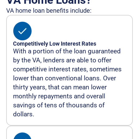
VA Home Loans?
VA home loan benefits include:
Competitively Low Interest Rates
With a portion of the loan guaranteed
by the VA, lenders are able to offer
competitive interest rates, sometimes
lower than conventional loans. Over
thirty years, that can mean lower
monthly repayments and overall
savings of tens of thousands of
dollars.