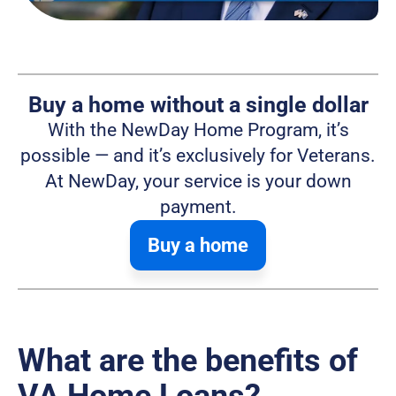
Buy a home without a single dollar
With the NewDay Home Program, it’s
possible — and it’s exclusively for Veterans.
At NewDay, your service is your down
payment.
Buy a home
What are the benefits of