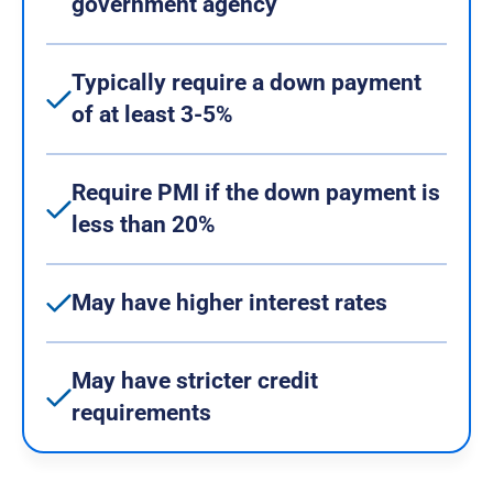
government agency
Typically require a down payment
of at least 3-5%
Require PMI if the down payment is
less than 20%
May have higher interest rates
May have stricter credit
requirements