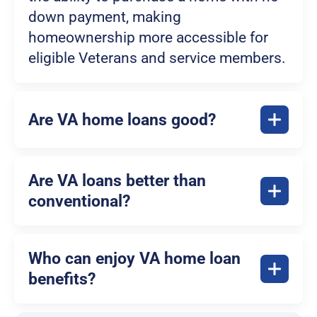
down payment, making
homeownership more accessible for
eligible Veterans and service members.
Are VA home loans good?
Are VA loans better than
conventional?
Who can enjoy VA home loan
benefits?