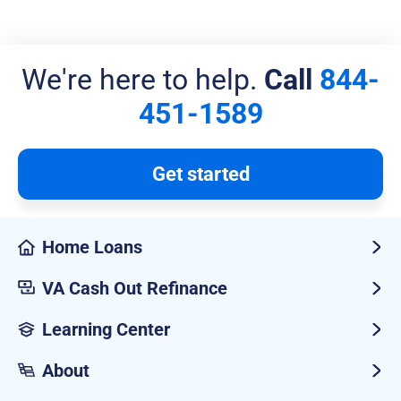
We're here to help.
Call
844-
451-1589
Get started
Home Loans
VA Cash Out Refinance
Learning Center
About