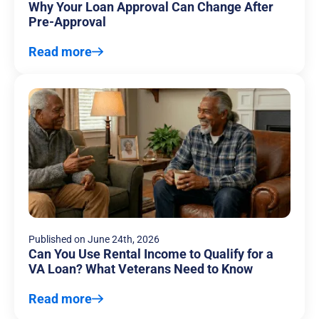
Why Your Loan Approval Can Change After
Pre-Approval
Read more
Published on
June 24th, 2026
Can You Use Rental Income to Qualify for a
VA Loan? What Veterans Need to Know
Read more