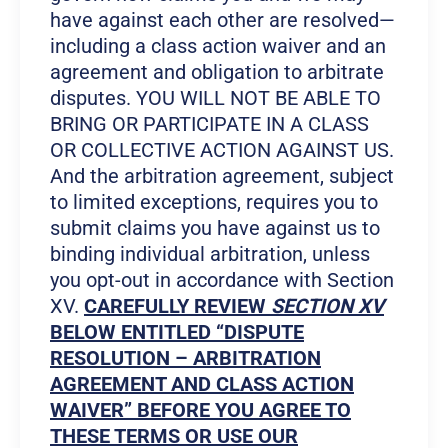
have against each other are resolved—
including a class action waiver and an
agreement and obligation to arbitrate
disputes. YOU WILL NOT BE ABLE TO
BRING OR PARTICIPATE IN A CLASS
OR COLLECTIVE ACTION AGAINST US.
And the arbitration agreement, subject
to limited exceptions, requires you to
submit claims you have against us to
binding individual arbitration, unless
you opt-out in accordance with Section
XV.
CAREFULLY REVIEW
SECTION XV
BELOW ENTITLED “DISPUTE
RESOLUTION – ARBITRATION
AGREEMENT AND CLASS ACTION
WAIVER” BEFORE YOU AGREE TO
THESE TERMS OR USE OUR