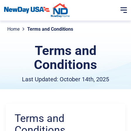
Home
Terms and Conditions
Terms and
Conditions
Last Updated: October 14th, 2025
Terms and
Conditions