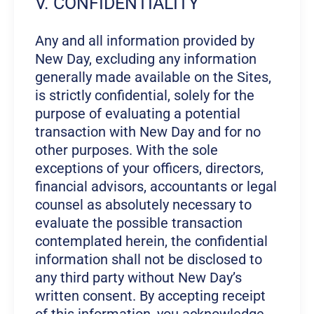
V. CONFIDENTIALITY
Any and all information provided by
New Day, excluding any information
generally made available on the Sites,
is strictly confidential, solely for the
purpose of evaluating a potential
transaction with New Day and for no
other purposes. With the sole
exceptions of your officers, directors,
financial advisors, accountants or legal
counsel as absolutely necessary to
evaluate the possible transaction
contemplated herein, the confidential
information shall not be disclosed to
any third party without New Day’s
written consent. By accepting receipt