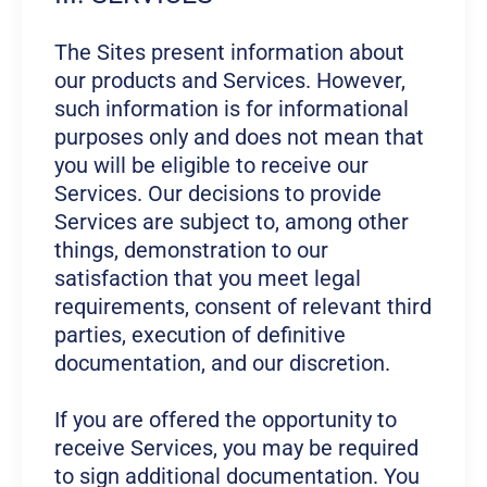
The Sites present information about
our products and Services. However,
such information is for informational
purposes only and does not mean that
you will be eligible to receive our
Services. Our decisions to provide
Services are subject to, among other
things, demonstration to our
satisfaction that you meet legal
requirements, consent of relevant third
parties, execution of definitive
documentation, and our discretion.
If you are offered the opportunity to
receive Services, you may be required
to sign additional documentation. You