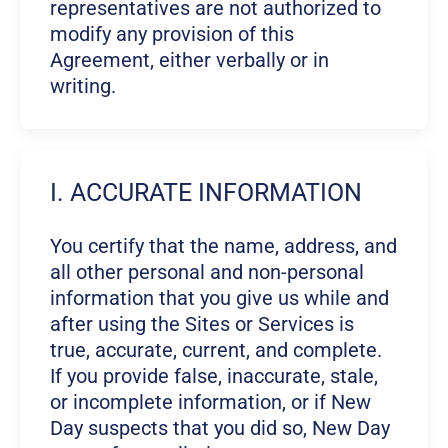
representatives are not authorized to
modify any provision of this
Agreement, either verbally or in
writing.
I. ACCURATE INFORMATION
You certify that the name, address, and
all other personal and non-personal
information that you give us while and
after using the Sites or Services is
true, accurate, current, and complete.
If you provide false, inaccurate, stale,
or incomplete information, or if New
Day suspects that you did so, New Day