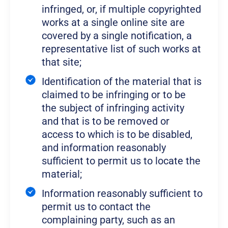
infringed, or, if multiple copyrighted
works at a single online site are
covered by a single notification, a
representative list of such works at
that site;
Identification of the material that is
claimed to be infringing or to be
the subject of infringing activity
and that is to be removed or
access to which is to be disabled,
and information reasonably
sufficient to permit us to locate the
material;
Information reasonably sufficient to
permit us to contact the
complaining party, such as an