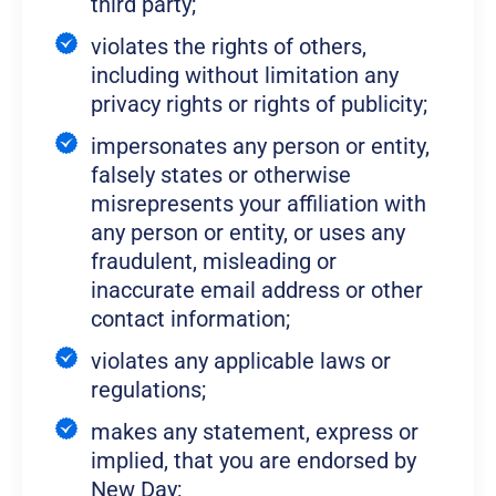
third party;
violates the rights of others,
including without limitation any
privacy rights or rights of publicity;
impersonates any person or entity,
falsely states or otherwise
misrepresents your affiliation with
any person or entity, or uses any
fraudulent, misleading or
inaccurate email address or other
contact information;
violates any applicable laws or
regulations;
makes any statement, express or
implied, that you are endorsed by
New Day;