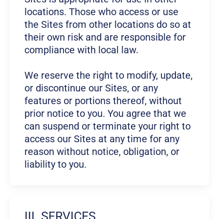
locations. Those who access or use
the Sites from other locations do so at
their own risk and are responsible for
compliance with local law.
We reserve the right to modify, update,
or discontinue our Sites, or any
features or portions thereof, without
prior notice to you. You agree that we
can suspend or terminate your right to
access our Sites at any time for any
reason without notice, obligation, or
liability to you.
III. SERVICES