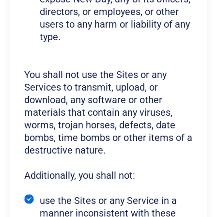
directors, or employees, or other
users to any harm or liability of any
type.
You shall not use the Sites or any
Services to transmit, upload, or
download, any software or other
materials that contain any viruses,
worms, trojan horses, defects, date
bombs, time bombs or other items of a
destructive nature.
Additionally, you shall not:
use the Sites or any Service in a
manner inconsistent with these