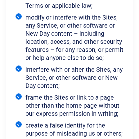
Terms or applicable law;
modify or interfere with the Sites,
any Service, or other software or
New Day content – including
location, access, and other security
features – for any reason, or permit
or help anyone else to do so;
interfere with or alter the Sites, any
Service, or other software or New
Day content;
frame the Sites or link to a page
other than the home page without
our express permission in writing;
create a false identity for the
purpose of misleading us or others;