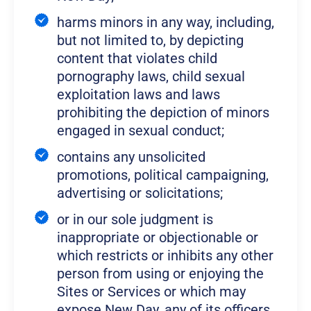
harms minors in any way, including,
but not limited to, by depicting
content that violates child
pornography laws, child sexual
exploitation laws and laws
prohibiting the depiction of minors
engaged in sexual conduct;
contains any unsolicited
promotions, political campaigning,
advertising or solicitations;
or in our sole judgment is
inappropriate or objectionable or
which restricts or inhibits any other
person from using or enjoying the
Sites or Services or which may
expose New Day, any of its officers,