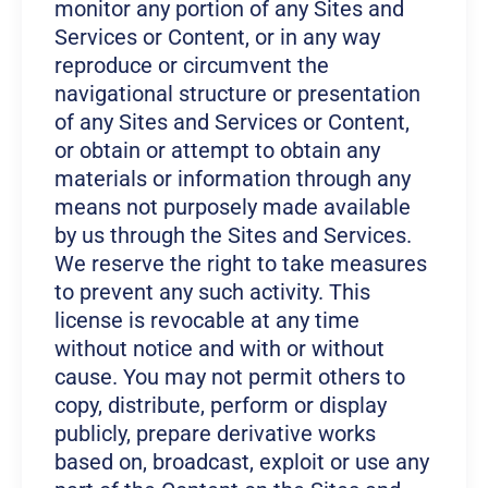
monitor any portion of any Sites and
Services or Content, or in any way
reproduce or circumvent the
navigational structure or presentation
of any Sites and Services or Content,
or obtain or attempt to obtain any
materials or information through any
means not purposely made available
by us through the Sites and Services.
We reserve the right to take measures
to prevent any such activity. This
license is revocable at any time
without notice and with or without
cause. You may not permit others to
copy, distribute, perform or display
publicly, prepare derivative works
based on, broadcast, exploit or use any