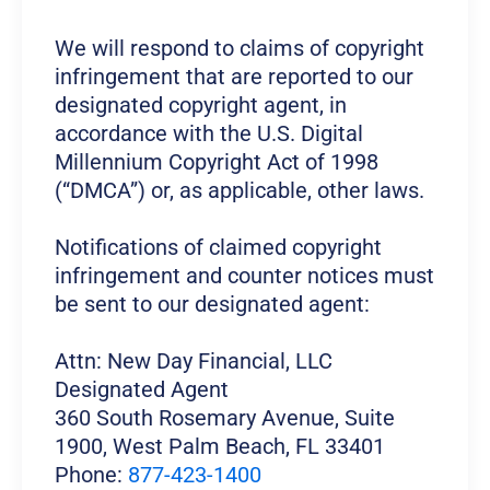
We will respond to claims of copyright
infringement that are reported to our
designated copyright agent, in
accordance with the U.S. Digital
Millennium Copyright Act of 1998
(“DMCA”) or, as applicable, other laws.
Notifications of claimed copyright
infringement and counter notices must
be sent to our designated agent:
Attn: New Day Financial, LLC
Designated Agent
360 South Rosemary Avenue, Suite
1900, West Palm Beach, FL 33401
Phone:
877-423-1400