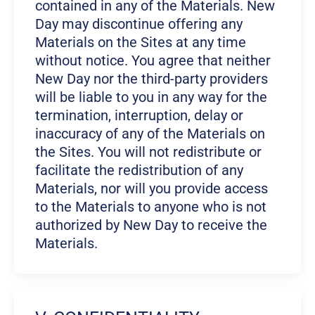
contained in any of the Materials. New
Day may discontinue offering any
Materials on the Sites at any time
without notice. You agree that neither
New Day nor the third-party providers
will be liable to you in any way for the
termination, interruption, delay or
inaccuracy of any of the Materials on
the Sites. You will not redistribute or
facilitate the redistribution of any
Materials, nor will you provide access
to the Materials to anyone who is not
authorized by New Day to receive the
Materials.