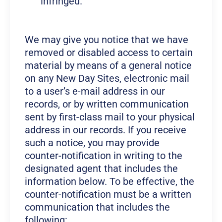
infringed.
We may give you notice that we have
removed or disabled access to certain
material by means of a general notice
on any New Day Sites, electronic mail
to a user’s e-mail address in our
records, or by written communication
sent by first-class mail to your physical
address in our records. If you receive
such a notice, you may provide
counter-notification in writing to the
designated agent that includes the
information below. To be effective, the
counter-notification must be a written
communication that includes the
following: