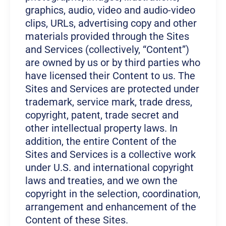
graphics, audio, video and audio-video
clips, URLs, advertising copy and other
materials provided through the Sites
and Services (collectively, “Content”)
are owned by us or by third parties who
have licensed their Content to us. The
Sites and Services are protected under
trademark, service mark, trade dress,
copyright, patent, trade secret and
other intellectual property laws. In
addition, the entire Content of the
Sites and Services is a collective work
under U.S. and international copyright
laws and treaties, and we own the
copyright in the selection, coordination,
arrangement and enhancement of the
Content of these Sites.