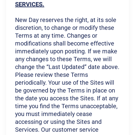
SERVICES.
New Day reserves the right, at its sole
discretion, to change or modify these
Terms at any time. Changes or
modifications shall become effective
immediately upon posting. If we make
any changes to these Terms, we will
change the “Last Updated” date above.
Please review these Terms
periodically. Your use of the Sites will
be governed by the Terms in place on
the date you access the Sites. If at any
time you find the Terms unacceptable,
you must immediately cease
accessing or using the Sites and
Services. Our customer service