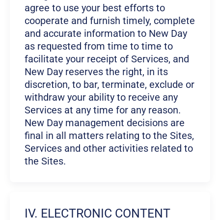
agree to use your best efforts to
cooperate and furnish timely, complete
and accurate information to New Day
as requested from time to time to
facilitate your receipt of Services, and
New Day reserves the right, in its
discretion, to bar, terminate, exclude or
withdraw your ability to receive any
Services at any time for any reason.
New Day management decisions are
final in all matters relating to the Sites,
Services and other activities related to
the Sites.
IV. ELECTRONIC CONTENT