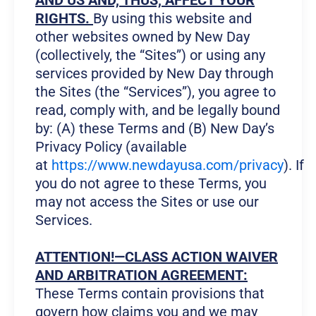
AND US AND, THUS, AFFECT YOUR
RIGHTS.
By using this website and
other websites owned by New Day
(collectively, the “Sites”) or using any
services provided by New Day through
the Sites (the “Services”), you agree to
read, comply with, and be legally bound
by: (A) these Terms and (B) New Day’s
Privacy Policy (available
at
https://www.newdayusa.com/privacy
). If
you do not agree to these Terms, you
may not access the Sites or use our
Services.
ATTENTION!—CLASS ACTION WAIVER
AND ARBITRATION AGREEMENT:
These Terms contain provisions that
govern how claims you and we may