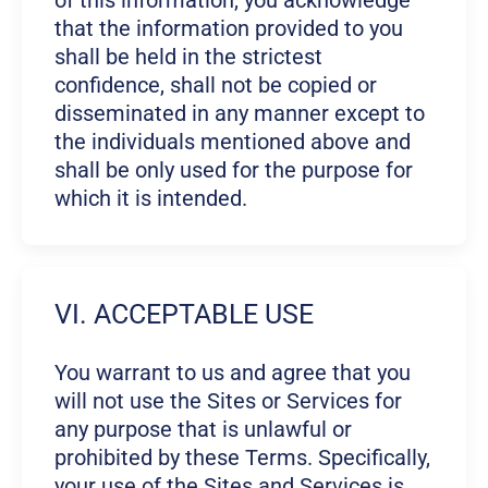
of this information, you acknowledge
that the information provided to you
shall be held in the strictest
confidence, shall not be copied or
disseminated in any manner except to
the individuals mentioned above and
shall be only used for the purpose for
which it is intended.
VI. ACCEPTABLE USE
You warrant to us and agree that you
will not use the Sites or Services for
any purpose that is unlawful or
prohibited by these Terms. Specifically,
your use of the Sites and Services is