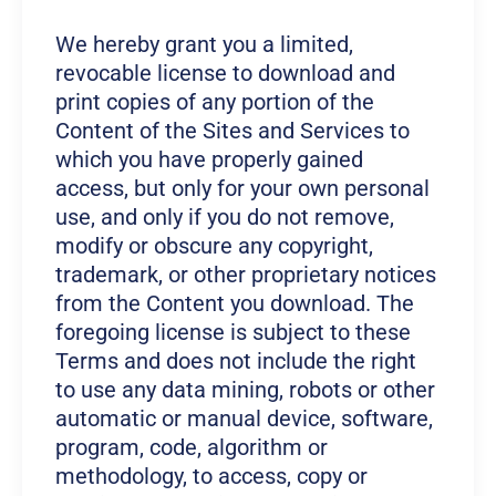
We hereby grant you a limited,
revocable license to download and
print copies of any portion of the
Content of the Sites and Services to
which you have properly gained
access, but only for your own personal
use, and only if you do not remove,
modify or obscure any copyright,
trademark, or other proprietary notices
from the Content you download. The
foregoing license is subject to these
Terms and does not include the right
to use any data mining, robots or other
automatic or manual device, software,
program, code, algorithm or
methodology, to access, copy or