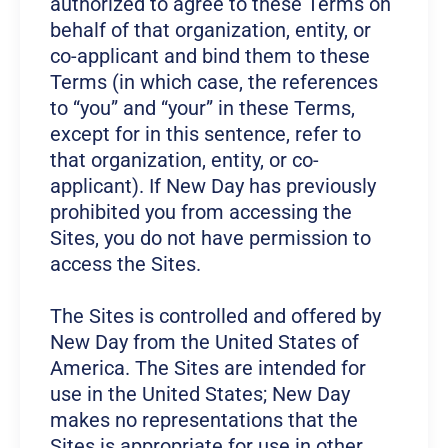
authorized to agree to these Terms on
behalf of that organization, entity, or
co-applicant and bind them to these
Terms (in which case, the references
to “you” and “your” in these Terms,
except for in this sentence, refer to
that organization, entity, or co-
applicant). If New Day has previously
prohibited you from accessing the
Sites, you do not have permission to
access the Sites.
The Sites is controlled and offered by
New Day from the United States of
America. The Sites are intended for
use in the United States; New Day
makes no representations that the
Sites is appropriate for use in other