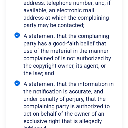
address, telephone number, and, if
available, an electronic mail
address at which the complaining
party may be contacted;
A statement that the complaining
party has a good-faith belief that
use of the material in the manner
complained of is not authorized by
the copyright owner, its agent, or
the law; and
A statement that the information in
the notification is accurate, and
under penalty of perjury, that the
complaining party is authorized to
act on behalf of the owner of an
exclusive right that is allegedly