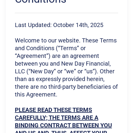
Last Updated: October 14th, 2025
Welcome to our website. These Terms
and Conditions (“Terms” or
“Agreement”) are an agreement
between you and New Day Financial,
LLC (“New Day” or “we” or “us”). Other
than as expressly provided herein,
there are no third-party beneficiaries of
this Agreement.
PLEASE READ THESE TERMS
CAREFULLY; THE TERMS ARE A
BINDING CONTRACT BETWEEN YOU