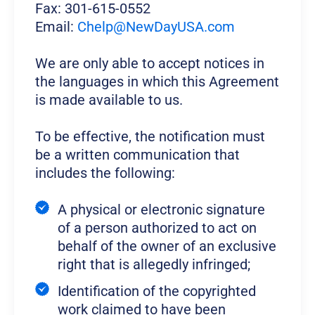
Fax: 301-615-0552
Email:
Chelp@NewDayUSA.com
We are only able to accept notices in
the languages in which this Agreement
is made available to us.
To be effective, the notification must
be a written communication that
includes the following:
A physical or electronic signature
of a person authorized to act on
behalf of the owner of an exclusive
right that is allegedly infringed;
Identification of the copyrighted
work claimed to have been