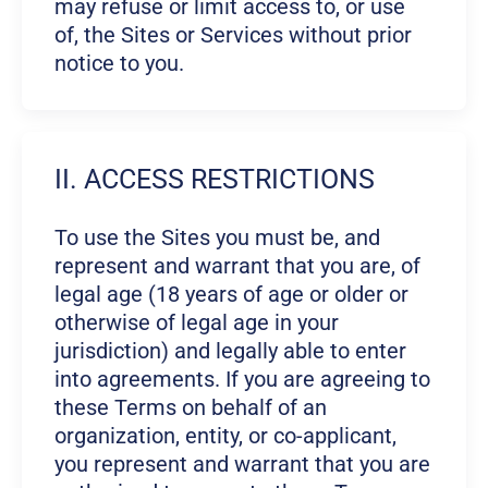
may refuse or limit access to, or use
of, the Sites or Services without prior
notice to you.
II. ACCESS RESTRICTIONS
To use the Sites you must be, and
represent and warrant that you are, of
legal age (18 years of age or older or
otherwise of legal age in your
jurisdiction) and legally able to enter
into agreements. If you are agreeing to
these Terms on behalf of an
organization, entity, or co-applicant,
you represent and warrant that you are