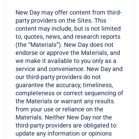
New Day may offer content from third-
party providers on the Sites. This
content may include, but is not limited
to, quotes, news, and research reports
(the “Materials”). New Day does not
endorse or approve the Materials, and
we make it available to you only as a
service and convenience. New Day and
our third-party providers do not
guarantee the accuracy, timeliness,
completeness or correct sequencing of
the Materials or warrant any results
from your use or reliance on the
Materials. Neither New Day nor the
third-party providers are obligated to
update any information or opinions