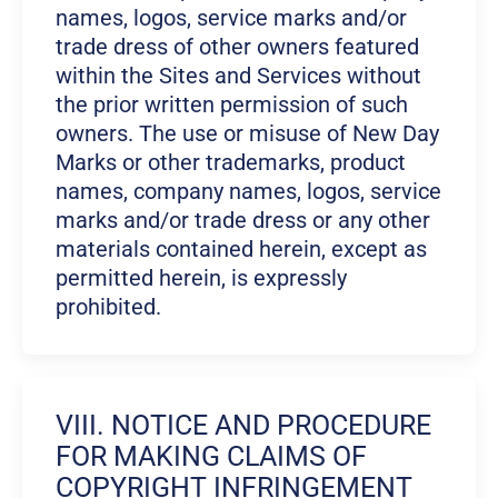
names, logos, service marks and/or
trade dress of other owners featured
within the Sites and Services without
the prior written permission of such
owners. The use or misuse of New Day
Marks or other trademarks, product
names, company names, logos, service
marks and/or trade dress or any other
materials contained herein, except as
permitted herein, is expressly
prohibited.
VIII. NOTICE AND PROCEDURE
FOR MAKING CLAIMS OF
COPYRIGHT INFRINGEMENT