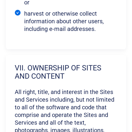
or
harvest or otherwise collect
information about other users,
including e-mail addresses.
VII. OWNERSHIP OF SITES
AND CONTENT
All right, title, and interest in the Sites
and Services including, but not limited
to all of the software and code that
comprise and operate the Sites and
Services and all of the text,
photographs, images, illustrations,