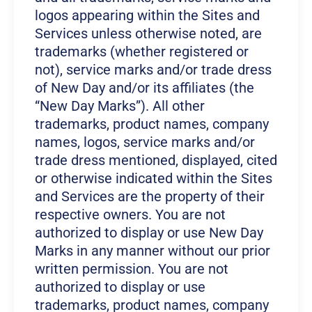
logos appearing within the Sites and
Services unless otherwise noted, are
trademarks (whether registered or
not), service marks and/or trade dress
of New Day and/or its affiliates (the
“New Day Marks”). All other
trademarks, product names, company
names, logos, service marks and/or
trade dress mentioned, displayed, cited
or otherwise indicated within the Sites
and Services are the property of their
respective owners. You are not
authorized to display or use New Day
Marks in any manner without our prior
written permission. You are not
authorized to display or use
trademarks, product names, company