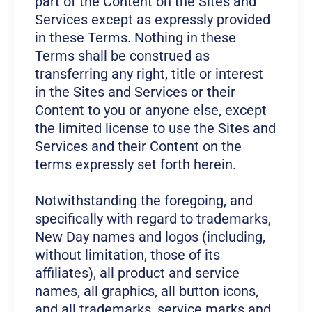
part of the Content on the Sites and
Services except as expressly provided
in these Terms. Nothing in these
Terms shall be construed as
transferring any right, title or interest
in the Sites and Services or their
Content to you or anyone else, except
the limited license to use the Sites and
Services and their Content on the
terms expressly set forth herein.
Notwithstanding the foregoing, and
specifically with regard to trademarks,
New Day names and logos (including,
without limitation, those of its
affiliates), all product and service
names, all graphics, all button icons,
and all trademarks, service marks and