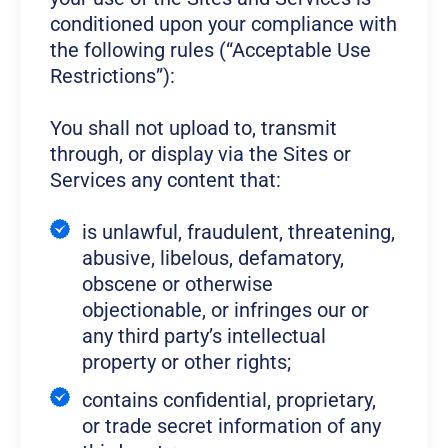
conditioned upon your compliance with
the following rules (“Acceptable Use
Restrictions”):
You shall not upload to, transmit
through, or display via the Sites or
Services any content that:
is unlawful, fraudulent, threatening,
abusive, libelous, defamatory,
obscene or otherwise
objectionable, or infringes our or
any third party’s intellectual
property or other rights;
contains confidential, proprietary,
or trade secret information of any