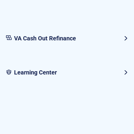
VA Cash Out Refinance
Learning Center