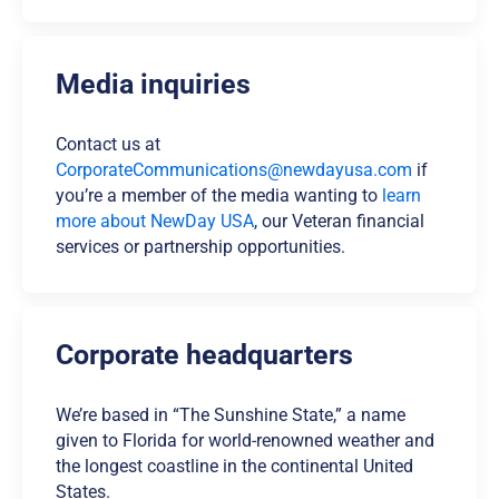
Media inquiries
Contact us at
CorporateCommunications@newdayusa.com
if
you’re a member of the media wanting to
learn
more about NewDay USA
, our Veteran financial
services or partnership opportunities.
Corporate headquarters
We’re based in “The Sunshine State,” a name
given to Florida for world-renowned weather and
the longest coastline in the continental United
States.