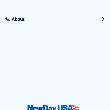
About