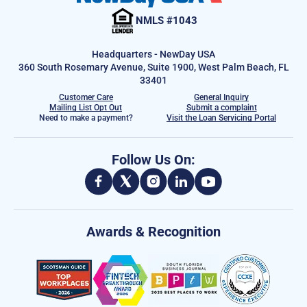
NMLS #1043
Headquarters - NewDay USA
360 South Rosemary Avenue, Suite 1900, West Palm Beach, FL
33401
Customer Care
General Inquiry
Mailing List Opt Out
Submit a complaint
Need to make a payment?
Visit the Loan Servicing Portal
Follow Us On:
Awards & Recognition