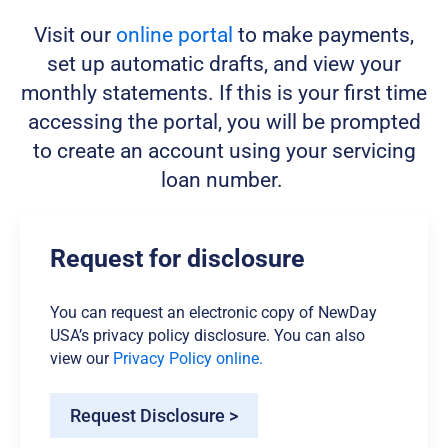
Visit our
online portal
to make payments,
set up automatic drafts, and view your
monthly statements. If this is your first time
accessing the portal, you will be prompted
to create an account using your servicing
loan number.
Request for disclosure
You can request an electronic copy of NewDay
USA’s privacy policy disclosure. You can also
view our
Privacy Policy online.
Request Disclosure >