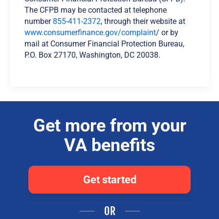
The CFPB may be contacted at telephone
number
855-411-2372
, through their website at
www.consumerfinance.gov/complaint
/ or by
mail at Consumer Financial Protection Bureau,
P.O. Box 27170, Washington, DC 20038.
Get more from your
VA benefits
Get started
OR