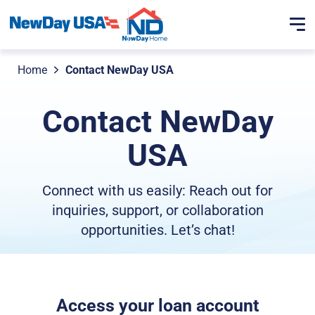
Home
Contact NewDay USA
Contact NewDay
USA
Connect with us easily: Reach out for
inquiries, support, or collaboration
opportunities. Let’s chat!
Access your loan account