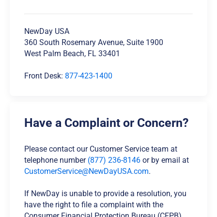
NewDay USA
360 South Rosemary Avenue, Suite 1900
West Palm Beach, FL 33401
Front Desk:
877-423-1400
Have a Complaint or Concern?
Please contact our Customer Service team at
telephone number
(877) 236-8146
or by email at
CustomerService@NewDayUSA.com
.
If NewDay is unable to provide a resolution, you
have the right to file a complaint with the
Consumer Financial Protection Bureau (CFPB).