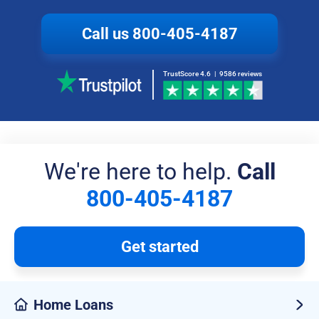
Call us
800-405-4187
TrustScore 4.6
|
9586 reviews
We're here to help.
Call
800-405-4187
Get started
Home Loans