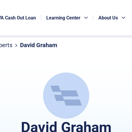
VA Cash Out Loan
Learning Center
About Us
perts
David Graham
David Graham