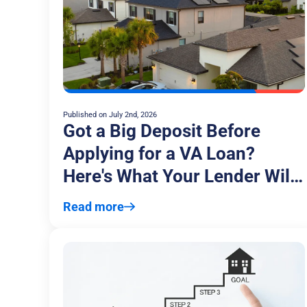
Published on
July 2nd, 2026
Got a Big Deposit Before
Applying for a VA Loan?
Here's What Your Lender Will
Ask
Read more