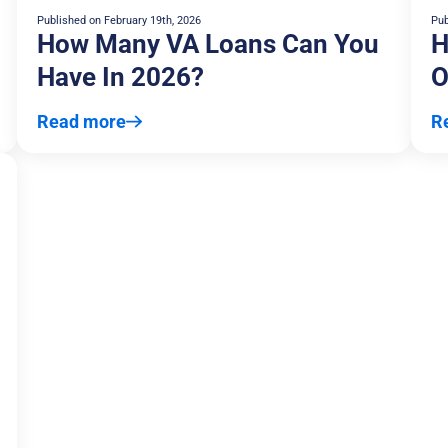
Published on
February 19th, 2026
Pub
How Many VA Loans Can You
H
Have In 2026?
O
Read more
R