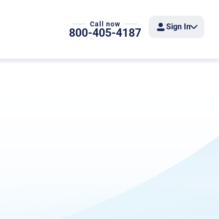
Call now
Sign In
800-405-4187