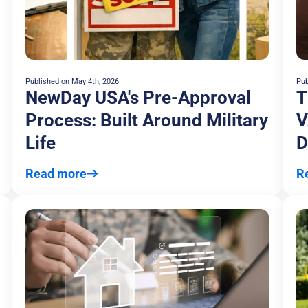
Published on
May 4th, 2026
Pub
NewDay USA's Pre-Approval
T
Process: Built Around Military
V
Life
D
A
Read more
R