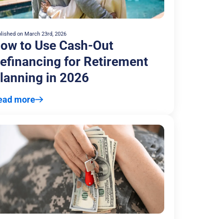
lished on
March 23rd, 2026
ow to Use Cash-Out
efinancing for Retirement
lanning in 2026
ead more