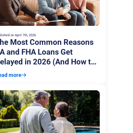
lished on
April 7th, 2026
he Most Common Reasons
A and FHA Loans Get
elayed in 2026 (And How to
void Them)
ead more