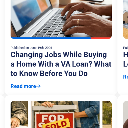
Published on
June 19th, 2026
Pub
Changing Jobs While Buying
H
a Home With a VA Loan? What
L
to Know Before You Do
R
Read more