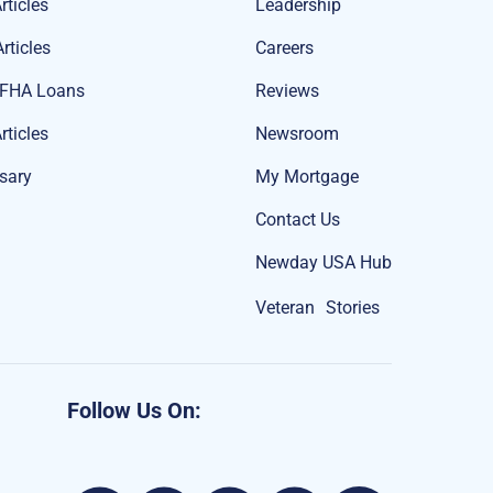
rticles
Leadership
rticles
Careers
 FHA Loans
Reviews
rticles
Newsroom
sary
My Mortgage
Contact Us
Newday USA Hub
Veteran Stories
Follow Us On: