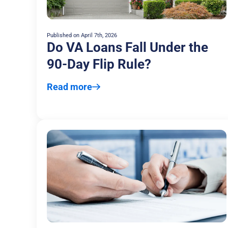
Published on
April 7th, 2026
Do VA Loans Fall Under the
90-Day Flip Rule?
Read more