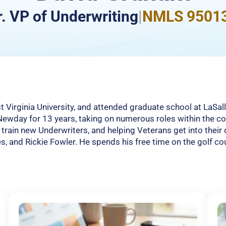
r. VP of Underwriting
|
NMLS 9501
Virginia University, and attended graduate school at LaSal
 Newday for 13 years, taking on numerous roles within the 
g train new Underwriters, and helping Veterans get into the
es, and Rickie Fowler. He spends his free time on the golf co