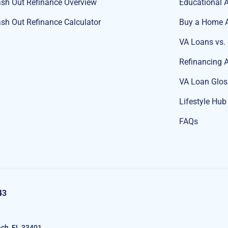
sh Out Refinance Overview
Educational A
sh Out Refinance Calculator
Buy a Home A
VA Loans vs.
Refinancing A
VA Loan Glos
Lifestyle Hub
FAQs
43
ch, FL 33401