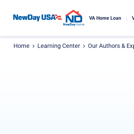
VA Home Loan
Home
Learning Center
Our Authors & Ex