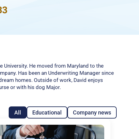
33
le University. He moved from Maryland to the
company. Has been an Underwriting Manager since
ir dream homes. Outside of work, David enjoys
urse or with his dog Major.
All
Educational
Company news