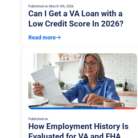
Published on
March 5th, 2026
Can I Get a VA Loan with a
Low Credit Score In 2026?
Read more
Published on
How Employment History Is
Evaluated for VA and FHA