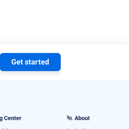
Get started
g Center
About