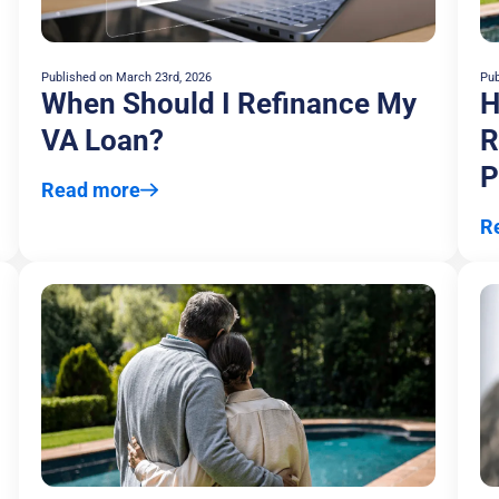
Published on
March 23rd, 2026
Pub
When Should I Refinance My
H
VA Loan?
R
P
Read more
R