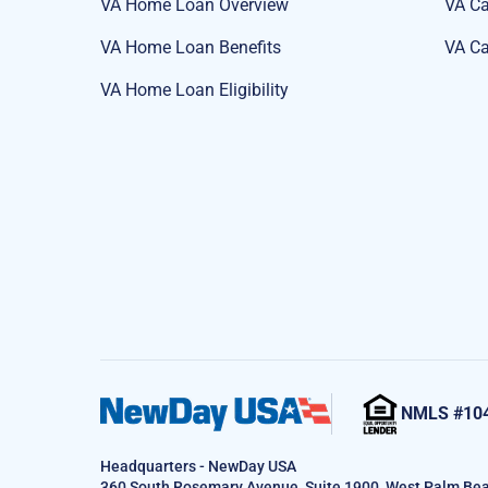
VA Home Loan Overview
VA Ca
VA Home Loan Benefits
VA Ca
VA Home Loan Eligibility
NMLS #10
Headquarters - NewDay USA
360 South Rosemary Avenue, Suite 1900, West Palm Bea