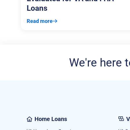
Loans
Read more
We're here t
Home Loans
V