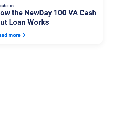
lished on
ow the NewDay 100 VA Cash
ut Loan Works
ead more