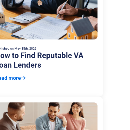
lished on
May 15th, 2026
ow to Find Reputable VA
oan Lenders
ead more