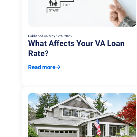
Published on
May 12th, 2026
What Affects Your VA Loan
Rate?
Read more