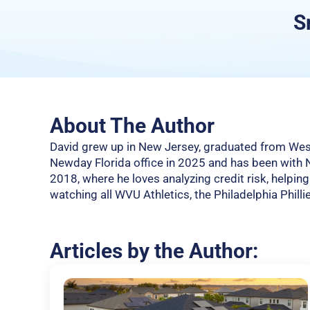
S
About The Author
David grew up in New Jersey, graduated from West 
Newday Florida office in 2025 and has been with
2018, where he loves analyzing credit risk, helpin
watching all WVU Athletics, the Philadelphia Philli
Articles by the Author: