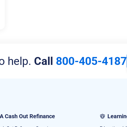
o help.
Call
800-405-4187
A Cash Out Refinance
Learnin