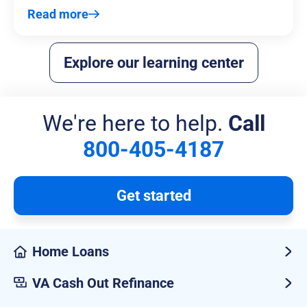
Read more
Explore our learning center
We're here to help.
Call
800-405-4187
Get started
Home Loans
VA Cash Out Refinance