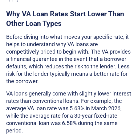
Why VA Loan Rates Start Lower Than
Other Loan Types
Before diving into what moves your specific rate, it
helps to understand why VA loans are
competitively priced to begin with. The VA provides
a financial guarantee in the event that a borrower
defaults, which reduces the risk to the lender. Less
risk for the lender typically means a better rate for
the borrower.
VA loans generally come with slightly lower interest
rates than conventional loans. For example, the
average VA loan rate was 5.63% in March 2026,
while the average rate for a 30-year fixed-rate
conventional loan was 6.58% during the same
period.