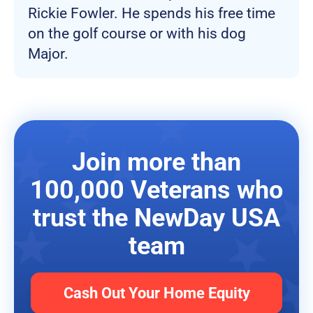
Rickie Fowler. He spends his free time
on the golf course or with his dog
Major.
Join more than
100,000 Veterans who
trust the NewDay USA
team
Cash Out Your Home Equity