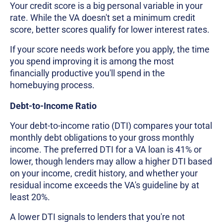
Your credit score is a big personal variable in your
rate. While the VA doesn't set a minimum credit
score, better scores qualify for lower interest rates.
If your score needs work before you apply, the time
you spend improving it is among the most
financially productive you'll spend in the
homebuying process.
Debt-to-Income Ratio
Your debt-to-income ratio (DTI) compares your total
monthly debt obligations to your gross monthly
income. The preferred DTI for a VA loan is 41% or
lower, though lenders may allow a higher DTI based
on your income, credit history, and whether your
residual income exceeds the VA's guideline by at
least 20%.
A lower DTI signals to lenders that you're not