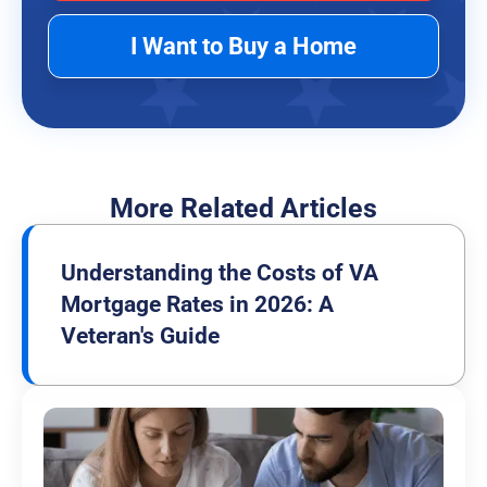
I Want to Buy a Home
More Related Articles
Understanding the Costs of VA
Mortgage Rates in 2026: A
Veteran's Guide