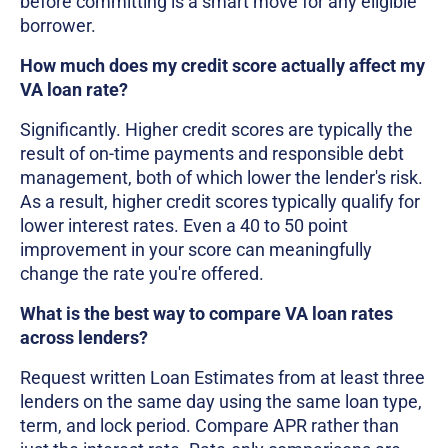
before committing is a smart move for any eligible
borrower.
How much does my credit score actually affect my
VA loan rate?
Significantly. Higher credit scores are typically the
result of on-time payments and responsible debt
management, both of which lower the lender's risk.
As a result, higher credit scores typically qualify for
lower interest rates. Even a 40 to 50 point
improvement in your score can meaningfully
change the rate you're offered.
What is the best way to compare VA loan rates
across lenders?
Request written Loan Estimates from at least three
lenders on the same day using the same loan type,
term, and lock period. Compare APR rather than