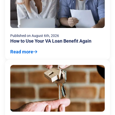
Published on
August 6th, 2026
How to Use Your VA Loan Benefit Again
Read more