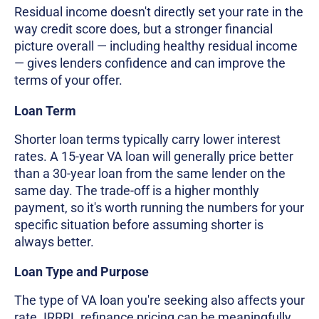
Residual income doesn't directly set your rate in the
way credit score does, but a stronger financial
picture overall — including healthy residual income
— gives lenders confidence and can improve the
terms of your offer.
Loan Term
Shorter loan terms typically carry lower interest
rates. A 15-year VA loan will generally price better
than a 30-year loan from the same lender on the
same day. The trade-off is a higher monthly
payment, so it's worth running the numbers for your
specific situation before assuming shorter is
always better.
Loan Type and Purpose
The type of VA loan you're seeking also affects your
rate. IRRRL refinance pricing can be meaningfully