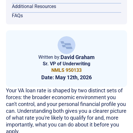
Additional Resources
FAQs
David Graham
Written by:
Sr. VP of Underwriting
NMLS 950133
Date:
May 12th, 2026
Your VA loan rate is shaped by two distinct sets of
forces: the broader economic environment you
can't control, and your personal financial profile you
can. Understanding both gives you a clearer picture
of what rate you're likely to qualify for and, more
importantly, what you can do about it before you
apply.