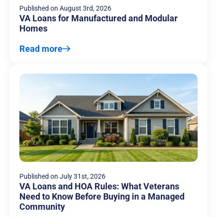
Published on
August 3rd, 2026
VA Loans for Manufactured and Modular
Homes
Read more
Published on
July 31st, 2026
VA Loans and HOA Rules: What Veterans
Need to Know Before Buying in a Managed
Community