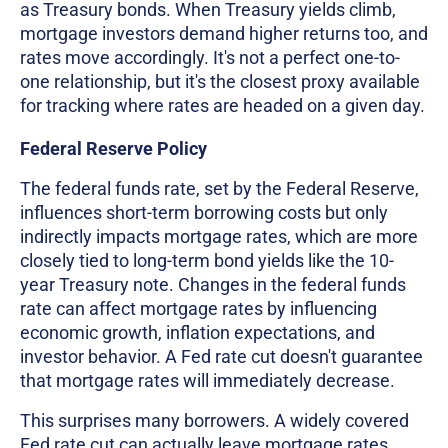
as Treasury bonds. When Treasury yields climb,
mortgage investors demand higher returns too, and
rates move accordingly. It's not a perfect one-to-
one relationship, but it's the closest proxy available
for tracking where rates are headed on a given day.
Federal Reserve Policy
The federal funds rate, set by the Federal Reserve,
influences short-term borrowing costs but only
indirectly impacts mortgage rates, which are more
closely tied to long-term bond yields like the 10-
year Treasury note. Changes in the federal funds
rate can affect mortgage rates by influencing
economic growth, inflation expectations, and
investor behavior. A Fed rate cut doesn't guarantee
that mortgage rates will immediately decrease.
This surprises many borrowers. A widely covered
Fed rate cut can actually leave mortgage rates