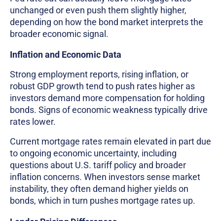
unchanged or even push them slightly higher,
depending on how the bond market interprets the
broader economic signal.
Inflation and Economic Data
Strong employment reports, rising inflation, or
robust GDP growth tend to push rates higher as
investors demand more compensation for holding
bonds. Signs of economic weakness typically drive
rates lower.
Current mortgage rates remain elevated in part due
to ongoing economic uncertainty, including
questions about U.S. tariff policy and broader
inflation concerns. When investors sense market
instability, they often demand higher yields on
bonds, which in turn pushes mortgage rates up.