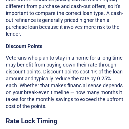
different from purchase and cash-out offers, so it's
important to compare the correct loan type. A cash-
out refinance is generally priced higher than a
purchase loan because it involves more risk to the
lender.
Discount Points
Veterans who plan to stay in a home for a long time
may benefit from buying down their rate through
discount points. Discount points cost 1% of the loan
amount and typically reduce the rate by 0.25%
each. Whether that makes financial sense depends
on your break-even timeline — how many months it
takes for the monthly savings to exceed the upfront
cost of the points.
Rate Lock Timing