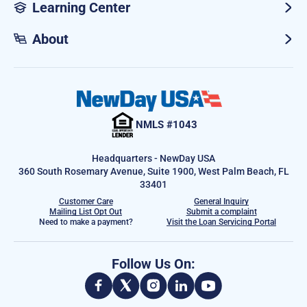
Learning Center
About
NMLS #1043
Headquarters - NewDay USA
360 South Rosemary Avenue, Suite 1900, West Palm Beach, FL
33401
Customer Care
General Inquiry
Mailing List Opt Out
Submit a complaint
Need to make a payment?
Visit the Loan Servicing Portal
Follow Us On: