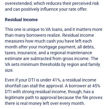
overextended, which reduces their perceived risk
and can positively influence your rate offer.
Residual Income
This one is unique to VA loans, and it matters more
than many borrowers realize. Residual income
measures how much cash you have left each
month after your mortgage payment, all debts,
taxes, insurance, and a regional maintenance
estimate are subtracted from gross income. The
VA sets minimum thresholds by region and family
size.
Even if your DTI is under 41%, a residual income
shortfall can stall the approval. A borrower at 45%
DTI with strong residual income, though, has a
legitimate path to approval because the file proves
there is real money left over every month.