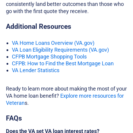
consistently land better outcomes than those who
go with the first quote they receive.
Additional Resources
VA Home Loans Overview (VA.gov)
VA Loan Eligibility Requirements (VA.gov)
CFPB Mortgage Shopping Tools
CFPB: How to Find the Best Mortgage Loan
VA Lender Statistics
Ready to learn more about making the most of your
VA home loan benefit?
Explore more resources for
Veteran
s.
FAQs
Does the VA set VA loan interest rates?