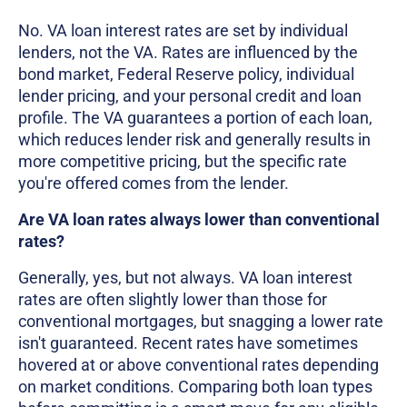
No. VA loan interest rates are set by individual
lenders, not the VA. Rates are influenced by the
bond market, Federal Reserve policy, individual
lender pricing, and your personal credit and loan
profile. The VA guarantees a portion of each loan,
which reduces lender risk and generally results in
more competitive pricing, but the specific rate
you're offered comes from the lender.
Are VA loan rates always lower than conventional
rates?
Generally, yes, but not always. VA loan interest
rates are often slightly lower than those for
conventional mortgages, but snagging a lower rate
isn't guaranteed. Recent rates have sometimes
hovered at or above conventional rates depending
on market conditions. Comparing both loan types