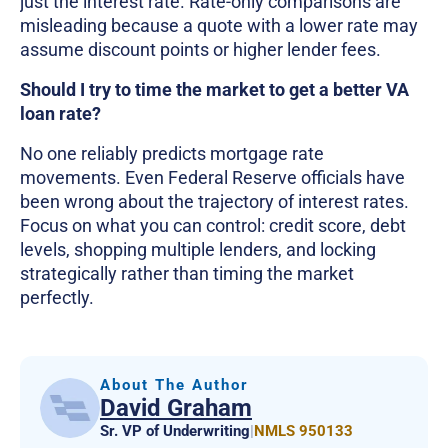
just the interest rate. Rate-only comparisons are
misleading because a quote with a lower rate may
assume discount points or higher lender fees.
Should I try to time the market to get a better VA
loan rate?
No one reliably predicts mortgage rate
movements. Even Federal Reserve officials have
been wrong about the trajectory of interest rates.
Focus on what you can control: credit score, debt
levels, shopping multiple lenders, and locking
strategically rather than timing the market
perfectly.
About The Author
David Graham
Sr. VP of Underwriting
|
NMLS 950133