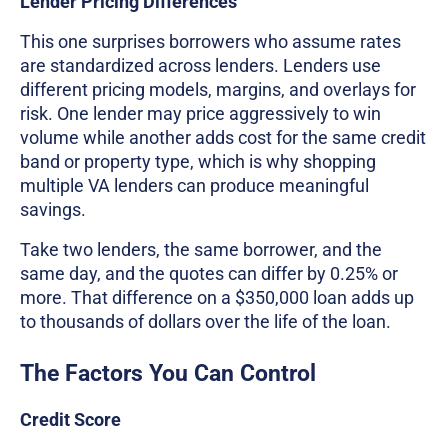
Lender Pricing Differences
This one surprises borrowers who assume rates
are standardized across lenders. Lenders use
different pricing models, margins, and overlays for
risk. One lender may price aggressively to win
volume while another adds cost for the same credit
band or property type, which is why shopping
multiple VA lenders can produce meaningful
savings.
Take two lenders, the same borrower, and the
same day, and the quotes can differ by 0.25% or
more. That difference on a $350,000 loan adds up
to thousands of dollars over the life of the loan.
The Factors You Can Control
Credit Score