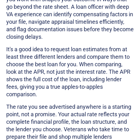
go beyond the rate sheet. A loan officer with deep
VA experience can identify compensating factors in
your file, navigate appraisal timelines efficiently,
and flag documentation issues before they become
closing delays.
It's a good idea to request loan estimates from at
least three different lenders and compare them to
choose the best loan for you. When comparing,
look at the APR, not just the interest rate. The APR
shows the full cost of the loan, including lender
fees, giving you a true apples-to-apples
comparison.
The rate you see advertised anywhere is a starting
point, not a promise. Your actual rate reflects your
complete financial profile, the loan structure, and
the lender you choose. Veterans who take time to
prepare their file and shop multiple lenders