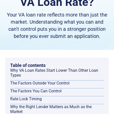
VA Loan Rate?
Your VA loan rate reflects more than just the
market. Understanding what you can and
can't control puts you in a stronger position
before you ever submit an application.
Table of contents
Why VA Loan Rates Start Lower Than Other Loan
Types
The Factors Outside Your Control
The Factors You Can Control
Rate Lock Timing
Why the Right Lender Matters as Much as the
Market