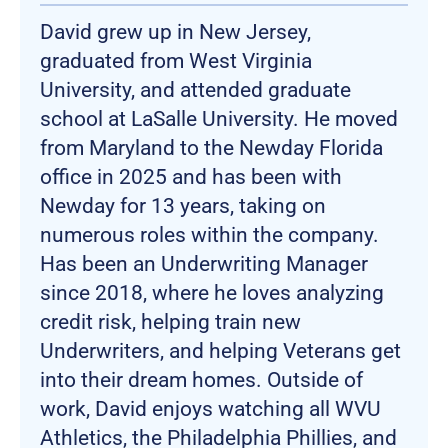
David grew up in New Jersey,
graduated from West Virginia
University, and attended graduate
school at LaSalle University. He moved
from Maryland to the Newday Florida
office in 2025 and has been with
Newday for 13 years, taking on
numerous roles within the company.
Has been an Underwriting Manager
since 2018, where he loves analyzing
credit risk, helping train new
Underwriters, and helping Veterans get
into their dream homes. Outside of
work, David enjoys watching all WVU
Athletics, the Philadelphia Phillies, and