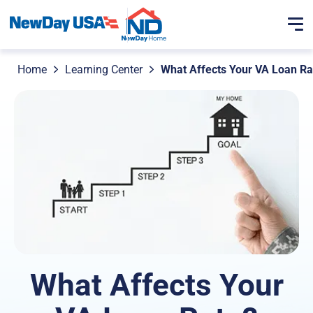
Home
Learning Center
What Affects Your VA Loan Ra
What Affects Your