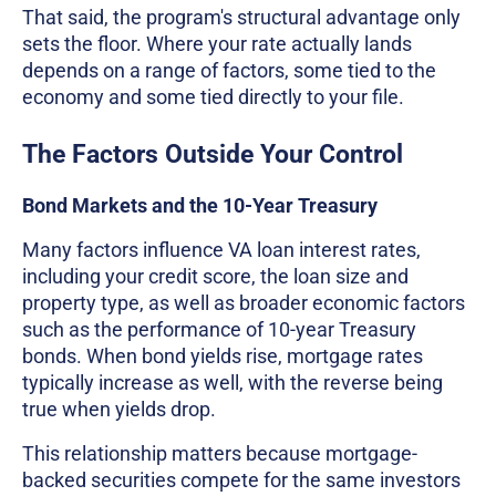
That said, the program's structural advantage only
sets the floor. Where your rate actually lands
depends on a range of factors, some tied to the
economy and some tied directly to your file.
The Factors Outside Your Control
Bond Markets and the 10-Year Treasury
Many factors influence VA loan interest rates,
including your credit score, the loan size and
property type, as well as broader economic factors
such as the performance of 10-year Treasury
bonds. When bond yields rise, mortgage rates
typically increase as well, with the reverse being
true when yields drop.
This relationship matters because mortgage-
backed securities compete for the same investors