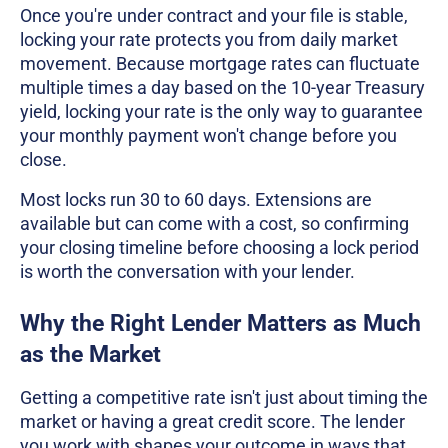
Once you're under contract and your file is stable,
locking your rate protects you from daily market
movement. Because mortgage rates can fluctuate
multiple times a day based on the 10-year Treasury
yield, locking your rate is the only way to guarantee
your monthly payment won't change before you
close.
Most locks run 30 to 60 days. Extensions are
available but can come with a cost, so confirming
your closing timeline before choosing a lock period
is worth the conversation with your lender.
Why the Right Lender Matters as Much
as the Market
Getting a competitive rate isn't just about timing the
market or having a great credit score. The lender
you work with shapes your outcome in ways that