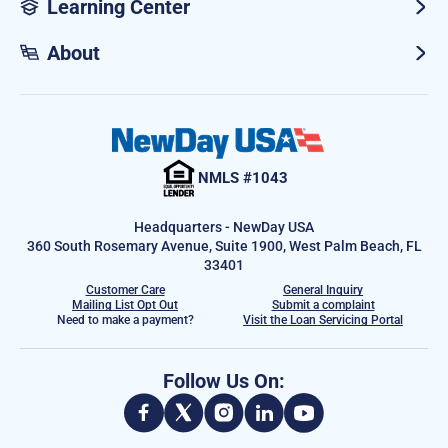
Learning Center
About
NMLS #1043
Headquarters - NewDay USA
360 South Rosemary Avenue, Suite 1900, West Palm Beach, FL
33401
Customer Care
General Inquiry
Mailing List Opt Out
Submit a complaint
Need to make a payment?
Visit the Loan Servicing Portal
Follow Us On: