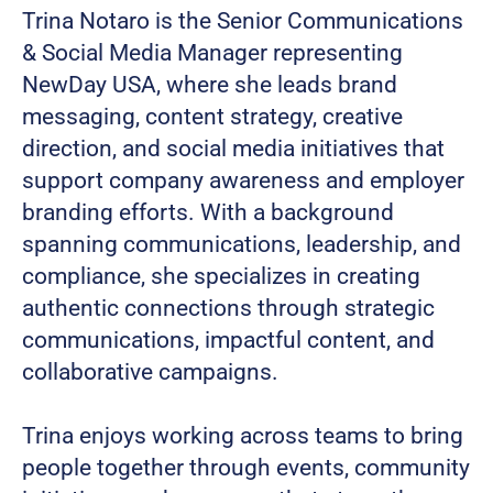
Trina Notaro is the Senior Communications
& Social Media Manager representing
NewDay USA, where she leads brand
messaging, content strategy, creative
direction, and social media initiatives that
support company awareness and employer
branding efforts. With a background
spanning communications, leadership, and
compliance, she specializes in creating
authentic connections through strategic
communications, impactful content, and
collaborative campaigns.
Trina enjoys working across teams to bring
people together through events, community