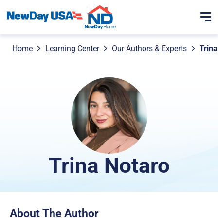
Home
Learning Center
Our Authors & Experts
Trina
Trina Notaro
About The Author