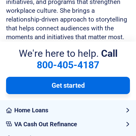
initiatives, and programs that strengthen
workplace culture. She brings a
relationship-driven approach to storytelling
that helps connect audiences with the
moments and initiatives that matter most.
We're here to help.
Call
800-405-4187
Get started
Home Loans
VA Cash Out Refinance