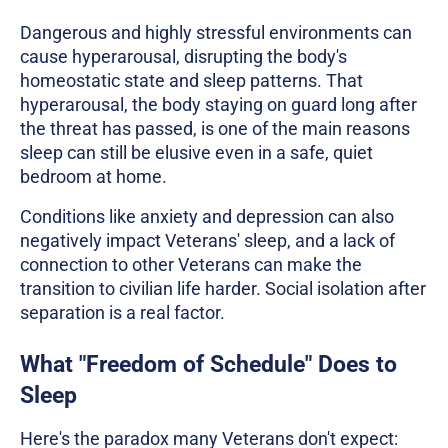
Dangerous and highly stressful environments can
cause hyperarousal, disrupting the body's
homeostatic state and sleep patterns. That
hyperarousal, the body staying on guard long after
the threat has passed, is one of the main reasons
sleep can still be elusive even in a safe, quiet
bedroom at home.
Conditions like anxiety and depression can also
negatively impact Veterans' sleep, and a lack of
connection to other Veterans can make the
transition to civilian life harder. Social isolation after
separation is a real factor.
What "Freedom of Schedule" Does to
Sleep
Here's the paradox many Veterans don't expect: