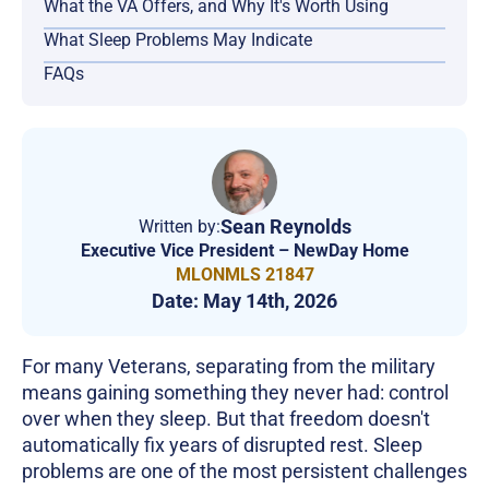
What the VA Offers, and Why It's Worth Using
What Sleep Problems May Indicate
FAQs
Sean Reynolds
Written by:
Executive Vice President – NewDay Home
MLONMLS 21847
Date:
May 14th, 2026
For many Veterans, separating from the military
means gaining something they never had: control
over when they sleep. But that freedom doesn't
automatically fix years of disrupted rest. Sleep
problems are one of the most persistent challenges