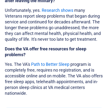
after leaving the military?
Unfortunately, yes.
Research shows
many
Veterans report sleep problems that began during
service and continued for decades afterward. The
longer these problems go unaddressed, the more
they can affect mental health, physical health, and
quality of life. It's never too late to get treatment.
Does the VA offer free resources for sleep
problems?
Yes. The VA's
Path to Better Sleep
program is
completely free, requires no registration, and is
accessible online and on mobile. The VA also offers
free sleep apps, telehealth appointments, and in-
person sleep clinics at VA medical centers
nationwide.