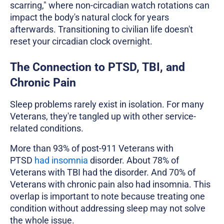
scarring," where non-circadian watch rotations can
impact the body's natural clock for years
afterwards. Transitioning to civilian life doesn't
reset your circadian clock overnight.
The Connection to PTSD, TBI, and
Chronic Pain
Sleep problems rarely exist in isolation. For many
Veterans, they're tangled up with other service-
related conditions.
More than 93% of post-911 Veterans with
PTSD
had insomnia
disorder. About 78% of
Veterans with TBI had the disorder. And 70% of
Veterans with chronic pain also had insomnia. This
overlap is important to note because treating one
condition without addressing sleep may not solve
the whole issue.