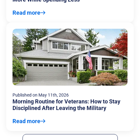
Read more
Published on
May 11th, 2026
Morning Routine for Veterans: How to Stay
Disciplined After Leaving the Military
Read more