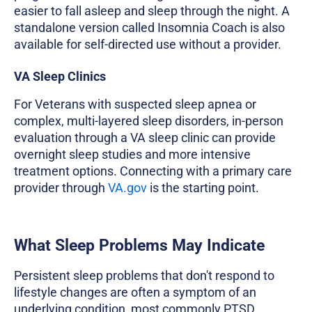
easier to fall asleep and sleep through the night. A
standalone version called Insomnia Coach is also
available for self-directed use without a provider.
VA Sleep Clinics
For Veterans with suspected sleep apnea or
complex, multi-layered sleep disorders, in-person
evaluation through a VA sleep clinic can provide
overnight sleep studies and more intensive
treatment options. Connecting with a primary care
provider through
VA.gov
is the starting point.
What Sleep Problems May Indicate
Persistent sleep problems that don't respond to
lifestyle changes are often a symptom of an
underlying condition, most commonly PTSD,