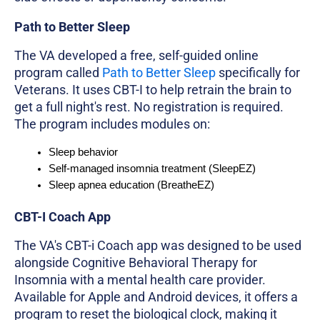
Path to Better Sleep
The VA developed a free, self-guided online
program called
Path to Better Sleep
specifically for
Veterans. It uses CBT-I to help retrain the brain to
get a full night's rest. No registration is required.
The program includes modules on:
Sleep behavior
Self-managed insomnia treatment (SleepEZ)
Sleep apnea education (BreatheEZ)
CBT-I Coach App
The VA's CBT-i Coach app was designed to be used
alongside Cognitive Behavioral Therapy for
Insomnia with a mental health care provider.
Available for Apple and Android devices, it offers a
program to reset the biological clock, making it