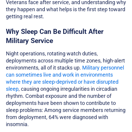
Veterans face after service, and understanding why
they happen and what helps is the first step toward
getting real rest.
Why Sleep Can Be Difficult After
Military Service
Night operations, rotating watch duties,
deployments across multiple time zones, high-alert
environments, all of it stacks up.
Military personnel
can sometimes live and work in environments
where they are sleep-deprived or have disrupted
sleep
, causing ongoing irregularities in circadian
rhythm. Combat exposure and the number of
deployments have been shown to contribute to
sleep problems: Among service members returning
from deployment, 64% were diagnosed with
insomnia.