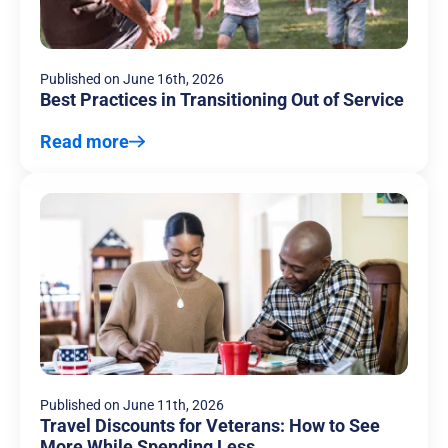
Published on
June 16th, 2026
Best Practices in Transitioning Out of Service
Read more
Published on
June 11th, 2026
Travel Discounts for Veterans: How to See
More While Spending Less