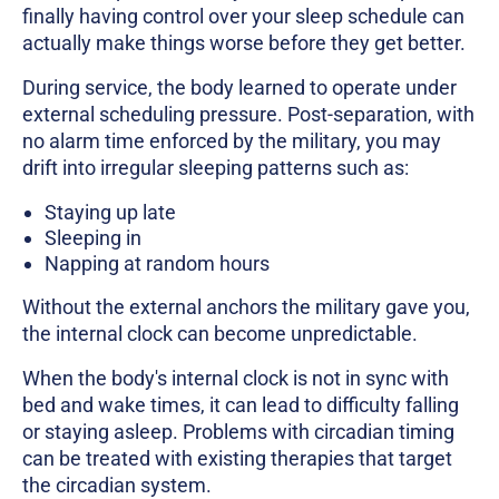
finally having control over your sleep schedule can
actually make things worse before they get better.
During service, the body learned to operate under
external scheduling pressure. Post-separation, with
no alarm time enforced by the military, you may
drift into irregular sleeping patterns such as:
Staying up late
Sleeping in
Napping at random hours
Without the external anchors the military gave you,
the internal clock can become unpredictable.
When the body's internal clock is not in sync with
bed and wake times, it can lead to difficulty falling
or staying asleep. Problems with circadian timing
can be treated with existing therapies that target
the circadian system.