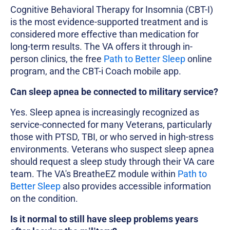
Cognitive Behavioral Therapy for Insomnia (CBT-I)
is the most evidence-supported treatment and is
considered more effective than medication for
long-term results. The VA offers it through in-
person clinics, the free
Path to Better Sleep
online
program, and the CBT-i Coach mobile app.
Can sleep apnea be connected to military service?
Yes. Sleep apnea is increasingly recognized as
service-connected for many Veterans, particularly
those with PTSD, TBI, or who served in high-stress
environments. Veterans who suspect sleep apnea
should request a sleep study through their VA care
team. The VA's BreatheEZ module within
Path to
Better Sleep
also provides accessible information
on the condition.
Is it normal to still have sleep problems years