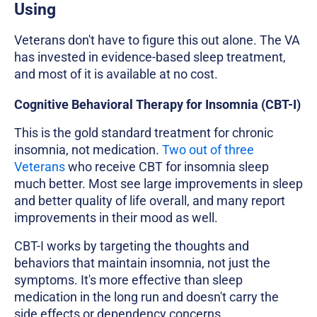
Using
Veterans don't have to figure this out alone. The VA
has invested in evidence-based sleep treatment,
and most of it is available at no cost.
Cognitive Behavioral Therapy for Insomnia (CBT-I)
This is the gold standard treatment for chronic
insomnia, not medication.
Two out of three
Veterans
who receive CBT for insomnia sleep
much better. Most see large improvements in sleep
and better quality of life overall, and many report
improvements in their mood as well.
CBT-I works by targeting the thoughts and
behaviors that maintain insomnia, not just the
symptoms. It's more effective than sleep
medication in the long run and doesn't carry the
side effects or dependency concerns.