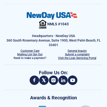
NMLS #1043
Headquarters - NewDay USA
360 South Rosemary Avenue, Suite 1900, West Palm Beach, FL
33401
Customer Care
General Inquiry
Mailing List Opt Out
Submit a complaint
Need to make a payment?
Visit the Loan Servicing Portal
Follow Us On:
Awards & Recognition