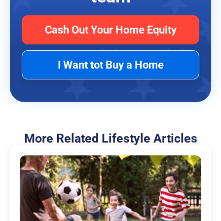
Cash Out Your Home Equity
I Want tot Buy a Home
More Related Lifestyle Articles