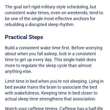
The goal isn't rigid military-style scheduling, but
consistent wake times, even on weekends, tend to
be one of the single most effective anchors for
rebuilding a disrupted sleep rhythm.
Practical Steps
Build a consistent wake time first. Before worrying
about when you fall asleep, lock in a consistent
time to get up every day. This single habit does
more to regulate the sleep cycle than almost
anything else.
Limit time in bed when you're not sleeping. Lying in
bed awake trains the brain to associate the bed
with wakefulness. Keeping time in bed closer to
actual sleep time strengthens that association.
Watch your caffeine timing. Caffeine has a half-life