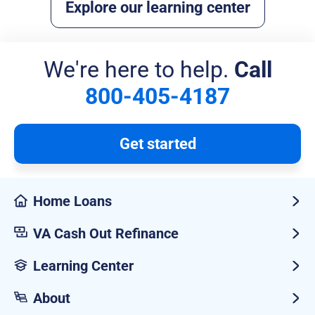
Explore our learning center
We're here to help.
Call
800-405-4187
Get started
Home Loans
VA Cash Out Refinance
Learning Center
About