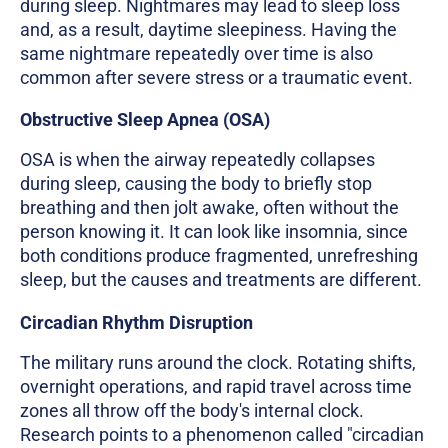
during sleep. Nightmares may lead to sleep loss
and, as a result, daytime sleepiness. Having the
same nightmare repeatedly over time is also
common after severe stress or a traumatic event.
Obstructive Sleep Apnea (OSA)
OSA is when the airway repeatedly collapses
during sleep, causing the body to briefly stop
breathing and then jolt awake, often without the
person knowing it. It can look like insomnia, since
both conditions produce fragmented, unrefreshing
sleep, but the causes and treatments are different.
Circadian Rhythm Disruption
The military runs around the clock. Rotating shifts,
overnight operations, and rapid travel across time
zones all throw off the body's internal clock.
Research points to a phenomenon called "circadian