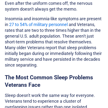
Even after the uniform comes off, the nervous
system doesn't always get the memo.
Insomnia and insomnia-like symptoms are present
in
27 to 54% of military personnel
and Veterans,
rates that are two to three times higher than in the
general U.S. adult population. These aren't just
short-term problems that resolve themselves.
Many older Veterans report that sleep problems
initially began during or immediately following their
military service and have persisted in the decades
since separating.
The Most Common Sleep Problems
Veterans Face
Sleep doesn't work the same way for everyone.
Veterans tend to experience a cluster of
overlapping issues rather than one isolated