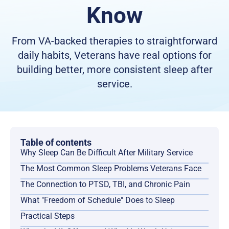
Know
From VA-backed therapies to straightforward
daily habits, Veterans have real options for
building better, more consistent sleep after
service.
Table of contents
Why Sleep Can Be Difficult After Military Service
The Most Common Sleep Problems Veterans Face
The Connection to PTSD, TBI, and Chronic Pain
What "Freedom of Schedule" Does to Sleep
Practical Steps