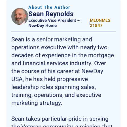
About The Author
Sean Reynolds
Executive Vice President –
MLONMLS
|
NewDay Home
21847
Sean is a senior marketing and
operations executive with nearly two
decades of experience in the mortgage
and financial services industry. Over
the course of his career at NewDay
USA, he has held progressive
leadership roles spanning sales,
training, operations, and executive
marketing strategy.
Sean takes particular pride in serving
the Veteran community, a mission that