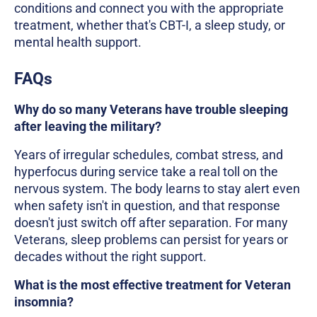
conditions and connect you with the appropriate
treatment, whether that's CBT-I, a sleep study, or
mental health support.
FAQs
Why do so many Veterans have trouble sleeping
after leaving the military?
Years of irregular schedules, combat stress, and
hyperfocus during service take a real toll on the
nervous system. The body learns to stay alert even
when safety isn't in question, and that response
doesn't just switch off after separation. For many
Veterans, sleep problems can persist for years or
decades without the right support.
What is the most effective treatment for Veteran
insomnia?