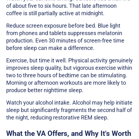
of about five to six hours. That late afternoon
coffee is still partially active at midnight.
Reduce screen exposure before bed. Blue light
from phones and tablets suppresses melatonin
production. Even 30 minutes of screen-free time
before sleep can make a difference.
Exercise, but time it well. Physical activity genuinely
improves sleep quality, but vigorous exercise within
two to three hours of bedtime can be stimulating.
Morning or afternoon workouts are more likely to
produce better nighttime sleep.
Watch your alcohol intake. Alcohol may help initiate
sleep but significantly fragments the second half of
the night, reducing restorative REM sleep.
What the VA Offers, and Why It's Worth