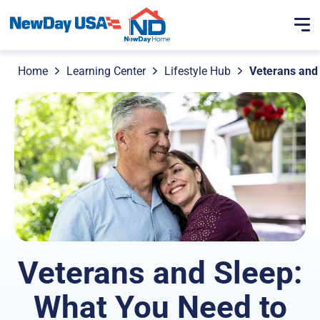
Home
Learning Center
Lifestyle Hub
Veterans and
Veterans and Sleep:
What You Need to