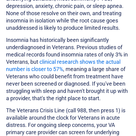
depression, anxiety, chronic pain, or sleep apnea.
None of those resolve on their own, and treating
insomnia in isolation while the root cause goes
unaddressed is likely to produce limited results.
Insomnia has historically been significantly
underdiagnosed in Veterans. Previous studies of
medical records found insomnia rates of only 3% in
Veterans, but
clinical research shows the actual
number is closer to 57%
, meaning a large share of
Veterans who could benefit from treatment have
never been screened or diagnosed. If you've been
struggling with sleep and haven't brought it up with
a provider, that's the right place to start.
The Veterans Crisis Line (call 988, then press 1) is
available around the clock for Veterans in acute
distress. For ongoing sleep concerns, your VA
primary care provider can screen for underlying