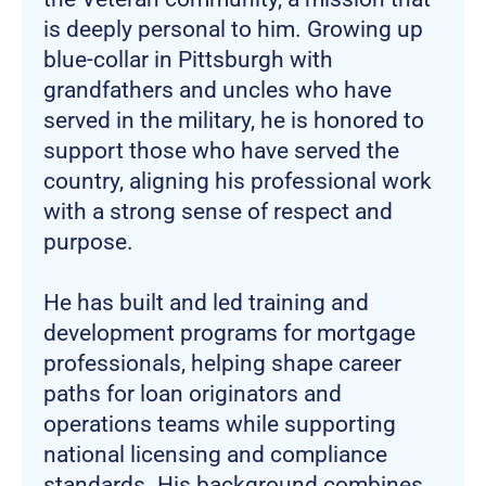
is deeply personal to him. Growing up
blue-collar in Pittsburgh with
grandfathers and uncles who have
served in the military, he is honored to
support those who have served the
country, aligning his professional work
with a strong sense of respect and
purpose.
He has built and led training and
development programs for mortgage
professionals, helping shape career
paths for loan originators and
operations teams while supporting
national licensing and compliance
standards. His background combines