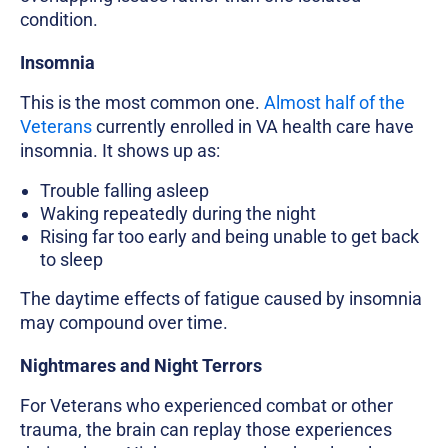
condition.
Insomnia
This is the most common one.
Almost half of the
Veterans
currently enrolled in VA health care have
insomnia. It shows up as:
Trouble falling asleep
Waking repeatedly during the night
Rising far too early and being unable to get back
to sleep
The daytime effects of fatigue caused by insomnia
may compound over time.
Nightmares and Night Terrors
For Veterans who experienced combat or other
trauma, the brain can replay those experiences