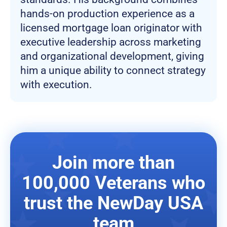
hands-on production experience as a
licensed mortgage loan originator with
executive leadership across marketing
and organizational development, giving
him a unique ability to connect strategy
with execution.
Join more than
100,000 Veterans who
trust the NewDay USA
team