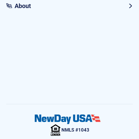
About
NMLS #1043