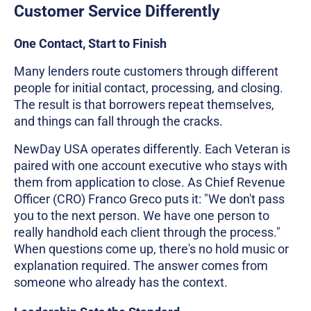
Customer Service Differently
One Contact, Start to Finish
Many lenders route customers through different
people for initial contact, processing, and closing.
The result is that borrowers repeat themselves,
and things can fall through the cracks.
NewDay USA operates differently. Each Veteran is
paired with one account executive who stays with
them from application to close. As Chief Revenue
Officer (CRO) Franco Greco puts it: "We don't pass
you to the next person. We have one person to
really handhold each client through the process."
When questions come up, there's no hold music or
explanation required. The answer comes from
someone who already has the context.