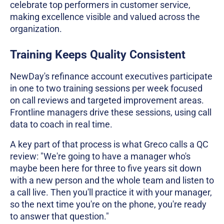
celebrate top performers in customer service,
making excellence visible and valued across the
organization.
Training Keeps Quality Consistent
NewDay's refinance account executives participate
in one to two training sessions per week focused
on call reviews and targeted improvement areas.
Frontline managers drive these sessions, using call
data to coach in real time.
A key part of that process is what Greco calls a QC
review: "We're going to have a manager who's
maybe been here for three to five years sit down
with a new person and the whole team and listen to
a call live. Then you'll practice it with your manager,
so the next time you're on the phone, you're ready
to answer that question."