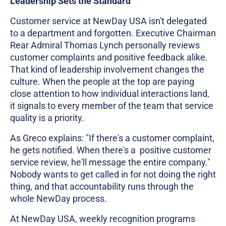
Leadership Sets the Standard
Customer service at NewDay USA isn't delegated
to a department and forgotten. Executive Chairman
Rear Admiral Thomas Lynch personally reviews
customer complaints and positive feedback alike.
That kind of leadership involvement changes the
culture. When the people at the top are paying
close attention to how individual interactions land,
it signals to every member of the team that service
quality is a priority.
As Greco explains: "If there's a customer complaint,
he gets notified. When there's a positive customer
service review, he'll message the entire company."
Nobody wants to get called in for not doing the right
thing, and that accountability runs through the
whole NewDay process.
At NewDay USA, weekly recognition programs