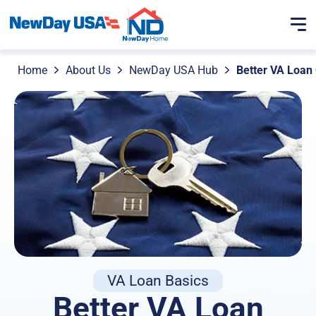
Home
About Us
NewDay USA Hub
Better VA Loan
VA Loan Basics
Better VA Loan