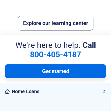
Read more
Explore our learning center
We're here to help.
Call
800-405-4187
Get started
Home Loans