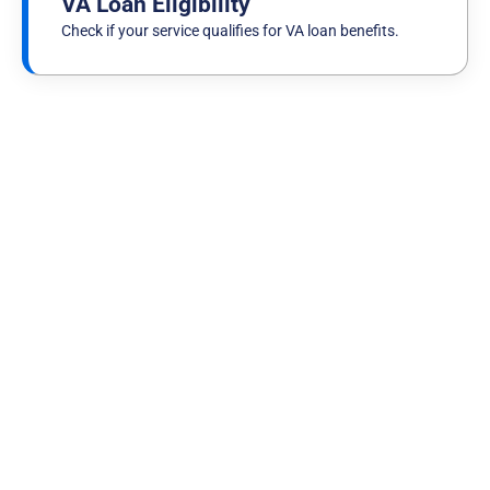
VA Loan Eligibility
Check if your service qualifies for VA loan benefits.
Published on
July 29th, 2026
"They Have Your Six": A Marine's VA Loan
Story with NewDay USA
Read more