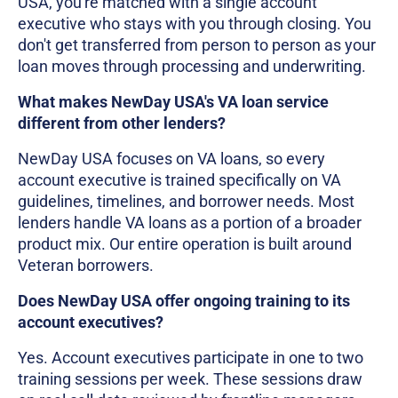
USA, you're matched with a single account
executive who stays with you through closing. You
don't get transferred from person to person as your
loan moves through processing and underwriting.
What makes NewDay USA's VA loan service
different from other lenders?
NewDay USA focuses on VA loans, so every
account executive is trained specifically on VA
guidelines, timelines, and borrower needs. Most
lenders handle VA loans as a portion of a broader
product mix. Our entire operation is built around
Veteran borrowers.
Does NewDay USA offer ongoing training to its
account executives?
Yes. Account executives participate in one to two
training sessions per week. These sessions draw