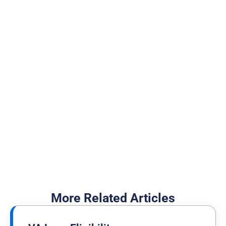
100,000 Veterans who
trust the NewDay USA
team
Cash Out Your Home Equity
I Want to Buy a Home
More Related Articles