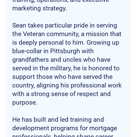
marketing strategy.
Sean takes particular pride in serving
the Veteran community, a mission that
is deeply personal to him. Growing up
blue-collar in Pittsburgh with
grandfathers and uncles who have
served in the military, he is honored to
support those who have served the
country, aligning his professional work
with a strong sense of respect and
purpose.
He has built and led training and
development programs for mortgage
professionals, helping shape career