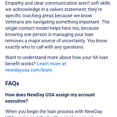
Empathy and clear communication aren't soft skills
we acknowledge in a values statement; they're
specific coaching areas because we know
Veterans are navigating something important. The
single-contact model helps here too, because
knowing one person is managing your loan
removes a major source of uncertainty. You know
exactly who to call with any questions.
Want to understand more about how your VA loan
benefit works?
Learn more at
newdayusa.com/learn
.
FAQs
How does NewDay USA assign my account
executive?
When you begin the loan process with NewDay