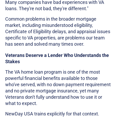
Many companies have bad experiences with VA
loans. They're not bad, they're different."
Common problems in the broader mortgage
market, including misunderstood eligibility,
Certificate of Eligibility delays, and appraisal issues
specific to VA properties, are problems our team
has seen and solved many times over.
Veterans Deserve a Lender Who Understands the
Stakes
The VA home loan program is one of the most
powerful financial benefits available to those
who've served, with no down payment requirement
and no private mortgage insurance, yet many
Veterans don't fully understand how to use it or
what to expect.
NewDay USA trains explicitly for that context.