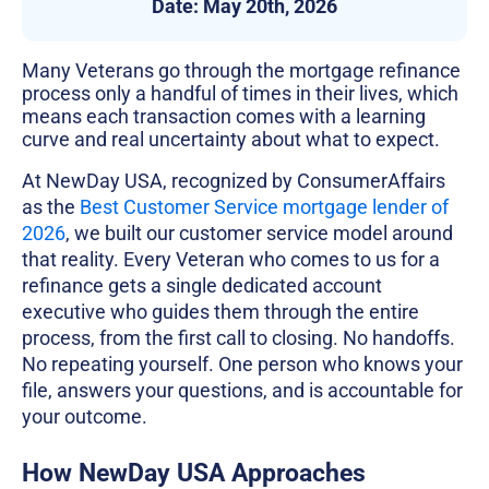
Date:
May 20th, 2026
Many Veterans go through the mortgage refinance
process only a handful of times in their lives, which
means each transaction comes with a learning
curve and real uncertainty about what to expect.
At NewDay USA, recognized by ConsumerAffairs
as the
Best Customer Service mortgage lender of
2026
, we built our customer service model around
that reality. Every Veteran who comes to us for a
refinance gets a single dedicated account
executive who guides them through the entire
process, from the first call to closing. No handoffs.
No repeating yourself. One person who knows your
file, answers your questions, and is accountable for
your outcome.
How NewDay USA Approaches