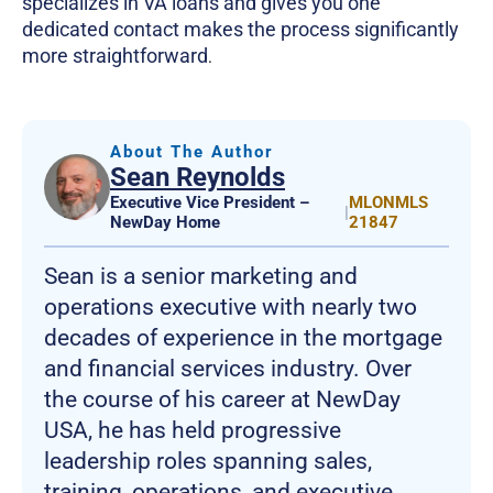
specializes in VA loans and gives you one
dedicated contact makes the process significantly
more straightforward
.
About The Author
Sean Reynolds
Executive Vice President –
MLONMLS
|
NewDay Home
21847
Sean is a senior marketing and
operations executive with nearly two
decades of experience in the mortgage
and financial services industry. Over
the course of his career at NewDay
USA, he has held progressive
leadership roles spanning sales,
training, operations, and executive