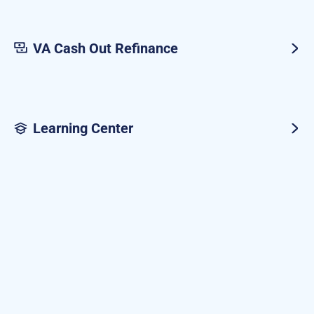
VA Cash Out Refinance
Learning Center