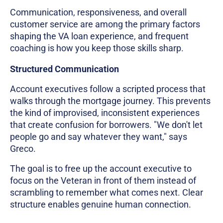
Communication, responsiveness, and overall
customer service are among the primary factors
shaping the VA loan experience, and frequent
coaching is how you keep those skills sharp.
Structured Communication
Account executives follow a scripted process that
walks through the mortgage journey. This prevents
the kind of improvised, inconsistent experiences
that create confusion for borrowers. "We don't let
people go and say whatever they want," says
Greco.
The goal is to free up the account executive to
focus on the Veteran in front of them instead of
scrambling to remember what comes next. Clear
structure enables genuine human connection.