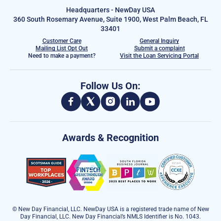
Headquarters - NewDay USA
360 South Rosemary Avenue, Suite 1900, West Palm Beach, FL
33401
Customer Care
General Inquiry
Mailing List Opt Out
Submit a complaint
Need to make a payment?
Visit the Loan Servicing Portal
Follow Us On:
Awards & Recognition
© New Day Financial, LLC. NewDay USA is a registered trade name of New
Day Financial, LLC. New Day Financial’s NMLS Identifier is No. 1043.