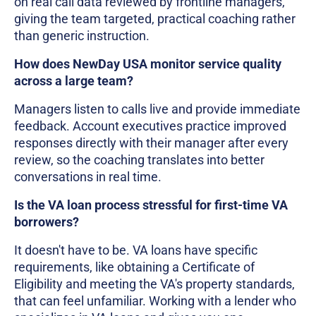
on real call data reviewed by frontline managers,
giving the team targeted, practical coaching rather
than generic instruction.
How does NewDay USA monitor service quality
across a large team?
Managers listen to calls live and provide immediate
feedback. Account executives practice improved
responses directly with their manager after every
review, so the coaching translates into better
conversations in real time.
Is the VA loan process stressful for first-time VA
borrowers?
It doesn't have to be. VA loans have specific
requirements, like obtaining a Certificate of
Eligibility and meeting the VA's property standards,
that can feel unfamiliar. Working with a lender who