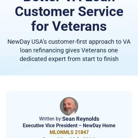
Customer Service
for Veterans
NewDay USA’s customer-first approach to VA
loan refinancing gives Veterans one
dedicated expert from start to finish
Sean Reynolds
Written by:
Executive Vice President – NewDay Home
MLONMLS 21847