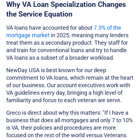
Why VA Loan Specialization Changes
the Service Equation
VA loans have accounted for about
7.3% of the
mortgage market
in 2025, meaning many lenders
treat them as a secondary product. They staff for
and train for conventional loans and try to handle
VA loans as a subset of a broader workload.
NewDay USA is best known for our deep
commitment to VA loans, which remain at the heart
of our business. Our account executives work with
VA guidelines every day, bringing a high level of
familiarity and focus to each veteran we serve.
Greco is direct about why this matters: "If I have a
business that does all mortgages and only 7 to 10%
is VA, their policies and procedures are more
focused on the rest of the world versus Veterans.