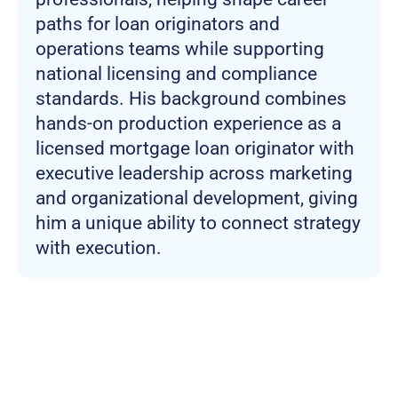
paths for loan originators and
operations teams while supporting
national licensing and compliance
standards. His background combines
hands-on production experience as a
licensed mortgage loan originator with
executive leadership across marketing
and organizational development, giving
him a unique ability to connect strategy
with execution.
Join more than