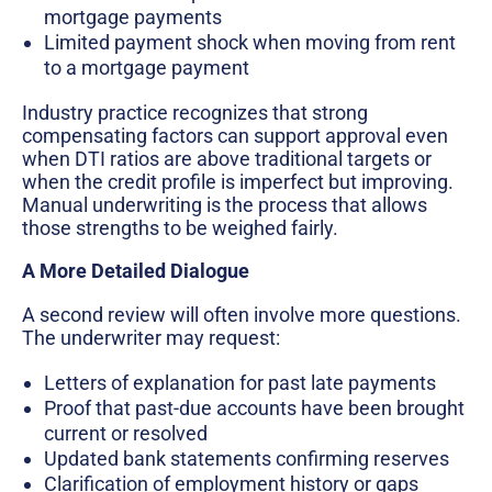
mortgage payments
Limited payment shock when moving from rent
to a mortgage payment
Industry practice recognizes that strong
compensating factors can support approval even
when DTI ratios are above traditional targets or
when the credit profile is imperfect but improving.
Manual underwriting is the process that allows
those strengths to be weighed fairly.
A More Detailed Dialogue
A second review will often involve more questions.
The underwriter may request:
Letters of explanation for past late payments
Proof that past-due accounts have been brought
current or resolved
Updated bank statements confirming reserves
Clarification of employment history or gaps