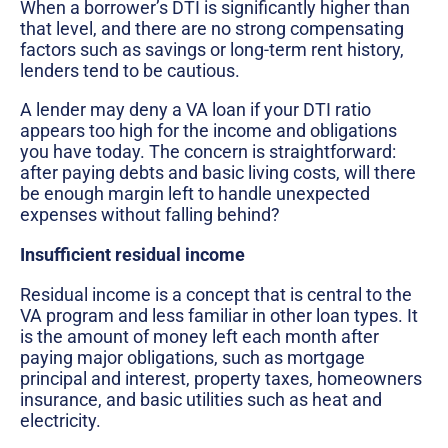
When a borrower’s DTI is significantly higher than
that level, and there are no strong compensating
factors such as savings or long-term rent history,
lenders tend to be cautious.
A lender may deny a VA loan if your DTI ratio
appears too high for the income and obligations
you have today. The concern is straightforward:
after paying debts and basic living costs, will there
be enough margin left to handle unexpected
expenses without falling behind?
Insufficient residual income
Residual income is a concept that is central to the
VA program and less familiar in other loan types. It
is the amount of money left each month after
paying major obligations, such as mortgage
principal and interest, property taxes, homeowners
insurance, and basic utilities such as heat and
electricity.