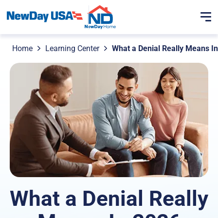
Home
Learning Center
What a Denial Really Means I
What a Denial Really