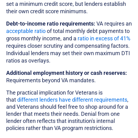
set a minimum credit score, but lenders establish
their own credit score minimums.
Debt-to-income ratio requirements:
VA requires an
acceptable ratio
of total monthly debt payments to
gross monthly income, and a
ratio in excess of 41%
requires closer scrutiny and compensating factors.
Individual lenders may set their own maximum DTI
ratios as overlays.
Additional employment history or cash reserves:
Requirements beyond VA mandates.
The practical implication for Veterans is
that
different lenders have different requirements
,
and Veterans should feel free to shop around for a
lender that meets their needs. Denial from one
lender often reflects that institution's internal
policies rather than VA program restrictions.