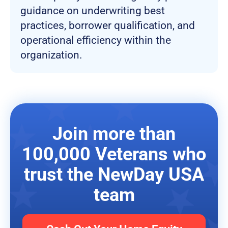
guidance on underwriting best
practices, borrower qualification, and
operational efficiency within the
organization.
Join more than
100,000 Veterans who
trust the NewDay USA
team