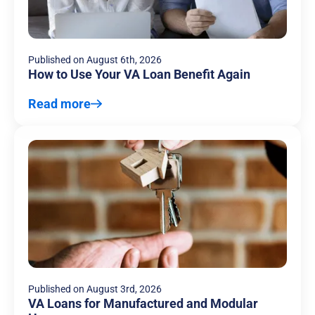
Published on
August 6th, 2026
How to Use Your VA Loan Benefit Again
Read more
Published on
August 3rd, 2026
VA Loans for Manufactured and Modular