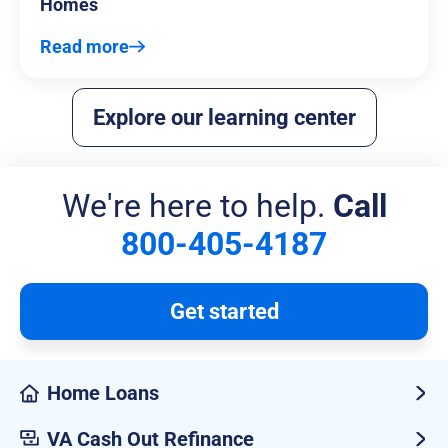
Homes
Read more
Explore our learning center
We're here to help.
Call
800-405-4187
Get started
Home Loans
VA Cash Out Refinance