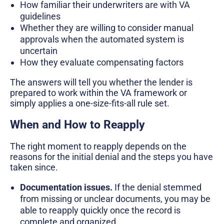
How familiar their underwriters are with VA
guidelines
Whether they are willing to consider manual
approvals when the automated system is
uncertain
How they evaluate compensating factors
The answers will tell you whether the lender is
prepared to work within the VA framework or
simply applies a one-size-fits-all rule set.
When and How to Reapply
The right moment to reapply depends on the
reasons for the initial denial and the steps you have
taken since.
Documentation issues.
If the denial stemmed
from missing or unclear documents, you may be
able to reapply quickly once the record is
complete and organized.