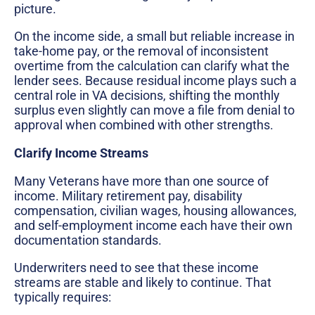
picture.
On the income side, a small but reliable increase in
take-home pay, or the removal of inconsistent
overtime from the calculation can clarify what the
lender sees. Because residual income plays such a
central role in VA decisions, shifting the monthly
surplus even slightly can move a file from denial to
approval when combined with other strengths.
Clarify Income Streams
Many Veterans have more than one source of
income. Military retirement pay, disability
compensation, civilian wages, housing allowances,
and self-employment income each have their own
documentation standards.
Underwriters need to see that these income
streams are stable and likely to continue. That
typically requires: