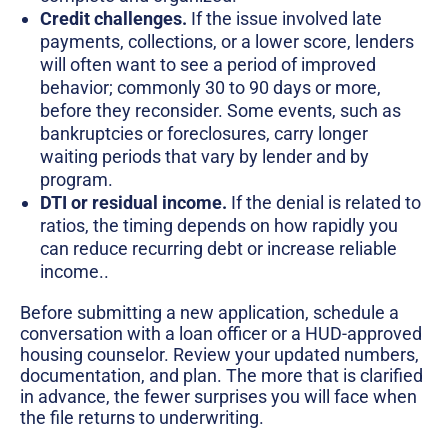
Credit challenges.
If the issue involved late
payments, collections, or a lower score, lenders
will often want to see a period of improved
behavior; commonly 30 to 90 days or more,
before they reconsider. Some events, such as
bankruptcies or foreclosures, carry longer
waiting periods that vary by lender and by
program.
DTI or residual income.
If the denial is related to
ratios, the timing depends on how rapidly you
can reduce recurring debt or increase reliable
income..
Before submitting a new application, schedule a
conversation with a loan officer or a HUD-approved
housing counselor. Review your updated numbers,
documentation, and plan. The more that is clarified
in advance, the fewer surprises you will face when
the file returns to underwriting.