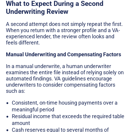
What to Expect During a Second
Underwriting Review
A second attempt does not simply repeat the first.
When you return with a stronger profile and a VA-
experienced lender, the review often looks and
feels different.
Manual Underwriting and Compensating Factors
In a manual underwrite, a human underwriter
examines the entire file instead of relying solely on
automated findings. VA guidelines encourage
underwriters to consider compensating factors
such as:
Consistent, on-time housing payments over a
meaningful period
Residual income that exceeds the required table
amount
Cash reserves equal to several months of