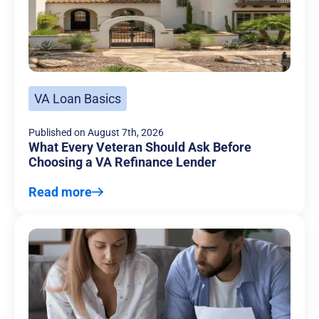
VA Loan Basics
Published on
August 7th, 2026
What Every Veteran Should Ask Before
Choosing a VA Refinance Lender
Read more