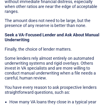
without immediate financial distress, especially
when other ratios are near the edge of acceptable
ranges.
The amount does not need to be large, but the
presence of any reserve is better than none.
Seek a VA-Focused Lender and Ask About Manual
Underwriting
Finally, the choice of lender matters.
Some lenders rely almost entirely on automated
underwriting systems and rigid overlays. Others
invest in VA specialists and are more willing to
conduct manual underwriting when a file needs a
careful, human review.
You have every reason to ask prospective lenders
straightforward questions, such as:
How many VA loans they close in a typical year