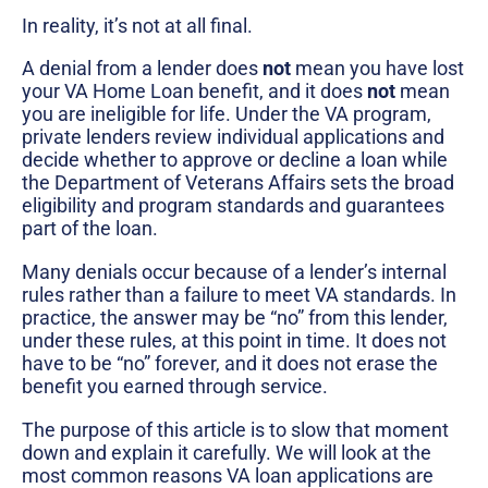
In reality, it’s not at all final.
A denial from a lender does
not
mean you have lost
your VA Home Loan benefit, and it does
not
mean
you are ineligible for life. Under the VA program,
private lenders review individual applications and
decide whether to approve or decline a loan while
the Department of Veterans Affairs sets the broad
eligibility and program standards and guarantees
part of the loan.
Many denials occur because of a lender’s internal
rules rather than a failure to meet VA standards. In
practice, the answer may be “no” from this lender,
under these rules, at this point in time. It does not
have to be “no” forever, and it does not erase the
benefit you earned through service.
The purpose of this article is to slow that moment
down and explain it carefully. We will look at the
most common reasons VA loan applications are