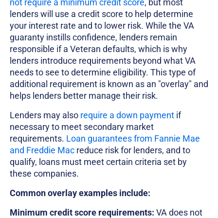
not require a minimum credit score
, but most
lenders will use a credit score to help determine
your interest rate and to lower risk. While the VA
guaranty instills confidence, lenders remain
responsible if a Veteran defaults, which is why
lenders introduce requirements beyond what VA
needs to see to determine eligibility. This type of
additional requirement is known as an "overlay" and
helps lenders better manage their risk.
Lenders may also
require a down payment
if
necessary to meet secondary market
requirements.
Loan guarantees from Fannie Mae
and Freddie Mac
reduce risk for lenders, and to
qualify, loans must meet certain criteria set by
these companies.
Common overlay examples include:
Minimum credit score requirements:
VA does not