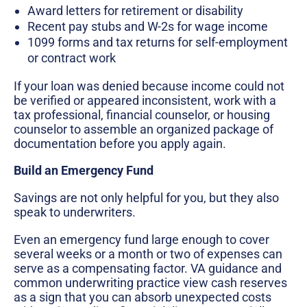
Award letters for retirement or disability
Recent pay stubs and W-2s for wage income
1099 forms and tax returns for self-employment
or contract work
If your loan was denied because income could not
be verified or appeared inconsistent, work with a
tax professional, financial counselor, or housing
counselor to assemble an organized package of
documentation before you apply again.
Build an Emergency Fund
Savings are not only helpful for you, but they also
speak to underwriters.
Even an emergency fund large enough to cover
several weeks or a month or two of expenses can
serve as a compensating factor. VA guidance and
common underwriting practice view cash reserves
as a sign that you can absorb unexpected costs