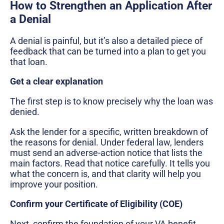
How to Strengthen an Application After
a Denial
A denial is painful, but it’s also a detailed piece of
feedback that can be turned into a plan to get you
that loan.
Get a clear explanation
The first step is to know precisely why the loan was
denied.
Ask the lender for a specific, written breakdown of
the reasons for denial. Under federal law, lenders
must send an adverse-action notice that lists the
main factors. Read that notice carefully. It tells you
what the concern is, and that clarity will help you
improve your position.
Confirm your Certificate of Eligibility (COE)
Next, confirm the foundation of your VA benefit.