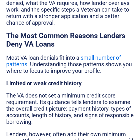
denied, what the VA requires, how lender overlays
work, and the specific steps a Veteran can take to
return with a stronger application and a better
chance of approval.
The Most Common Reasons Lenders
Deny VA Loans
Most VA loan denials fit into a
small number of
patterns
. Understanding those patterns shows you
where to focus to improve your profile.
Limited or weak credit history
The VA does not set a minimum credit score
requirement. Its guidance tells lenders to examine
the overall credit picture: payment history, types of
accounts, length of history, and signs of responsible
borrowing.
Lenders, however, often add their own minimum