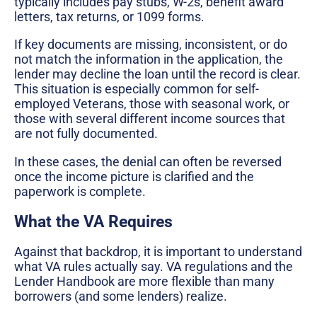
typically includes pay stubs, W-2s, benefit award
letters, tax returns, or 1099 forms.
If key documents are missing, inconsistent, or do
not match the information in the application, the
lender may decline the loan until the record is clear.
This situation is especially common for self-
employed Veterans, those with seasonal work, or
those with several different income sources that
are not fully documented.
In these cases, the denial can often be reversed
once the income picture is clarified and the
paperwork is complete.
What the VA Requires
Against that backdrop, it is important to understand
what VA rules actually say. VA regulations and the
Lender Handbook are more flexible than many
borrowers (and some lenders) realize.