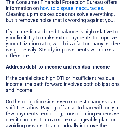
The Consumer Financial Protection Bureau offers
information on
how to dispute inaccuracies
.
Cleaning up mistakes does not solve everything,
but it removes noise that is working against you.
If your credit card credit balance is high relative to
your limit, try to make extra payments to improve
your utilization ratio, which is a factor many lenders
weigh heavily. Steady improvements will make a
difference.
Address debt-to-income and residual income
If the denial cited high DTI or insufficient residual
income, the path forward involves both obligations
and income.
On the obligation side, even modest changes can
shift the ratios. Paying off an auto loan with only a
few payments remaining, consolidating expensive
credit card debt into a more manageable plan, or
avoiding new debt can gradually improve the