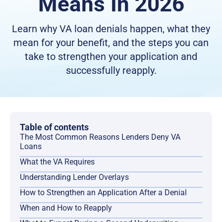
Means In 2026
Learn why VA loan denials happen, what they
mean for your benefit, and the steps you can
take to strengthen your application and
successfully reapply.
Table of contents
The Most Common Reasons Lenders Deny VA
Loans
What the VA Requires
Understanding Lender Overlays
How to Strengthen an Application After a Denial
When and How to Reapply