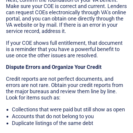
Make sure your COE is correct and current. Lenders
can request COEs electronically through VA’s online
portal, and you can obtain one directly through the
VA website or by mail. If there is an error in your
service record, address it.
If your COE shows full entitlement, that document
is a reminder that you have a powerful benefit to
use once the other issues are resolved.
Dispute Errors and Organize Your Credit
Credit reports are not perfect documents, and
errors are not rare. Obtain your credit reports from
the major bureaus and review them line by line.
Look for items such as:
Collections that were paid but still show as open
Accounts that do not belong to you
Duplicate listings of the same debt