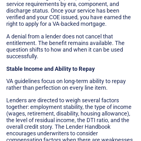
service requirements by era, component, and
discharge status. Once your service has been
verified and your COE issued, you have earned the
right to apply for a VA-backed mortgage.
A denial from a lender does not cancel that
entitlement. The benefit remains available. The
question shifts to how and when it can be used
successfully.
Stable Income and Ability to Repay
VA guidelines focus on long-term ability to repay
rather than perfection on every line item.
Lenders are directed to weigh several factors
together: employment stability, the type of income
(wages, retirement, disability, housing allowance),
the level of residual income, the DTI ratio, and the
overall credit story. The Lender Handbook
encourages underwriters to consider
compensating factors when there are weaknesses