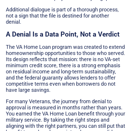
Additional dialogue is part of a thorough process,
not a sign that the file is destined for another
denial.
A Denial Is a Data Point, Not a Verdict
The VA Home Loan program was created to extend
homeownership opportunities to those who served.
Its design reflects that mission: there is no VA-set
minimum credit score, there is a strong emphasis
on residual income and long-term sustainability,
and the federal guaranty allows lenders to offer
competitive terms even when borrowers do not
have large savings.
For many Veterans, the journey from denial to
approval is measured in months rather than years.
You earned the VA Home Loan benefit through your
military service. By taking the right steps and
aligning with the right partners, you can still put that