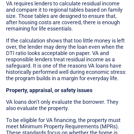
VA requires lenders to calculate residual income
and compare it to regional tables based on family
size. Those tables are designed to ensure that,
after housing costs are covered, there is enough
remaining for life essentials.
If the calculation shows that too little money is left
over, the lender may deny the loan even when the
DTI ratio looks acceptable on paper. VA and
responsible lenders treat residual income as a
safeguard. It is one of the reasons VA loans have
historically performed well during economic stress:
the program builds in a margin for everyday life.
Property, appraisal, or safety issues
VA loans don’t only evaluate the borrower. They
also evaluate the property.
To be eligible for VA financing, the property must
meet Minimum Property Requirements (MPRs).
These standards focus on whether the home is