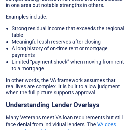
in one area but notable strengths in others.
Examples include:
Strong residual income that exceeds the regional
table
Meaningful cash reserves after closing
A long history of on-time rent or mortgage
payments
Limited “payment shock” when moving from rent
to a mortgage
In other words, the VA framework assumes that
real lives are complex. It is built to allow judgment
when the full picture supports approval.
Understanding Lender Overlays
Many Veterans meet VA loan requirements but still
face denial from individual lenders. The
VA does