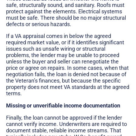
safe, structurally sound, and sanitary. Roofs must
protect against the elements. Electrical systems
must be safe. There should be no major structural
defects or serious hazards.
If a VA appraisal comes in below the agreed
required market value, or if it identifies significant
issues such as unsafe wiring or structural
problems, the lender may be unable to proceed
unless the buyer and seller can renegotiate the
price or agree on repairs. In some cases, when that
negotiation fails, the loan is denied not because of
the Veteran’s finances, but because the specific
property does not meet VA standards at the agreed
terms.
Missing or unverifiable income documentation
Finally, the loan cannot be approved if the lender
cannot verify income. Underwriters are required to
document stable, reliable income streams. That