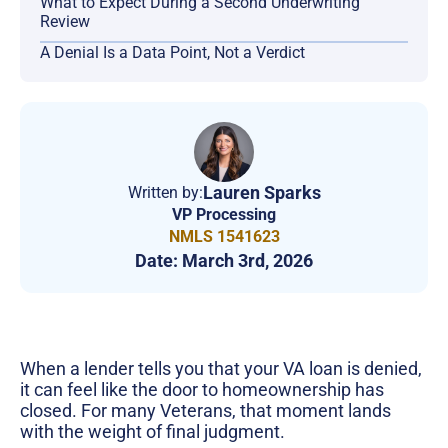
What to Expect During a Second Underwriting
Review
A Denial Is a Data Point, Not a Verdict
Lauren Sparks
Written by:
VP Processing
NMLS 1541623
Date:
March 3rd, 2026
When a lender tells you that your VA loan is denied,
it can feel like the door to homeownership has
closed. For many Veterans, that moment lands
with the weight of final judgment.