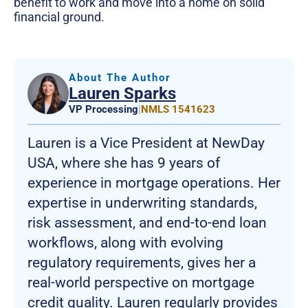
benefit to work and move into a home on solid
financial ground.
About The Author
Lauren Sparks
VP Processing
|
NMLS 1541623
Lauren is a Vice President at NewDay
USA, where she has 9 years of
experience in mortgage operations. Her
expertise in underwriting standards,
risk assessment, and end-to-end loan
workflows, along with evolving
regulatory requirements, gives her a
real-world perspective on mortgage
credit quality. Lauren regularly provides