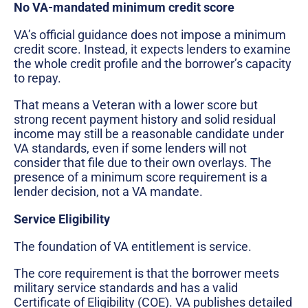
No VA-mandated minimum credit score
VA’s official guidance does not impose a minimum
credit score. Instead, it expects lenders to examine
the whole credit profile and the borrower’s capacity
to repay.
That means a Veteran with a lower score but
strong recent payment history and solid residual
income may still be a reasonable candidate under
VA standards, even if some lenders will not
consider that file due to their own overlays. The
presence of a minimum score requirement is a
lender decision, not a VA mandate.
Service Eligibility
The foundation of VA entitlement is service.
The core requirement is that the borrower meets
military service standards and has a valid
Certificate of Eligibility (COE). VA publishes detailed