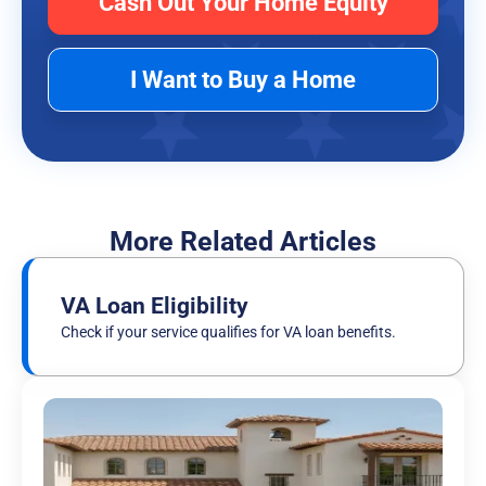
Cash Out Your Home Equity
I Want to Buy a Home
More Related Articles
VA Loan Eligibility
Check if your service qualifies for VA loan benefits.