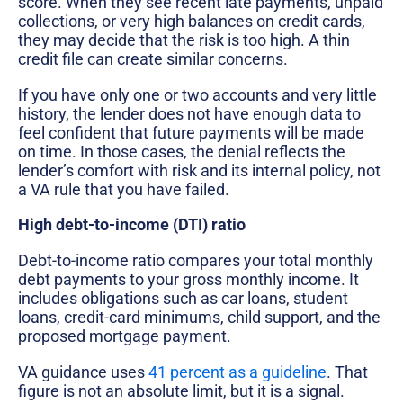
score. When they see recent late payments, unpaid
collections, or very high balances on credit cards,
they may decide that the risk is too high. A thin
credit file can create similar concerns.
If you have only one or two accounts and very little
history, the lender does not have enough data to
feel confident that future payments will be made
on time. In those cases, the denial reflects the
lender’s comfort with risk and its internal policy, not
a VA rule that you have failed.
High debt-to-income (DTI) ratio
Debt-to-income ratio compares your total monthly
debt payments to your gross monthly income. It
includes obligations such as car loans, student
loans, credit-card minimums, child support, and the
proposed mortgage payment.
VA guidance uses
41 percent as a guideline
. That
figure is not an absolute limit, but it is a signal.