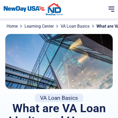
Home
Learning Center
VA Loan Basics
What are V
VA Loan Basics
What are VA Loan