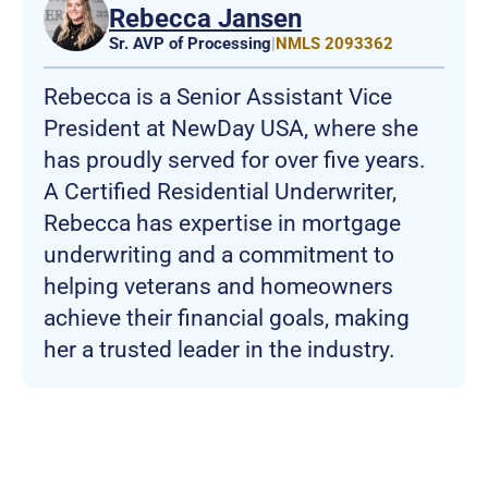
Rebecca Jansen
Sr. AVP of Processing
|
NMLS 2093362
Rebecca is a Senior Assistant Vice
President at NewDay USA, where she
has proudly served for over five years.
A Certified Residential Underwriter,
Rebecca has expertise in mortgage
underwriting and a commitment to
helping veterans and homeowners
achieve their financial goals, making
her a trusted leader in the industry.