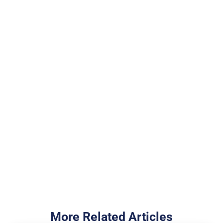
Join more than
100,000 Veterans who
trust the NewDay USA
team
Cash Out Your Home Equity
I Want to Buy a Home
More Related Articles