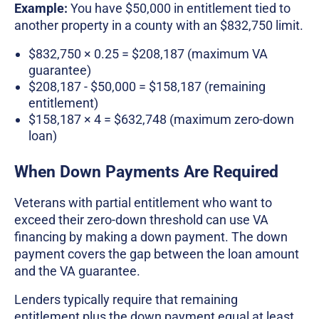
Example:
You have $50,000 in entitlement tied to
another property in a county with an $832,750 limit.
$832,750 × 0.25 = $208,187 (maximum VA
guarantee)
$208,187 - $50,000 = $158,187 (remaining
entitlement)
$158,187 × 4 = $632,748 (maximum zero-down
loan)
When Down Payments Are Required
Veterans with partial entitlement who want to
exceed their zero-down threshold can use VA
financing by making a down payment. The down
payment covers the gap between the loan amount
and the VA guarantee.
Lenders typically require that remaining
entitlement plus the down payment equal at least