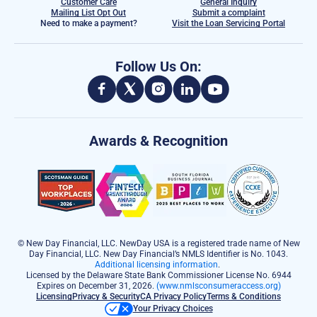
Customer Care
General Inquiry
Mailing List Opt Out
Submit a complaint
Need to make a payment?
Visit the Loan Servicing Portal
Follow Us On:
Awards & Recognition
© New Day Financial, LLC. NewDay USA is a registered trade name of New
Day Financial, LLC. New Day Financial’s NMLS Identifier is No. 1043.
Additional licensing information
.
Licensed by the Delaware State Bank Commissioner License No. 6944
Expires on December 31, 2026.
(www.nmlsconsumeraccess.org)
Licensing
Privacy & Security
CA Privacy Policy
Terms & Conditions
Your Privacy Choices