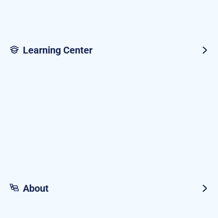
Learning Center
About