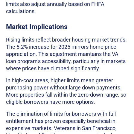
limits also adjust annually based on FHFA
calculations.
Market Implications
Rising limits reflect broader housing market trends.
The 5.2% increase for 2025 mirrors home price
appreciation. This adjustment maintains the VA
loan program's accessibility, particularly in markets
where prices have climbed significantly.
In high-cost areas, higher limits mean greater
purchasing power without large down payments.
More properties fall within the zero-down range, so
eligible borrowers have more options.
The elimination of limits for borrowers with full
entitlement has proven especially beneficial in
expensive markets. Veterans in San Francisco,