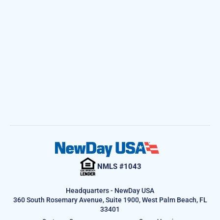
NMLS #1043
Headquarters - NewDay USA
360 South Rosemary Avenue, Suite 1900, West Palm Beach, FL
33401