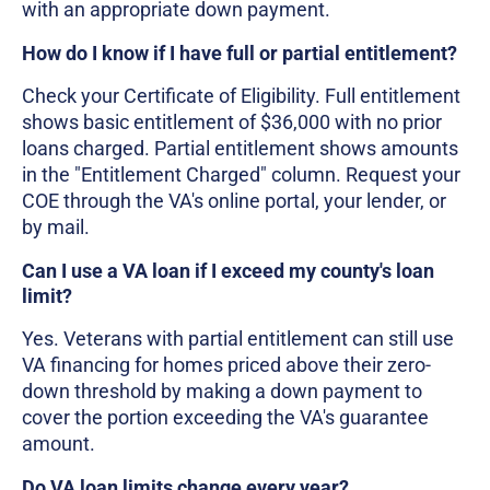
with an appropriate down payment.
How do I know if I have full or partial entitlement?
Check your Certificate of Eligibility. Full entitlement
shows basic entitlement of $36,000 with no prior
loans charged. Partial entitlement shows amounts
in the "Entitlement Charged" column. Request your
COE through the VA's online portal, your lender, or
by mail.
Can I use a VA loan if I exceed my county's loan
limit?
Yes. Veterans with partial entitlement can still use
VA financing for homes priced above their zero-
down threshold by making a down payment to
cover the portion exceeding the VA's guarantee
amount.
Do VA loan limits change every year?