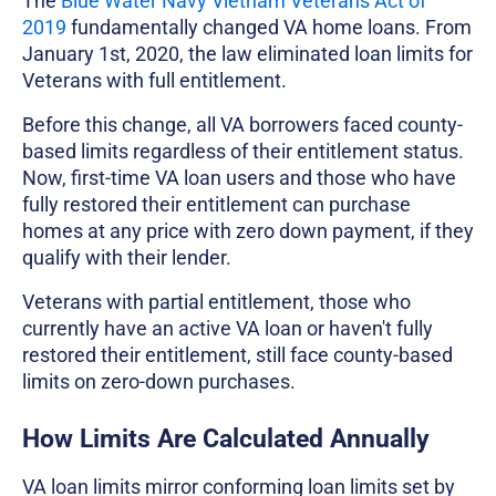
The
Blue Water Navy Vietnam Veterans Act of
2019
fundamentally changed VA home loans. From
January 1st, 2020, the law eliminated loan limits for
Veterans with full entitlement.
Before this change, all VA borrowers faced county-
based limits regardless of their entitlement status.
Now, first-time VA loan users and those who have
fully restored their entitlement can purchase
homes at any price with zero down payment, if they
qualify with their lender.
Veterans with partial entitlement, those who
currently have an active VA loan or haven't fully
restored their entitlement, still face county-based
limits on zero-down purchases.
How Limits Are Calculated Annually
VA loan limits mirror conforming loan limits set by