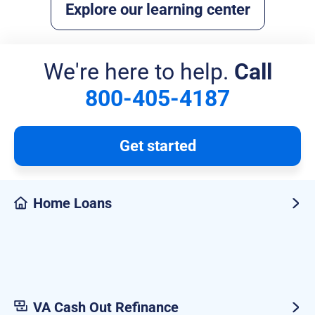
Explore our learning center
We're here to help.
Call
800-405-4187
Get started
Home Loans
VA Cash Out Refinance