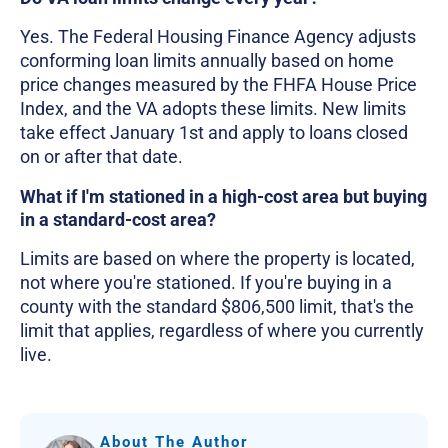
Yes. The Federal Housing Finance Agency adjusts
conforming loan limits annually based on home
price changes measured by the FHFA House Price
Index, and the VA adopts these limits. New limits
take effect January 1st and apply to loans closed
on or after that date.
What if I'm stationed in a high-cost area but buying
in a standard-cost area?
Limits are based on where the property is located,
not where you're stationed. If you're buying in a
county with the standard $806,500 limit, that's the
limit that applies, regardless of where you currently
live.
About The Author