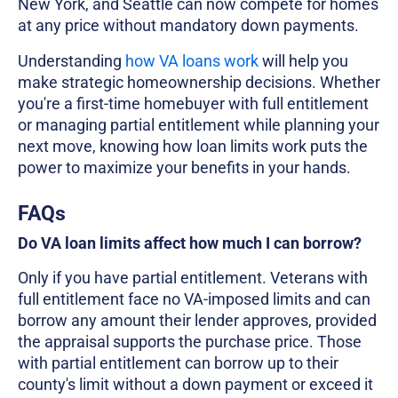
New York, and Seattle can now compete for homes
at any price without mandatory down payments.
Understanding
how VA loans work
will help you
make strategic homeownership decisions. Whether
you're a first-time homebuyer with full entitlement
or managing partial entitlement while planning your
next move, knowing how loan limits work puts the
power to maximize your benefits in your hands.
FAQs
Do VA loan limits affect how much I can borrow?
Only if you have partial entitlement. Veterans with
full entitlement face no VA-imposed limits and can
borrow any amount their lender approves, provided
the appraisal supports the purchase price. Those
with partial entitlement can borrow up to their
county's limit without a down payment or exceed it