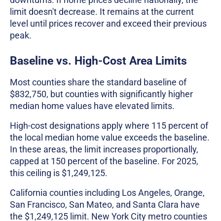
limit doesn't decrease. It remains at the current
level until prices recover and exceed their previous
peak.
Baseline vs. High-Cost Area Limits
Most counties share the standard baseline of
$832,750, but counties with significantly higher
median home values have elevated limits.
High-cost designations apply where 115 percent of
the local median home value exceeds the baseline.
In these areas, the limit increases proportionally,
capped at 150 percent of the baseline. For 2025,
this ceiling is $1,249,125.
California counties including Los Angeles, Orange,
San Francisco, San Mateo, and Santa Clara have
the $1,249,125 limit. New York City metro counties