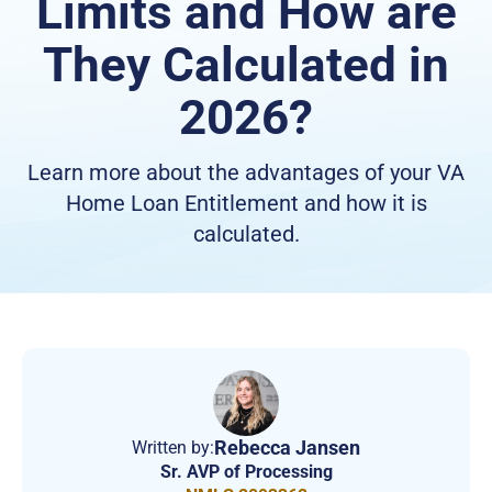
Limits and How are
They Calculated in
2026?
Learn more about the advantages of your VA
Home Loan Entitlement and how it is
calculated.
Rebecca Jansen
Written by:
Sr. AVP of Processing