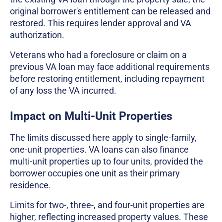
original borrower's entitlement can be released and
restored. This requires lender approval and VA
authorization.
Veterans who had a foreclosure or claim on a
previous VA loan may face additional requirements
before restoring entitlement, including repayment
of any loss the VA incurred.
Impact on Multi-Unit Properties
The limits discussed here apply to single-family,
one-unit properties. VA loans can also finance
multi-unit properties up to four units, provided the
borrower occupies one unit as their primary
residence.
Limits for two-, three-, and four-unit properties are
higher, reflecting increased property values. These