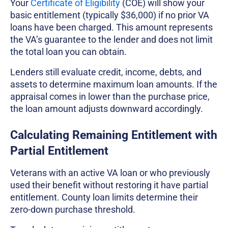
Your
Certificate of Eligibility
(COE) will show your
basic entitlement (typically $36,000) if no prior VA
loans have been charged. This amount represents
the VA’s guarantee to the lender and does not limit
the total loan you can obtain.
Lenders still evaluate credit, income, debts, and
assets to determine maximum loan amounts. If the
appraisal comes in lower than the purchase price,
the loan amount adjusts downward accordingly.
Calculating Remaining Entitlement with
Partial Entitlement
Veterans with an active VA loan or who previously
used their benefit without restoring it have partial
entitlement. County loan limits determine their
zero-down purchase threshold.