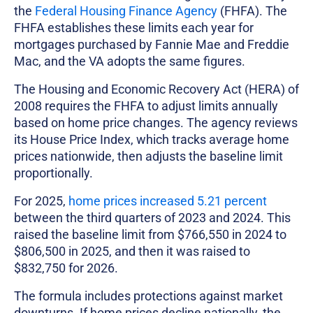
the
Federal Housing Finance Agency
(FHFA). The
FHFA establishes these limits each year for
mortgages purchased by Fannie Mae and Freddie
Mac, and the VA adopts the same figures.
The Housing and Economic Recovery Act (HERA) of
2008 requires the FHFA to adjust limits annually
based on home price changes. The agency reviews
its House Price Index, which tracks average home
prices nationwide, then adjusts the baseline limit
proportionally.
For 2025,
home prices increased 5.21 percent
between the third quarters of 2023 and 2024. This
raised the baseline limit from $766,550 in 2024 to
$806,500 in 2025, and then it was raised to
$832,750 for 2026.
The formula includes protections against market
downturns. If home prices decline nationally, the