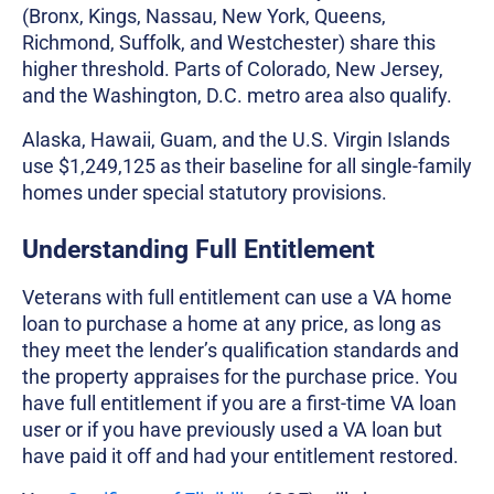
(Bronx, Kings, Nassau, New York, Queens,
Richmond, Suffolk, and Westchester) share this
higher threshold. Parts of Colorado, New Jersey,
and the Washington, D.C. metro area also qualify.
Alaska, Hawaii, Guam, and the U.S. Virgin Islands
use $1,249,125 as their baseline for all single-family
homes under special statutory provisions.
Understanding Full Entitlement
Veterans with full entitlement can use a VA home
loan to purchase a home at any price, as long as
they meet the lender’s qualification standards and
the property appraises for the purchase price. You
have full entitlement if you are a first-time VA loan
user or if you have previously used a VA loan but
have paid it off and had your entitlement restored.