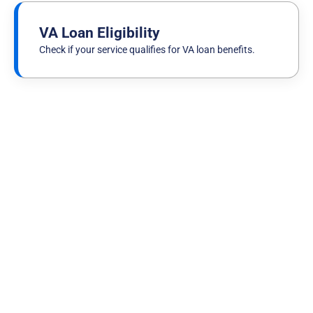
VA Loan Eligibility
Check if your service qualifies for VA loan benefits.
VA Loan Basics
Published on
July 30th, 2026
VA Loan Sent Back for Review? Why It