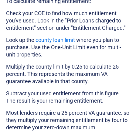
To calculate remaining entitlement:
Check your COE to find how much entitlement
you've used. Look in the "Prior Loans charged to
entitlement" section under "Entitlement Charged."
Look up the
county loan limit
where you plan to
purchase. Use the One-Unit Limit even for multi-
unit properties.
Multiply the county limit by 0.25 to calculate 25
percent. This represents the maximum VA
guarantee available in that county.
Subtract your used entitlement from this figure.
The result is your remaining entitlement.
Most lenders require a 25 percent VA guarantee, so
they multiply your remaining entitlement by four to
determine your zero-down maximum.