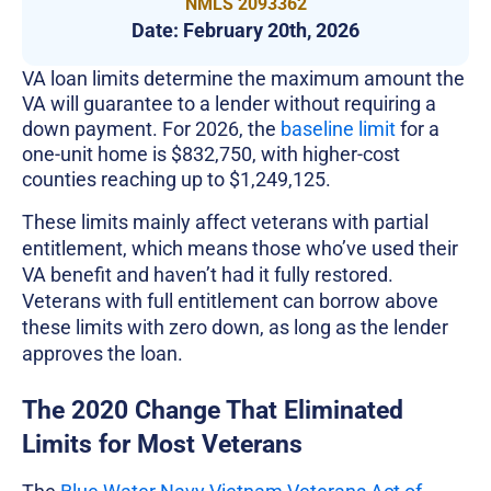
NMLS 2093362
Date:
February 20th, 2026
VA loan limits determine the maximum amount the
VA will guarantee to a lender without requiring a
down payment. For 2026, the
baseline limit
for a
one-unit home is $832,750, with higher-cost
counties reaching up to $1,249,125.
These limits mainly affect veterans with partial
entitlement, which means those who’ve used their
VA benefit and haven’t had it fully restored.
Veterans with full entitlement can borrow above
these limits with zero down, as long as the lender
approves the loan.
The 2020 Change That Eliminated
Limits for Most Veterans