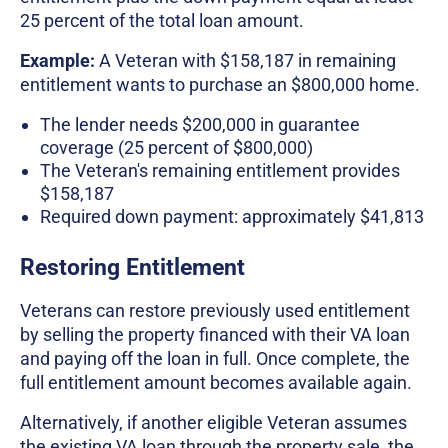
25 percent of the total loan amount.
Example:
A Veteran with $158,187 in remaining
entitlement wants to purchase an $800,000 home.
The lender needs $200,000 in guarantee
coverage (25 percent of $800,000)
The Veteran's remaining entitlement provides
$158,187
Required down payment: approximately $41,813
Restoring Entitlement
Veterans can restore previously used entitlement
by selling the property financed with their VA loan
and paying off the loan in full. Once complete, the
full entitlement amount becomes available again.
Alternatively, if another eligible Veteran assumes
the existing VA loan through the property sale, the