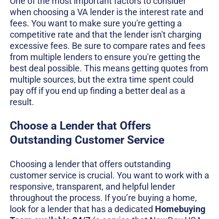
One of the most important factors to consider
when choosing a VA lender is the interest rate and
fees. You want to make sure you're getting a
competitive rate and that the lender isn't charging
excessive fees. Be sure to compare rates and fees
from multiple lenders to ensure you're getting the
best deal possible. This means getting quotes from
multiple sources, but the extra time spent could
pay off if you end up finding a better deal as a
result.
Choose a Lender that Offers
Outstanding Customer Service
Choosing a lender that offers outstanding
customer service is crucial. You want to work with a
responsive, transparent, and helpful lender
throughout the process. If you’re buying a home,
look for a lender that has a dedicated
Homebuying