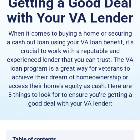
Getting a Good Deal
with Your VA Lender
When it comes to buying a home or securing
a cash out loan using your VA loan benefit, it's
crucial to work with a reputable and
experienced lender that you can trust. The VA
loan program is a great way for veterans to
achieve their dream of homeownership or
access their home’s equity as cash. Here are
5 things to look for to ensure you're getting a
good deal with your VA lender:
Table of contents