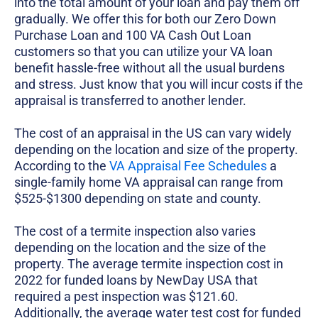
into the total amount of your loan and pay them off
gradually. We offer this for both our Zero Down
Purchase Loan and 100 VA Cash Out Loan
customers so that you can utilize your VA loan
benefit hassle-free without all the usual burdens
and stress. Just know that you will incur costs if the
appraisal is transferred to another lender.
The cost of an appraisal in the US can vary widely
depending on the location and size of the property.
According to the
VA Appraisal Fee Schedules
a
single-family home VA appraisal can range from
$525-$1300 depending on state and county.
The cost of a termite inspection also varies
depending on the location and the size of the
property. The average termite inspection cost in
2022 for funded loans by NewDay USA that
required a pest inspection was $121.60.
Additionally, the average water test cost for funded