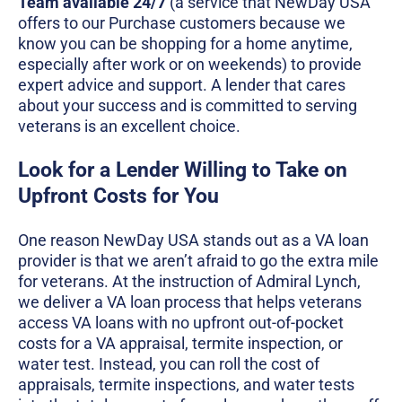
Team available 24/7
(a service that NewDay USA
offers to our Purchase customers because we
know you can be shopping for a home anytime,
especially after work or on weekends) to provide
expert advice and support. A lender that cares
about your success and is committed to serving
veterans is an excellent choice.
Look for a Lender Willing to Take on
Upfront Costs for You
One reason NewDay USA stands out as a VA loan
provider is that we aren’t afraid to go the extra mile
for veterans. At the instruction of Admiral Lynch,
we deliver a VA loan process that helps veterans
access VA loans with no upfront out-of-pocket
costs for a VA appraisal, termite inspection, or
water test. Instead, you can roll the cost of
appraisals, termite inspections, and water tests