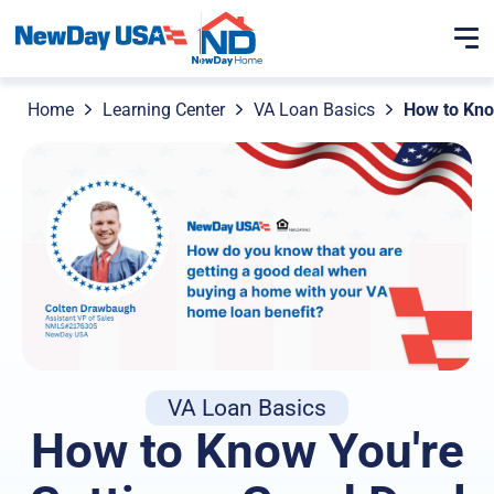
Home
Learning Center
VA Loan Basics
How to Kno
VA Loan Basics
How to Know You're