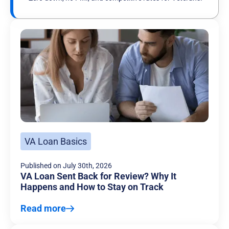
VA Loan Basics
Published on
July 30th, 2026
VA Loan Sent Back for Review? Why It
Happens and How to Stay on Track
Read more