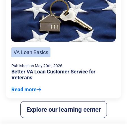
VA Loan Basics
Published on
May 20th, 2026
Better VA Loan Customer Service for
Veterans
Read more
Explore our learning center