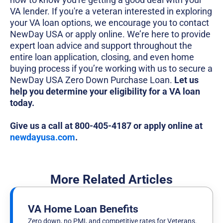
VA lender. If you're a veteran interested in exploring
your VA loan options, we encourage you to contact
NewDay USA or apply online. We’re here to provide
expert loan advice and support throughout the
entire loan application, closing, and even home
buying process if you’re working with us to secure a
NewDay USA Zero Down Purchase Loan.
Let us
help you determine your eligibility for a VA loan
today.
Give us a call at 800-405-4187 or apply online at
newdayusa.com
.
More Related Articles
VA Home Loan Benefits
Zero down, no PMI, and competitive rates for Veterans.