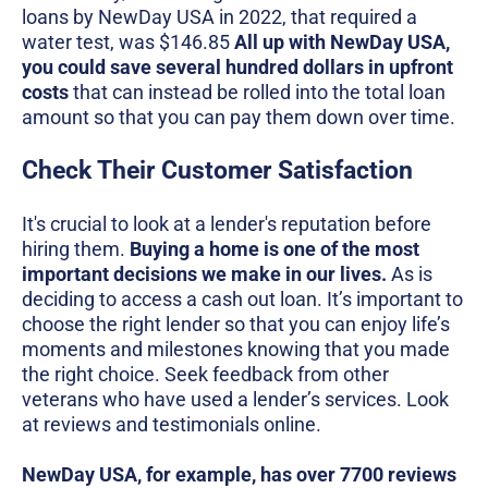
loans by NewDay USA in 2022, that required a
water test, was $146.85
All up with NewDay USA,
you could save several hundred dollars in upfront
costs
that can instead be rolled into the total loan
amount so that you can pay them down over time.
Check Their Customer Satisfaction
It's crucial to look at a lender's reputation before
hiring them.
Buying a home is one of the most
important decisions we make in our lives.
As is
deciding to access a cash out loan. It’s important to
choose the right lender so that you can enjoy life’s
moments and milestones knowing that you made
the right choice. Seek feedback from other
veterans who have used a lender’s services. Look
at reviews and testimonials online.
NewDay USA, for example, has over 7700 reviews