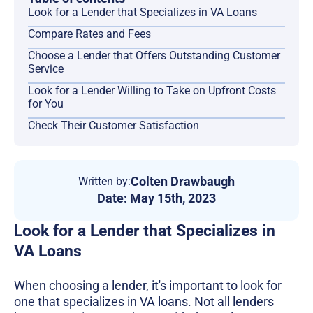
Look for a Lender that Specializes in VA Loans
Compare Rates and Fees
Choose a Lender that Offers Outstanding Customer
Service
Look for a Lender Willing to Take on Upfront Costs
for You
Check Their Customer Satisfaction
Colten Drawbaugh
Written by:
Date:
May 15th, 2023
Look for a Lender that Specializes in
VA Loans
When choosing a lender, it's important to look for
one that specializes in VA loans. Not all lenders