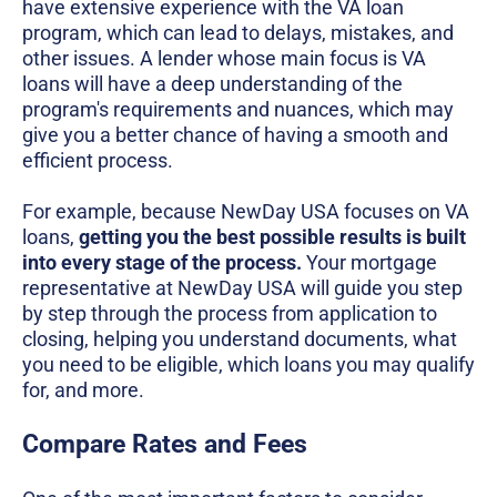
have extensive experience with the VA loan
program, which can lead to delays, mistakes, and
other issues. A lender whose main focus is VA
loans will have a deep understanding of the
program's requirements and nuances, which may
give you a better chance of having a smooth and
efficient process.
For example, because NewDay USA focuses on VA
loans,
getting you the best possible results is built
into every stage of the process.
Your mortgage
representative at NewDay USA will guide you step
by step through the process from application to
closing, helping you understand documents, what
you need to be eligible, which loans you may qualify
for, and more.
Compare Rates and Fees