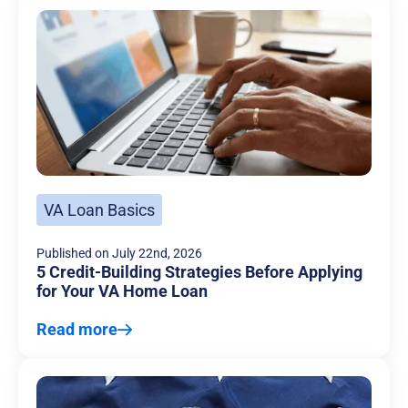
VA Loan Basics
Published on
July 22nd, 2026
5 Credit-Building Strategies Before Applying
for Your VA Home Loan
Read more