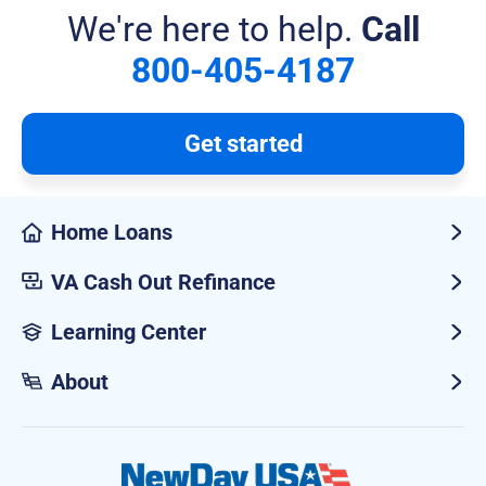
We're here to help.
Call
800-405-4187
Get started
Home Loans
VA Cash Out Refinance
Learning Center
About