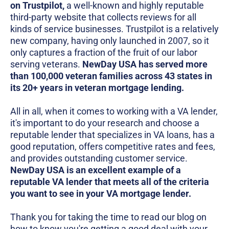
on Trustpilot,
a well-known and highly reputable
third-party website that collects reviews for all
kinds of service businesses. Trustpilot is a relatively
new company, having only launched in 2007, so it
only captures a fraction of the fruit of our labor
serving veterans.
NewDay USA has served more
than 100,000 veteran families across 43 states in
its 20+ years in veteran mortgage lending.
All in all, when it comes to working with a VA lender,
it's important to do your research and choose a
reputable lender that specializes in VA loans, has a
good reputation, offers competitive rates and fees,
and provides outstanding customer service.
NewDay USA is an excellent example of a
reputable VA lender that meets all of the criteria
you want to see in your VA mortgage lender.
Thank you for taking the time to read our blog on
how to know you're getting a good deal with your