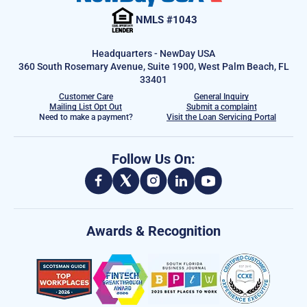
NMLS #1043
Headquarters - NewDay USA
360 South Rosemary Avenue, Suite 1900, West Palm Beach, FL
33401
Customer Care
General Inquiry
Mailing List Opt Out
Submit a complaint
Need to make a payment?
Visit the Loan Servicing Portal
Follow Us On:
Awards & Recognition