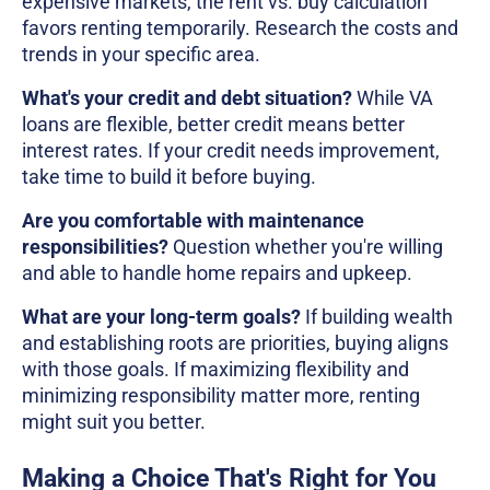
expensive markets, the rent vs. buy calculation
favors renting temporarily. Research the costs and
trends in your specific area.
What's your credit and debt situation?
While VA
loans are flexible, better credit means better
interest rates. If your credit needs improvement,
take time to build it before buying.
Are you comfortable with maintenance
responsibilities?
Question whether you're willing
and able to handle home repairs and upkeep.
What are your long-term goals?
If building wealth
and establishing roots are priorities, buying aligns
with those goals. If maximizing flexibility and
minimizing responsibility matter more, renting
might suit you better.
Making a Choice That's Right for You