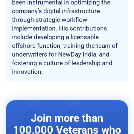
been instrumental in optimizing the
company’s digital infrastructure
through strategic workflow
implementation. His contributions
include developing a licensable
offshore function, training the team of
underwriters for NewDay India, and
fostering a culture of leadership and
innovation.
Join more than
100,000 Veterans who