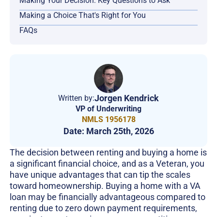
Making Your Decision: Key Questions to Ask
Making a Choice That's Right for You
FAQs
Jorgen Kendrick
Written by:
VP of Underwriting
NMLS 1956178
Date:
March 25th, 2026
The decision between renting and buying a home is
a significant financial choice, and as a Veteran, you
have unique advantages that can tip the scales
toward homeownership. Buying a home with a VA
loan may be financially advantageous compared to
renting due to zero down payment requirements,