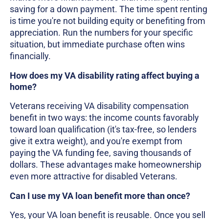
saving for a down payment. The time spent renting
is time you're not building equity or benefiting from
appreciation. Run the numbers for your specific
situation, but immediate purchase often wins
financially.
How does my VA disability rating affect buying a
home?
Veterans receiving VA disability compensation
benefit in two ways: the income counts favorably
toward loan qualification (it's tax-free, so lenders
give it extra weight), and you're exempt from
paying the VA funding fee, saving thousands of
dollars. These advantages make homeownership
even more attractive for disabled Veterans.
Can I use my VA loan benefit more than once?
Yes, your VA loan benefit is reusable. Once you sell