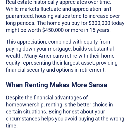
Real estate historically appreciates over time.
While markets fluctuate and appreciation isn't
guaranteed, housing values tend to increase over
long periods. The home you buy for $300,000 today
might be worth $450,000 or more in 15 years.
This appreciation, combined with equity from
paying down your mortgage, builds substantial
wealth. Many Americans retire with their home
equity representing their largest asset, providing
financial security and options in retirement.
When Renting Makes More Sense
Despite the financial advantages of
homeownership, renting is the better choice in
certain situations. Being honest about your
circumstances helps you avoid buying at the wrong
time.