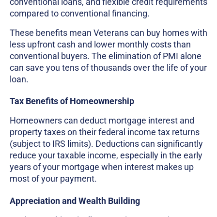
conventional loans, and flexible credit requirements
compared to conventional financing.
These benefits mean Veterans can buy homes with
less upfront cash and lower monthly costs than
conventional buyers. The elimination of PMI alone
can save you tens of thousands over the life of your
loan.
Tax Benefits of Homeownership
Homeowners can deduct mortgage interest and
property taxes on their federal income tax returns
(subject to IRS limits). Deductions can significantly
reduce your taxable income, especially in the early
years of your mortgage when interest makes up
most of your payment.
Appreciation and Wealth Building