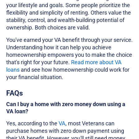
your lifestyle and goals. Some people prioritize the
flexibility and simplicity of renting. Others value the
stability, control, and wealth-building potential of
ownership. Both choices are valid.
You've earned your VA benefit through your service.
Understanding how it can help you achieve
homeownership empowers you to make the choice
that's right for your future.
Read more about VA
loans
and see how homeownership could work for
your financial situation.
FAQs
Can I buy a home with zero money down using a
VA loan?
Yes, according to the
VA
, most Veterans can
purchase homes with zero down payment using
their VA benefit. However, you'll still need money