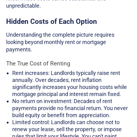
unpredictable.
Hidden Costs of Each Option
Understanding the complete picture requires
looking beyond monthly rent or mortgage
payments.
The True Cost of Renting
Rent increases: Landlords typically raise rent
annually. Over decades, rent inflation
significantly increases your housing costs while
mortgage principal and interest remain fixed.
No return on investment: Decades of rent
payments provide no financial return. You never
build equity or benefit from appreciation.
Limited control: Landlords can choose not to
renew your lease, sell the property, or impose
rules that limit your lifestyle. You can't paint