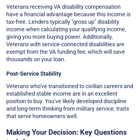
Veterans receiving VA disability compensation
have a financial advantage because this income is
tax-free. Lenders typically "gross up" disability
income when calculating your qualifying income,
giving you more buying power. Additionally,
Veterans with service-connected disabilities are
exempt from the VA funding fee, which will save
thousands on your loan.
Post-Service Stability
Veterans who've transitioned to civilian careers and
established stable income are in an excellent
position to buy. You've likely developed discipline
and long-term thinking from military service, traits
that serve homeowners well.
Making Your Decision: Key Questions