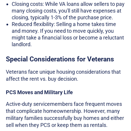
Closing costs: While VA loans allow sellers to pay
many closing costs, you'll still have expenses at
closing, typically 1-3% of the purchase price.
Reduced flexibility: Selling a home takes time
and money. If you need to move quickly, you
might take a financial loss or become a reluctant
landlord.
Special Considerations for Veterans
Veterans face unique housing considerations that
affect the rent vs. buy decision.
PCS Moves and Military Life
Active-duty servicemembers face frequent moves
that complicate homeownership. However, many
military families successfully buy homes and either
sell when they PCS or keep them as rentals.