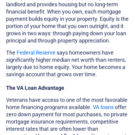
landlord and provides housing but no long-term
financial benefit. When you own, each mortgage
payment builds equity in your property. Equity is the
portion of your home that you own outright, and it
grows in two ways: through paying down your loan
principal and through property appreciation.
The
Federal Reserve
says homeowners have
significantly higher median net worth than renters,
largely due to home equity. Your home becomes a
savings account that grows over time.
The VA Loan Advantage
Veterans have access to one of the most favorable
home financing programs available.
VA loans
offer
zero down payment for most purchases, no private
mortgage insurance requirements, competitive
interest rates that are often lower than