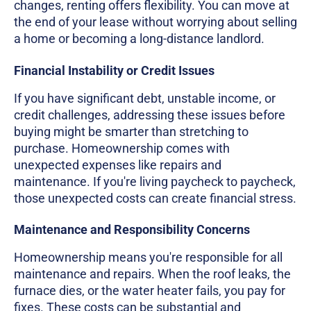
changes, renting offers flexibility. You can move at
the end of your lease without worrying about selling
a home or becoming a long-distance landlord.
Financial Instability or Credit Issues
If you have significant debt, unstable income, or
credit challenges, addressing these issues before
buying might be smarter than stretching to
purchase. Homeownership comes with
unexpected expenses like repairs and
maintenance. If you're living paycheck to paycheck,
those unexpected costs can create financial stress.
Maintenance and Responsibility Concerns
Homeownership means you're responsible for all
maintenance and repairs. When the roof leaks, the
furnace dies, or the water heater fails, you pay for
fixes. These costs can be substantial and