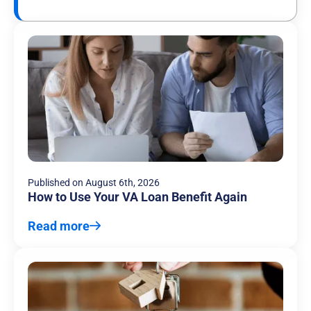
Published on
August 6th, 2026
How to Use Your VA Loan Benefit Again
Read more