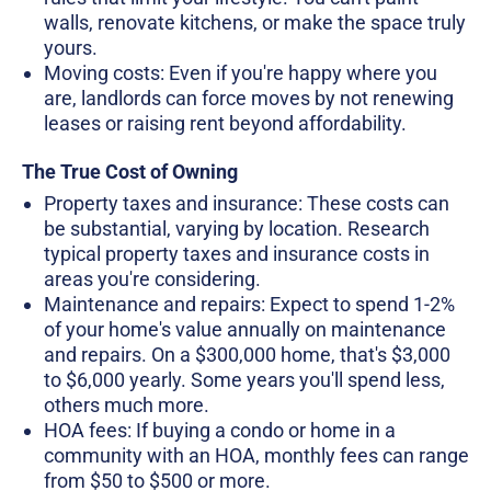
walls, renovate kitchens, or make the space truly
yours.
Moving costs: Even if you're happy where you
are, landlords can force moves by not renewing
leases or raising rent beyond affordability.
The True Cost of Owning
Property taxes and insurance: These costs can
be substantial, varying by location. Research
typical property taxes and insurance costs in
areas you're considering.
Maintenance and repairs: Expect to spend 1-2%
of your home's value annually on maintenance
and repairs. On a $300,000 home, that's $3,000
to $6,000 yearly. Some years you'll spend less,
others much more.
HOA fees: If buying a condo or home in a
community with an HOA, monthly fees can range
from $50 to $500 or more.