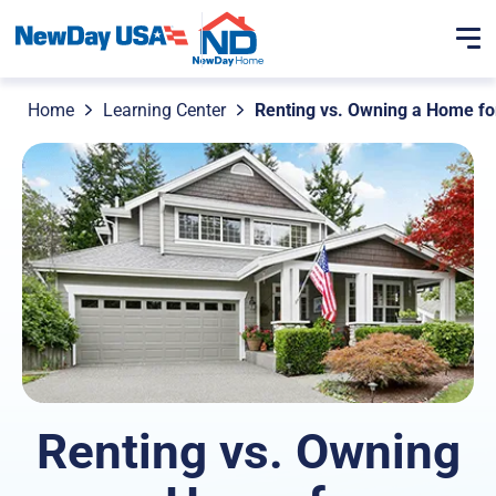
Home
Learning Center
Renting vs. Owning a Home fo
Renting vs. Owning