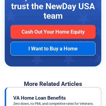
trust the NewDay USA
team
Cash Out Your Home Equity
I Want to Buy a Home
More Related Articles
VA Home Loan Benefits
Zero down, no PMI, and competitive rates for Veterans.