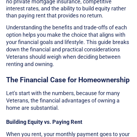
no private mortgage insurance, competitive
interest rates, and the ability to build equity rather
than paying rent that provides no return.
Understanding the benefits and trade-offs of each
option helps you make the choice that aligns with
your financial goals and lifestyle. This guide breaks
down the financial and practical considerations
Veterans should weigh when deciding between
renting and owning.
The Financial Case for Homeownership
Let's start with the numbers, because for many
Veterans, the financial advantages of owning a
home are substantial.
Building Equity vs. Paying Rent
When you rent, your monthly payment goes to your