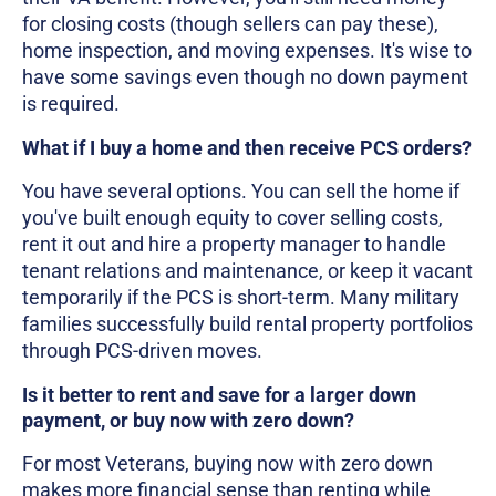
for closing costs (though sellers can pay these),
home inspection, and moving expenses. It's wise to
have some savings even though no down payment
is required.
What if I buy a home and then receive PCS orders?
You have several options. You can sell the home if
you've built enough equity to cover selling costs,
rent it out and hire a property manager to handle
tenant relations and maintenance, or keep it vacant
temporarily if the PCS is short-term. Many military
families successfully build rental property portfolios
through PCS-driven moves.
Is it better to rent and save for a larger down
payment, or buy now with zero down?
For most Veterans, buying now with zero down
makes more financial sense than renting while