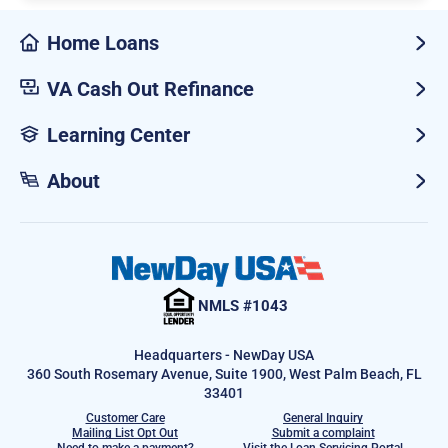
Home Loans
VA Cash Out Refinance
Learning Center
About
NMLS #1043
Headquarters - NewDay USA
360 South Rosemary Avenue, Suite 1900, West Palm Beach, FL
33401
Customer Care
General Inquiry
Mailing List Opt Out
Submit a complaint
Need to make a payment?
Visit the Loan Servicing Portal