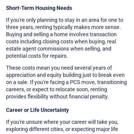
Short-Term Housing Needs
If you're only planning to stay in an area for one to
three years, renting typically makes more sense.
Buying and selling a home involves transaction
costs including closing costs when buying, real
estate agent commissions when selling, and
potential costs for repairs.
These costs mean you need several years of
appreciation and equity building just to break even
on a sale. If you're facing a PCS move, transitioning
careers, or expect to relocate soon, renting
provides flexibility without financial penalty.
Career or Life Uncertainty
If you're unsure where your career will take you,
exploring different cities, or expecting major life