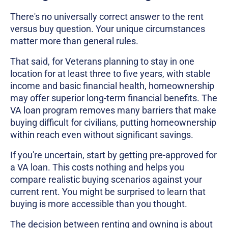
There's no universally correct answer to the rent
versus buy question. Your unique circumstances
matter more than general rules.
That said, for Veterans planning to stay in one
location for at least three to five years, with stable
income and basic financial health, homeownership
may offer superior long-term financial benefits. The
VA loan program removes many barriers that make
buying difficult for civilians, putting homeownership
within reach even without significant savings.
If you're uncertain, start by getting pre-approved for
a VA loan. This costs nothing and helps you
compare realistic buying scenarios against your
current rent. You might be surprised to learn that
buying is more accessible than you thought.
The decision between renting and owning is about