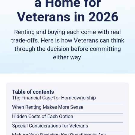
a Home for
Veterans in 2026
Renting and buying each come with real
trade-offs. Here is how Veterans can think
through the decision before committing
either way.
Table of contents
The Financial Case for Homeownership
When Renting Makes More Sense
Hidden Costs of Each Option
Special Considerations for Veterans