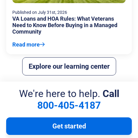
Published on
July 31st, 2026
VA Loans and HOA Rules: What Veterans
Need to Know Before Buying in a Managed
Community
Read more
Explore our learning center
We're here to help.
Call
800-405-4187
Get started