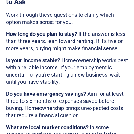
to Ask
Work through these questions to clarify which
option makes sense for you.
How long do you plan to stay?
If the answer is less
than three years, lean toward renting. If it's five or
more years, buying might make financial sense.
Is your income stable?
Homeownership works best
with a reliable income. If your employment is
uncertain or you're starting a new business, wait
until you have stability.
Do you have emergency savings?
Aim for at least
three to six months of expenses saved before
buying. Homeownership brings unexpected costs
that require a financial cushion.
What are local market conditions?
In some