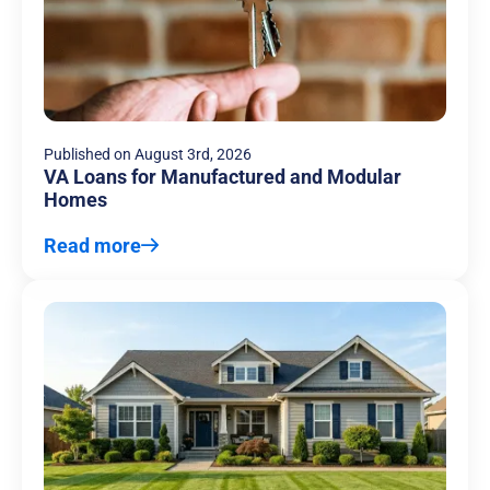
Published on
August 3rd, 2026
VA Loans for Manufactured and Modular
Homes
Read more