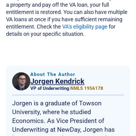
a property and pay off the VA loan, your full
entitlement is restored. You can also have multiple
VA loans at once if you have sufficient remaining
entitlement. Check the
VA's eligibility page
for
details on your specific situation.
About The Author
Jorgen Kendrick
VP of Underwriting
|
NMLS 1956178
Jorgen is a graduate of Towson
University, where he studied
Economics. As Vice President of
Underwriting at NewDay, Jorgen has