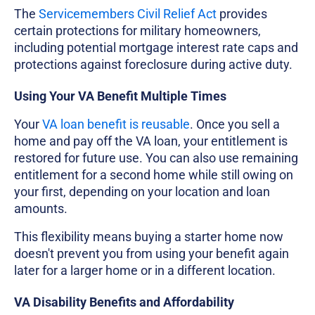
The
Servicemembers Civil Relief Act
provides
certain protections for military homeowners,
including potential mortgage interest rate caps and
protections against foreclosure during active duty.
Using Your VA Benefit Multiple Times
Your
VA loan benefit is reusable
. Once you sell a
home and pay off the VA loan, your entitlement is
restored for future use. You can also use remaining
entitlement for a second home while still owing on
your first, depending on your location and loan
amounts.
This flexibility means buying a starter home now
doesn't prevent you from using your benefit again
later for a larger home or in a different location.
VA Disability Benefits and Affordability