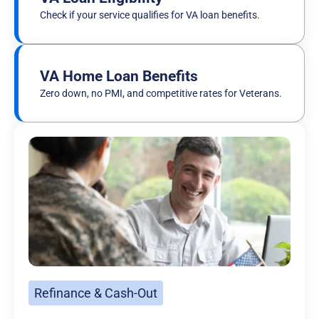
Check if your service qualifies for VA loan benefits.
VA Home Loan Benefits
Zero down, no PMI, and competitive rates for Veterans.
Refinance & Cash-Out