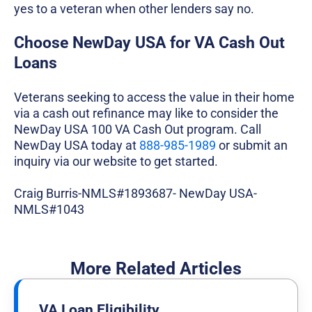
yes to a veteran when other lenders say no.
Choose NewDay USA for VA Cash Out
Loans
Veterans seeking to access the value in their home
via a cash out refinance may like to consider the
NewDay USA 100 VA Cash Out program. Call
NewDay USA today at
888-985-1989
or submit an
inquiry via our website to get started.
Craig Burris-NMLS#1893687- NewDay USA-
NMLS#1043
More Related Articles
VA Loan Eligibility