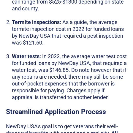
can range from $525-$1300 depending on state
and county.
Termite inspections:
As a guide, the average
termite inspection cost in 2022 for funded loans
by NewDay USA that required a pest inspection
was $121.60.
Water tests:
In 2022, the average water test cost
for funded loans by NewDay USA, that required a
water test, was $146.85. Do note however that if
any repairs are needed, there may still be some
out-of-pocket expenses that the borrower is
responsible for paying. Charges apply if
appraisal is transferred to another lender.
Streamlined Application Process
NewDay USA's goal is to get veterans their well-