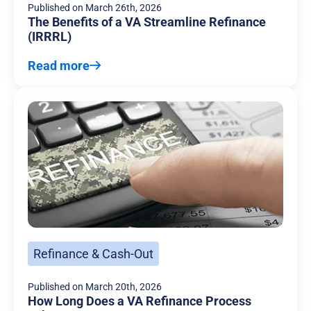
Published on
March 26th, 2026
The Benefits of a VA Streamline Refinance
(IRRRL)
Read more
Refinance & Cash-Out
Published on
March 20th, 2026
How Long Does a VA Refinance Process