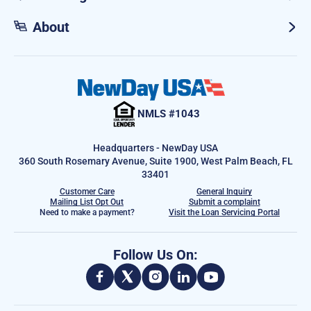
About
NMLS #1043
Headquarters - NewDay USA
360 South Rosemary Avenue, Suite 1900, West Palm Beach, FL
33401
Customer Care
General Inquiry
Mailing List Opt Out
Submit a complaint
Need to make a payment?
Visit the Loan Servicing Portal
Follow Us On: