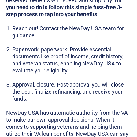
deserved benefits with speed and simplicity.
All
you need to do is follow this simple fuss-free 3-
step process to tap into your benefits:
Reach out! Contact the NewDay USA team for
guidance.
Paperwork, paperwork. Provide essential
documents like proof of income, credit history,
and veteran status, enabling NewDay USA to
evaluate your eligibility.
Approval, closure. Post-approval you will close
the deal, finalize refinancing, and receive your
funds.
NewDay USA has automatic authority from the VA
to make our own approval decisions. When it
comes to supporting veterans and helping them
utilize their VA loan benefits, NewDay USA can say