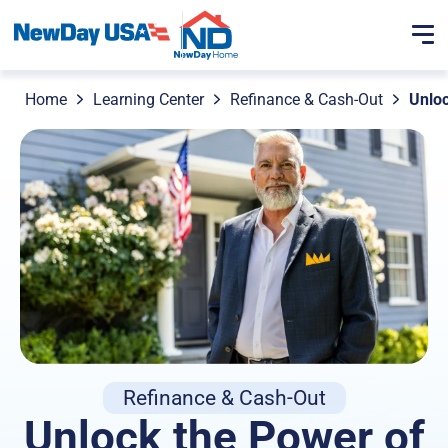
Home
Learning Center
Refinance & Cash-Out
Unloc
Refinance & Cash-Out
Unlock the Power of