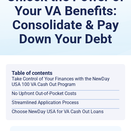
Your VA Benefits:
Consolidate & Pay
Down Your Debt
Table of contents
Take Control of Your Finances with the NewDay
USA 100 VA Cash Out Program
No Upfront Out-of-Pocket Costs
Streamlined Application Process
Choose NewDay USA for VA Cash Out Loans