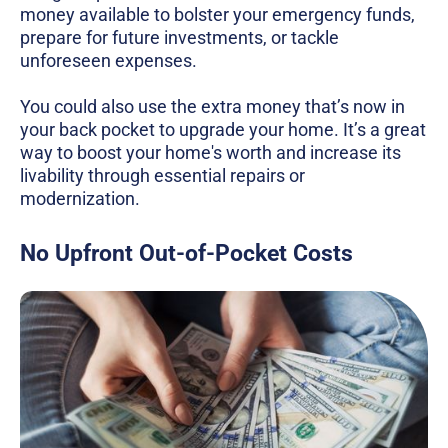
money available to bolster your emergency funds,
prepare for future investments, or tackle
unforeseen expenses.
You could also use the extra money that’s now in
your back pocket to upgrade your home. It’s a great
way to boost your home's worth and increase its
livability through essential repairs or
modernization.
No Upfront Out-of-Pocket Costs