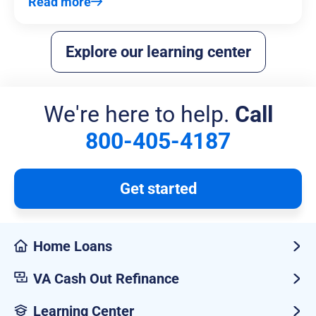
Read more
Explore our learning center
We're here to help.
Call
800-405-4187
Get started
Home Loans
VA Cash Out Refinance
Learning Center