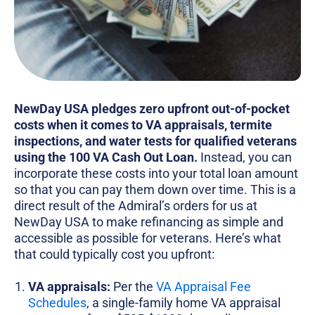
NewDay USA pledges zero upfront out-of-pocket
costs when it comes to VA appraisals, termite
inspections, and water tests for qualified veterans
using the 100 VA Cash Out Loan.
Instead, you can
incorporate these costs into your total loan amount
so that you can pay them down over time. This is a
direct result of the Admiral’s orders for us at
NewDay USA to make refinancing as simple and
accessible as possible for veterans. Here’s what
that could typically cost you upfront:
VA appraisals:
Per the
VA Appraisal Fee
Schedules
, a single-family home VA appraisal