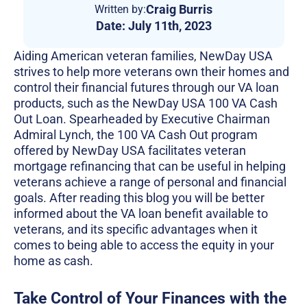
Craig Burris
Written by:
Date:
July 11th, 2023
Aiding American veteran families, NewDay USA
strives to help more veterans own their homes and
control their financial futures through our VA loan
products, such as the NewDay USA 100 VA Cash
Out Loan. Spearheaded by Executive Chairman
Admiral Lynch, the 100 VA Cash Out program
offered by NewDay USA facilitates veteran
mortgage refinancing that can be useful in helping
veterans achieve a range of personal and financial
goals. After reading this blog you will be better
informed about the VA loan benefit available to
veterans, and its specific advantages when it
comes to being able to access the equity in your
home as cash.
Take Control of Your Finances with the