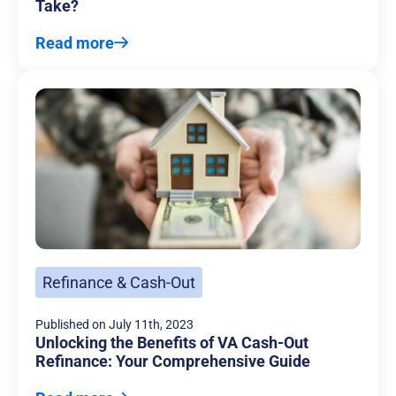
Take?
Read more
Refinance & Cash-Out
Published on
July 11th, 2023
Unlocking the Benefits of VA Cash-Out
Refinance: Your Comprehensive Guide