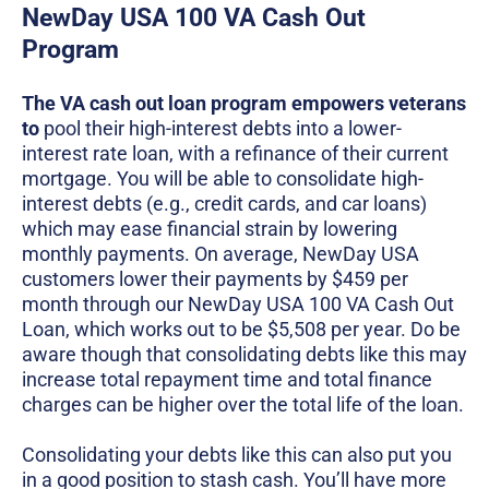
NewDay USA 100 VA Cash Out
Program
The VA cash out loan program empowers veterans
to
pool their high-interest debts into a lower-
interest rate loan, with a refinance of their current
mortgage. You will be able to consolidate high-
interest debts (e.g., credit cards, and car loans)
which may ease financial strain by lowering
monthly payments. On average, NewDay USA
customers lower their payments by $459 per
month through our NewDay USA 100 VA Cash Out
Loan, which works out to be $5,508 per year. Do be
aware though that consolidating debts like this may
increase total repayment time and total finance
charges can be higher over the total life of the loan.
Consolidating your debts like this can also put you
in a good position to stash cash. You’ll have more