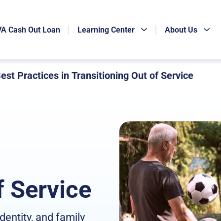
VA Cash Out Loan
Learning Center
About Us
est Practices in Transitioning Out of Service
f Service
identity, and family