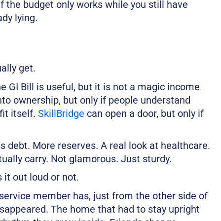
f the budget only works while you still have
ady lying.
ally get.
 GI Bill is useful, but it is not a magic income
nto ownership, but only if people understand
it itself.
SkillBridge
can open a door, but only if
ss debt. More reserves. A real look at healthcare.
ually carry. Not glamorous. Just sturdy.
it out loud or not.
service member has, just from the other side of
isappeared. The home that had to stay upright