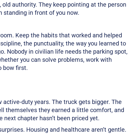
 old authority. They keep pointing at the person
n standing in front of you now.
he room. Keep the habits that worked and helped
scipline, the punctuality, the way you learned to
o. Nobody in civilian life needs the parking spot,
 whether you can solve problems, work with
 bow first.
ew active-duty years. The truck gets bigger. The
ll themselves they earned a little comfort, and
 next chapter hasn’t been priced yet.
 surprises. Housing and healthcare aren’t gentle.