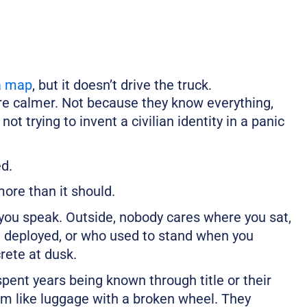
a map
, but it doesn’t drive the truck.
are calmer. Not because they know everything,
t trying to invent a civilian identity in a panic
ed.
ore than it should.
you speak. Outside, nobody cares where you sat,
 deployed, or who used to stand when you
rete at dusk.
pent years being known through title or their
hem like luggage with a broken wheel. They