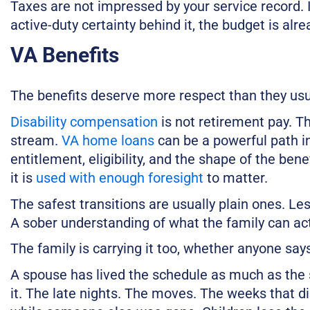
Taxes are not impressed by your service record. I
active-duty certainty behind it, the budget is alre
VA Benefits
The benefits deserve more respect than they usu
Disability compensation
is not retirement pay. The
stream.
VA home loans
can be a powerful path i
entitlement, eligibility, and the shape of the benef
it is
used with enough foresight
to matter.
The safest transitions are usually plain ones. Le
A sober understanding of what the family can act
The family is carrying it too, whether anyone says 
A spouse has lived the schedule as much as the 
it. The late nights. The moves. The weeks that d