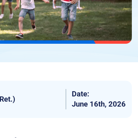
Date:
Ret.)
June 16th, 2026