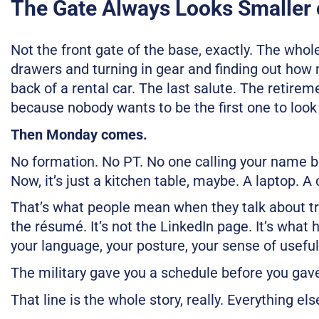
The Gate Always Looks Smaller 
Not the front gate of the base, exactly. The whol
drawers and turning in gear and finding out how m
back of a rental car. The last salute. The retireme
because nobody wants to be the first one to look
Then Monday comes.
No formation. No PT. No one calling your name be
Now, it’s just a kitchen table, maybe. A laptop. A
That’s what people mean when they talk about trans
the résumé. It’s not the LinkedIn page. It’s what
your language, your posture, your sense of useful
The military gave you a schedule before you gave
That line is the whole story, really. Everything else