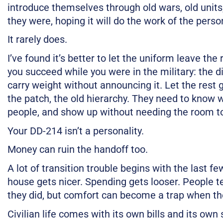
introduce themselves through old wars, old units,
they were, hoping it will do the work of the perso
It rarely does.
I’ve found it’s better to let the uniform leave t
you succeed while you were in the military: the di
carry weight without announcing it. Let the rest g
the patch, the old hierarchy. They need to know
people, and show up without needing the room to
Your DD-214 isn’t a personality.
Money can ruin the handoff too.
A lot of transition trouble begins with the last f
house gets nicer. Spending gets looser. People te
they did, but comfort can become a trap when the
Civilian life comes with its own bills and its own