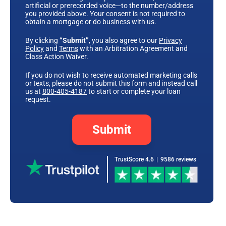
artificial or prerecorded voice—to the number/address
you provided above. Your consent is not required to
obtain a mortgage or do business with us.
By clicking
“Submit”
, you also agree to our
Privacy
Policy
and
Terms
with an Arbitration Agreement and
Class Action Waiver.
If you do not wish to receive automated marketing calls
or texts, please do not submit this form and instead call
us at
800-405-4187
to start or complete your loan
request.
Submit
TrustScore 4.6
|
9586 reviews