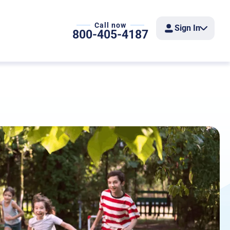
Call now
Sign In
800-405-4187