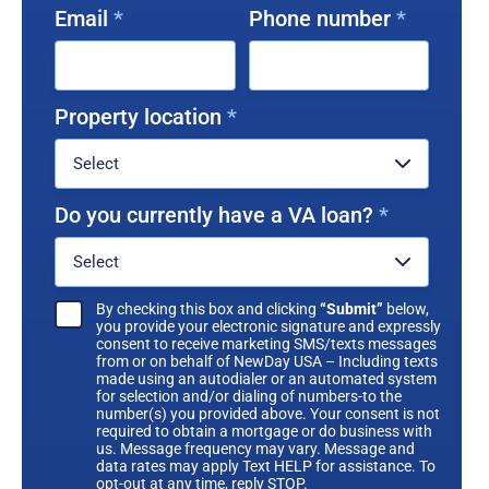
Email
*
Phone number
*
Property location
*
Do you currently have a VA loan?
*
By checking this box and clicking
“Submit”
below,
you provide your electronic signature and expressly
consent to receive marketing SMS/texts messages
from or on behalf of NewDay USA – Including texts
made using an autodialer or an automated system
for selection and/or dialing of numbers-to the
number(s) you provided above. Your consent is not
required to obtain a mortgage or do business with
us. Message frequency may vary. Message and
data rates may apply Text HELP for assistance. To
opt-out at any time, reply STOP.