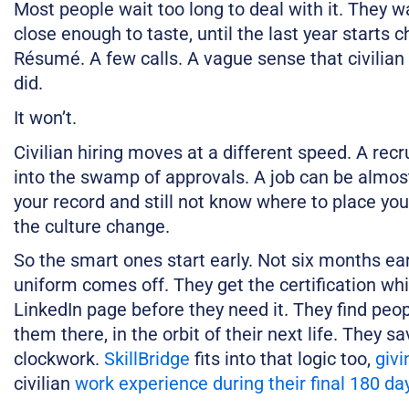
Most people wait too long to deal with it. They wai
close enough to taste, until the last year starts
Résumé. A few calls. A vague sense that civilian 
did.
It won’t.
Civilian hiring moves at a different speed. A rec
into the swamp of approvals. A job can be almos
your record and still not know where to place you. 
the culture change.
So the smart ones start early. Not six months ear
uniform comes off. They get the certification whil
LinkedIn page before they need it. They find peo
them there, in the orbit of their next life. They s
clockwork.
SkillBridge
fits into that logic too,
givi
civilian
work experience during their final 180 da