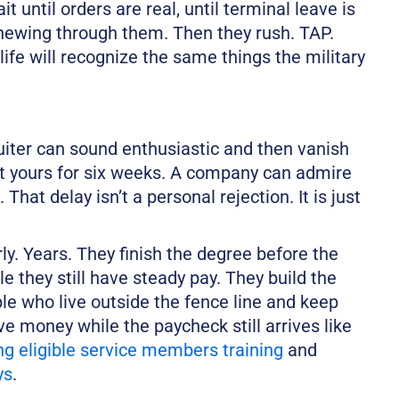
t until orders are real, until terminal leave is
 chewing through them. Then they rush. TAP.
life will recognize the same things the military
ruiter can sound enthusiastic and then vanish
t yours for six weeks. A company can admire
That delay isn’t a personal rejection. It is just
ly. Years. They finish the degree before the
e they still have steady pay. They build the
ple who live outside the fence line and keep
ave money while the paycheck still arrives like
ng eligible service members training
and
ys
.