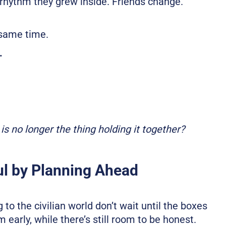
rhythm they grew inside. Friends change.
.
 same time.
.
is no longer the thing holding it together?
ul by Planning Ahead
to the civilian world don’t wait until the boxes
early, while there’s still room to be honest.