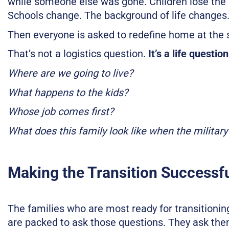
while someone else was gone. Children lose the 
Schools change. The background of life changes
Then everyone is asked to redefine home at the
That’s not a logistics question.
It’s a life question
Where are we going to live?
What happens to the kids?
Whose job comes first?
What does this family look like when the military 
Making the Transition Successf
The families who are most ready for transitioning 
are packed to ask those questions. They ask them 