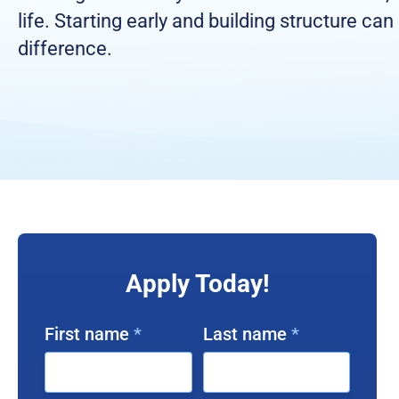
life. Starting early and building structure can
difference.
Apply Today!
First name
*
Last name
*