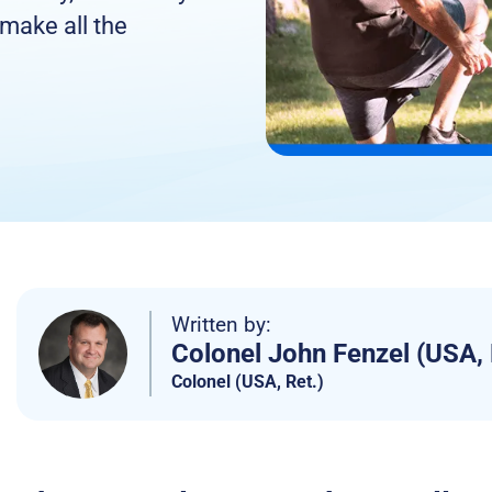
 make all the
Written by:
Colonel John Fenzel (USA, 
Colonel (USA, Ret.)