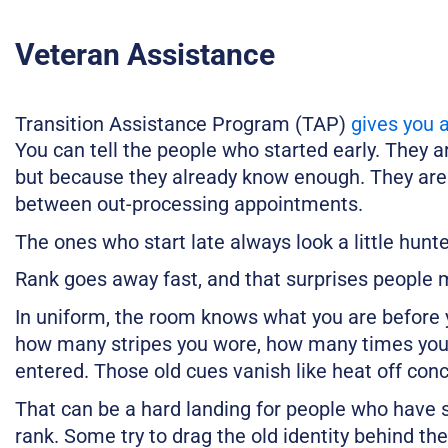
Veteran Assistance
Transition Assistance Program (TAP)
gives you 
You can tell the people who started early. They 
but because they already know enough. They are no
between out-processing appointments.
The ones who start late always look a little hunt
Rank goes away fast, and that surprises people m
In uniform, the room knows what you are before 
how many stripes you wore, how many times you
entered. Those old cues vanish like heat off conc
That can be a hard landing for people who have s
rank. Some try to drag the old identity behind t