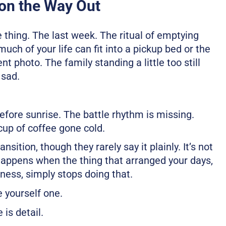
on the Way Out
e thing. The last week. The ritual of emptying
uch of your life can fit into a pickup bed or the
nt photo. The family standing a little too still
 sad.
fore sunrise. The battle rhythm is missing.
 cup of coffee gone cold.
ition, though they rarely say it plainly. It’s not
 happens when the thing that arranged your days,
ness, simply stops doing that.
 yourself one.
 is detail.