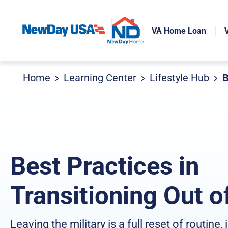
VA Home Loan
Home
Learning Center
Lifestyle Hub
B
Best Practices in
Transitioning Out o
Leaving the military is a full reset of routine, 