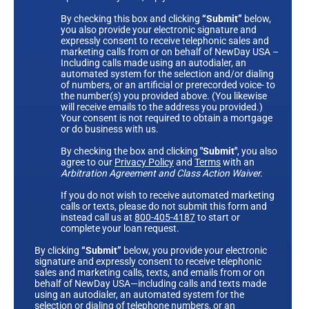
By checking this box and clicking
“Submit”
below,
you also provide your electronic signature and
expressly consent to receive telephonic sales and
marketing calls from or on behalf of NewDay USA –
Including calls made using an autodialer, an
automated system for the selection and/or dialing
of numbers, or an artificial or prerecorded voice- to
the number(s) you provided above. (You likewise
will receive emails to the address you provided.)
Your consent is not required to obtain a mortgage
or do business with us.
By checking the box and clicking
"Submit"
, you also
agree to our
Privacy Policy
and
Terms
with an
Arbitration Agreement and Class Action Waiver.
If you do not wish to receive automated marketing
calls or texts, please do not submit this form and
instead call us at
800-405-4187
to start or
complete your loan request.
By clicking
“Submit”
below, you provide your electronic
signature and expressly consent to receive telephonic
sales and marketing calls, texts, and emails from or on
behalf of NewDay USA—including calls and texts made
using an autodialer, an automated system for the
selection or dialing of telephone numbers, or an