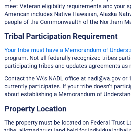
meet Veteran eligibility requirements and your sp
American includes Native Hawaiian, Alaska Nativ
people of the Commonwealth of the Northern Ma
Tribal Participation Requirement
Your tribe must have a Memorandum of Underst
program. Not all federally recognized tribes part
participating tribes and updates agreements as n
Contact the VA's NADL office at nadl@va.gov or 1
currently participates. If your tribe doesn't parti
about establishing a Memorandum of Understan
Property Location
The property must be located on Federal Trust Lan
tribe, allotted trust land held for individual tri