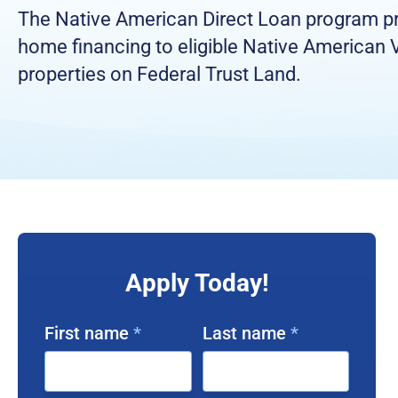
The Native American Direct Loan program p
home financing to eligible Native American 
properties on Federal Trust Land.
Apply Today!
First name
*
Last name
*