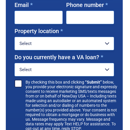
Email
*
Phone number
*
Property location
*
Do you currently have a VA loan?
*
By checking this box and clicking
“Submit”
below,
you provide your electronic signature and expressly
consent to receive marketing SMS/texts messages
from or on behalf of NewDay USA – Including texts
made using an autodialer or an automated system
for selection and/or dialing of numbers-to the
number(s) you provided above. Your consent is not
required to obtain a mortgage or do business with
us. Message frequency may vary. Message and
data rates may apply Text HELP for assistance. To
opt-out at any time, reply STOP.