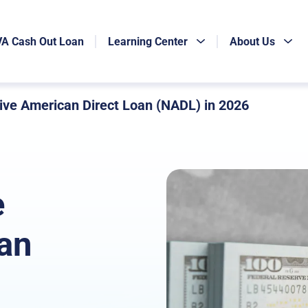
VA Cash Out Loan
Learning Center
About Us
ive American Direct Loan (NADL) in 2026
e
an