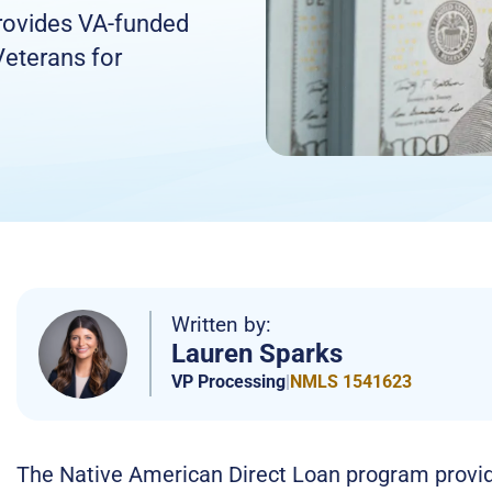
rovides VA-funded
Veterans for
Written by:
Lauren Sparks
VP Processing
|
NMLS 1541623
The Native American Direct Loan program provide