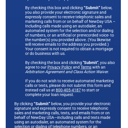
By checking this box and clicking
“Submit”
below,
you also provide your electronic signature and
expressly consent to receive telephonic sales and
marketing calls from or on behalf of NewDay USA –
Including calls made using an autodialer, an
automated system for the selection and/or dialing
of numbers, or an artificial or prerecorded voice- to
the number(s) you provided above. (You likewise
will receive emails to the address you provided.)
Your consent is not required to obtain a mortgage
or do business with us.
By checking the box and clicking
"Submit"
, you also
agree to our
Privacy Policy
and
Terms
with an
Arbitration Agreement and Class Action Waiver.
If you do not wish to receive automated marketing
calls or texts, please do not submit this form and
instead call us at
800-405-4187
to start or
complete your loan request.
By clicking
“Submit”
below, you provide your electronic
signature and expressly consent to receive telephonic
sales and marketing calls, texts, and emails from or on
behalf of NewDay USA—including calls and texts made
using an autodialer, an automated system for the
selection or dialing of telephone numbers, or an