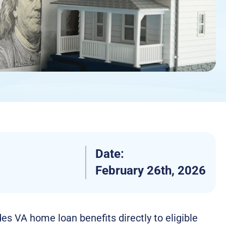
Date:
February 26th, 2026
s VA home loan benefits directly to eligible