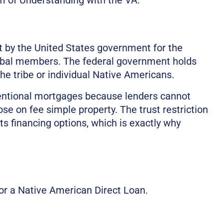
st by the United States government for the
tribal members. The federal government holds
the tribe or individual Native Americans.
ventional mortgages because lenders cannot
se on fee simple property. The trust restriction
its financing options, which is exactly why
or a Native American Direct Loan.