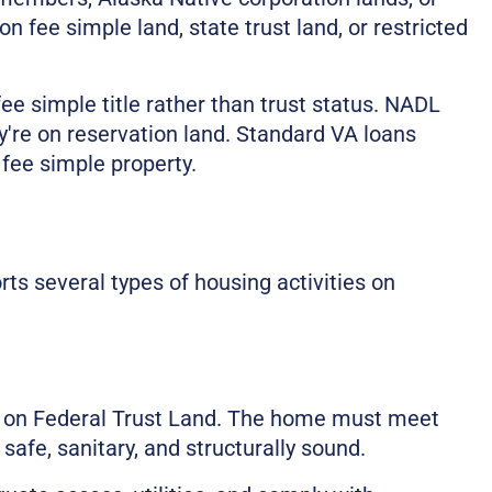
on fee simple land, state trust land, or restricted
e simple title rather than trust status. NADL
y're on reservation land. Standard VA loans
 fee simple property.
s several types of housing activities on
 on Federal Trust Land. The home must meet
afe, sanitary, and structurally sound.