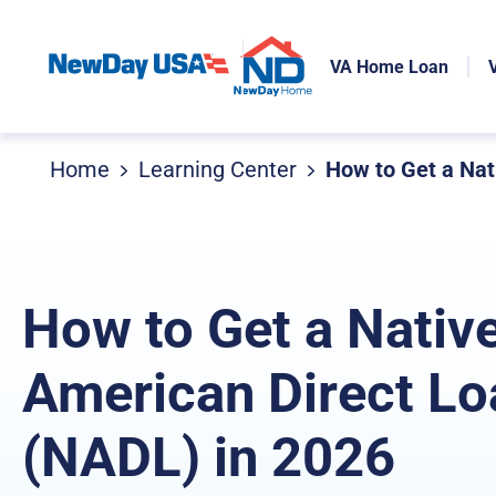
VA Home Loan
Home
Learning Center
How to Get a Nat
How to Get a Nativ
American Direct Lo
(NADL) in 2026