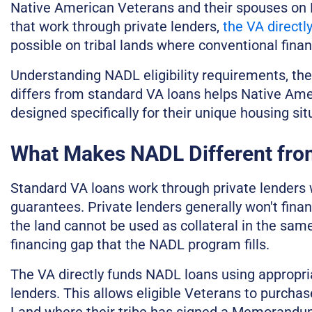
Native American Veterans and their spouses on 
that work through private lenders,
the VA directl
possible on tribal lands where conventional financ
Understanding NADL eligibility requirements, th
differs from standard VA loans helps Native Ame
designed specifically for their unique housing sit
What Makes NADL Different fro
Standard VA loans work through private lenders
guarantees. Private lenders generally won't fina
the land cannot be used as collateral in the sam
financing gap that the NADL program fills.
The VA directly funds NADL loans using appropri
lenders. This allows eligible Veterans to purcha
Land where their tribe has signed a Memorandum