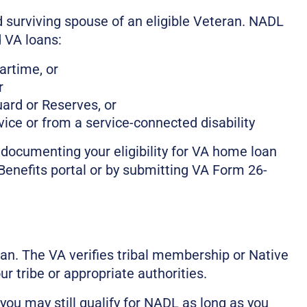
 surviving spouse of an eligible Veteran. NADL
 VA loans:
artime, or
r
uard or Reserves, or
ice or from a service-connected disability
documenting your eligibility for VA home loan
eBenefits portal or by submitting VA Form 26-
an. The VA verifies tribal membership or Native
 tribe or appropriate authorities.
 you may still qualify for NADL as long as you