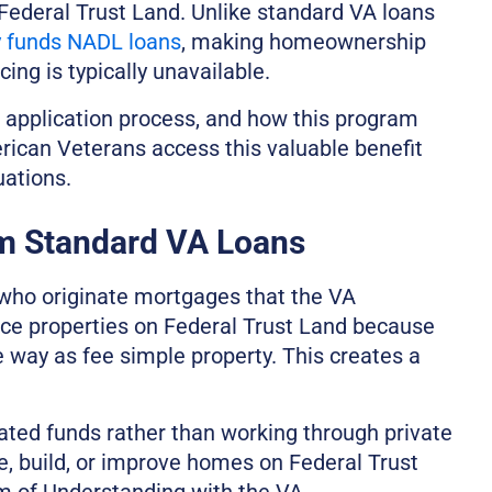
Federal Trust Land. Unlike standard VA loans
y funds NADL loans
, making homeownership
ing is typically unavailable.
e application process, and how this program
rican Veterans access this valuable benefit
uations.
m Standard VA Loans
 who originate mortgages that the VA
nce properties on Federal Trust Land because
e way as fee simple property. This creates a
ated funds rather than working through private
se, build, or improve homes on Federal Trust
 of Understanding with the VA.