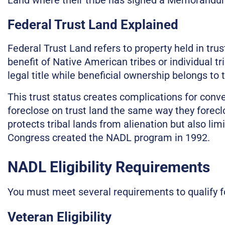
Federal Trust Land Explained
Federal Trust Land refers to property held in tru
benefit of Native American tribes or individual 
legal title while beneficial ownership belongs to 
This trust status creates complications for con
foreclose on trust land the same way they foreclo
protects tribal lands from alienation but also lim
Congress created the NADL program in 1992.
NADL Eligibility Requirements
You must meet several requirements to qualify f
Veteran Eligibility