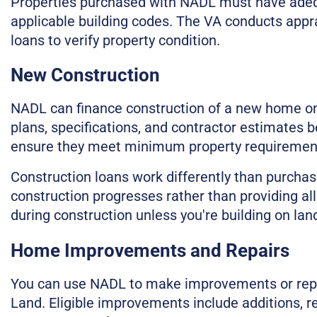
Properties purchased with NADL must have adequ
applicable building codes. The VA conducts appra
loans to verify property condition.
New Construction
NADL can finance construction of a new home on 
plans, specifications, and contractor estimates b
ensure they meet minimum property requirements
Construction loans work differently than purchas
construction progresses rather than providing all
during construction unless you're building on la
Home Improvements and Repairs
You can use NADL to make improvements or repa
Land. Eligible improvements include additions, r