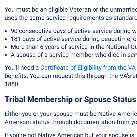
You must be an eligible Veteran or the unmarried
uses the same service requirements as standard
90 consecutive days of active service during w
181 days of active service during peacetime, o
More than 6 years of service in the National G
A spouse of a service member who died in serv
You'll need a
Certificate of Eligibility from the VA
benefits. You can request this through the VA's 
1880.
Tribal Membership or Spouse Status
Either you or your spouse must be Native Americ
American status through documentation from your
If you're not Native American but your spouse is,