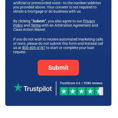
artificial or prerecorded voice—to the number/address
you provided above. Your consent is not required to
obtain a mortgage or do business with us.
By clicking
“Submit”
, you also agree to our
Privacy
Policy
and
Terms
with an Arbitration Agreement and
Class Action Waiver.
If you do not wish to receive automated marketing calls
or texts, please do not submit this form and instead call
us at
800-405-4187
to start or complete your loan
request.
Submit
TrustScore 4.6
|
9586 reviews