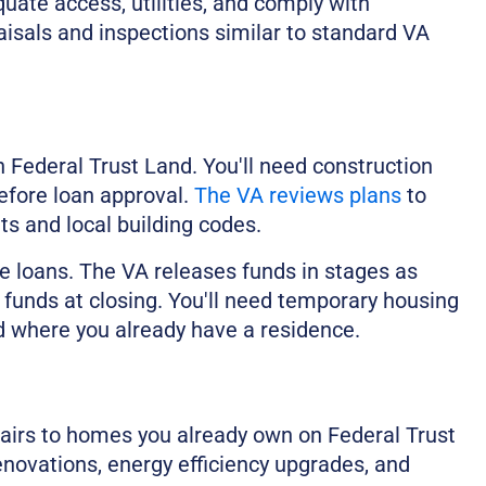
ate access, utilities, and comply with
isals and inspections similar to standard VA
Federal Trust Land. You'll need construction
efore loan approval.
The VA reviews plans
to
 and local building codes.
e loans. The VA releases funds in stages as
 funds at closing. You'll need temporary housing
nd where you already have a residence.
irs to homes you already own on Federal Trust
enovations, energy efficiency upgrades, and