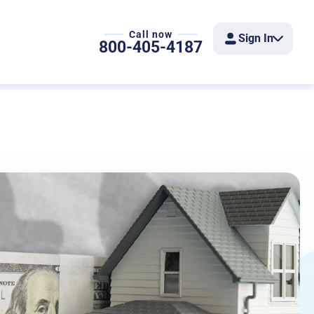
Call now
Sign In
800-405-4187