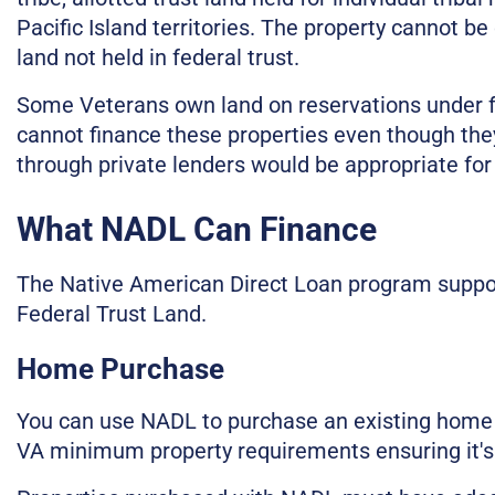
Pacific Island territories. The property cannot be 
land not held in federal trust.
Some Veterans own land on reservations under fe
cannot finance these properties even though the
through private lenders would be appropriate for
What NADL Can Finance
The Native American Direct Loan program support
Federal Trust Land.
Home Purchase
You can use NADL to purchase an existing home
VA minimum property requirements ensuring it's s