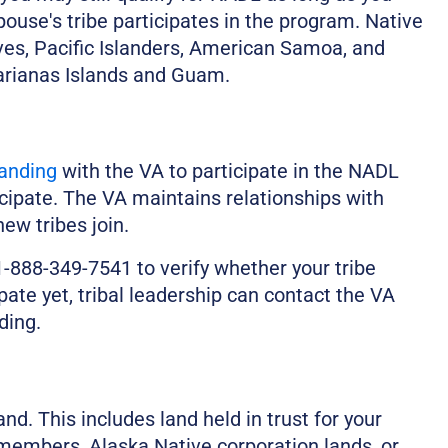
ouse's tribe participates in the program. Native
es, Pacific Islanders, American Samoa, and
rianas Islands and Guam.
anding
with the VA to participate in the NADL
icipate. The VA maintains relationships with
ew tribes join.
-888-349-7541 to verify whether your tribe
cipate yet, tribal leadership can contact the VA
ding.
d. This includes land held in trust for your
bal members, Alaska Native corporation lands, or