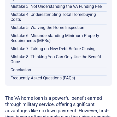
Mistake 3: Not Understanding the VA Funding Fee
Mistake 4: Underestimating Total Homebuying
Costs
Mistake 5: Waiving the Home Inspection
Mistake 6: Misunderstanding Minimum Property
Requirements (MPRs)
Mistake 7: Taking on New Debt Before Closing
Mistake 8: Thinking You Can Only Use the Benefit
Once
Conclusion
Frequently Asked Questions (FAQs)
The VA home loan is a powerful benefit earned
through military service, offering significant
advantages like no down payment. However, first-
time buyers often stumble over the unique aspects