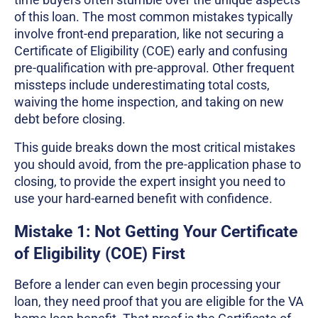
of this loan. The most common mistakes typically
involve front-end preparation, like not securing a
Certificate of Eligibility (COE) early and confusing
pre-qualification with pre-approval. Other frequent
missteps include underestimating total costs,
waiving the home inspection, and taking on new
debt before closing.
This guide breaks down the most critical mistakes
you should avoid, from the pre-application phase to
closing, to provide the expert insight you need to
use your hard-earned benefit with confidence.
Mistake 1: Not Getting Your Certificate
of Eligibility (COE) First
Before a lender can even begin processing your
loan, they need proof that you are eligible for the VA