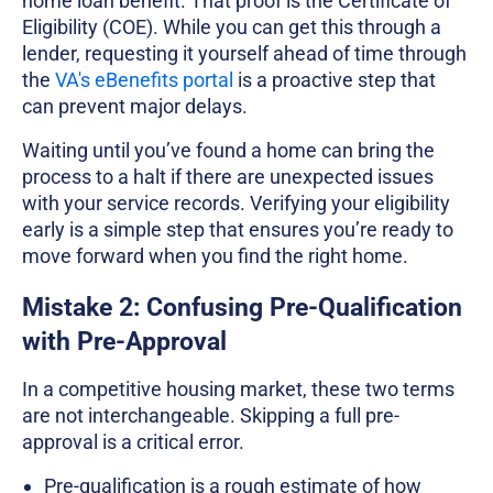
home loan benefit. That proof is the Certificate of
Eligibility (COE). While you can get this through a
lender, requesting it yourself ahead of time through
the
VA's eBenefits portal
is a proactive step that
can prevent major delays.
Waiting until you’ve found a home can bring the
process to a halt if there are unexpected issues
with your service records. Verifying your eligibility
early is a simple step that ensures you’re ready to
move forward when you find the right home.
Mistake 2: Confusing Pre-Qualification
with Pre-Approval
In a competitive housing market, these two terms
are not interchangeable. Skipping a full pre-
approval is a critical error.
Pre-qualification is a rough estimate of how