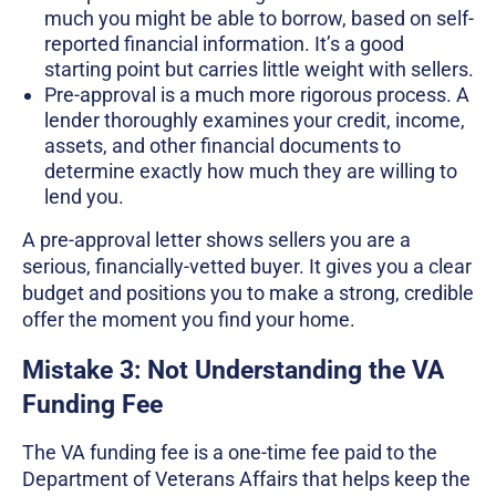
much you might be able to borrow, based on self-
reported financial information. It’s a good
starting point but carries little weight with sellers.
Pre-approval is a much more rigorous process. A
lender thoroughly examines your credit, income,
assets, and other financial documents to
determine exactly how much they are willing to
lend you.
A pre-approval letter shows sellers you are a
serious, financially-vetted buyer. It gives you a clear
budget and positions you to make a strong, credible
offer the moment you find your home.
Mistake 3: Not Understanding the VA
Funding Fee
The VA funding fee is a one-time fee paid to the
Department of Veterans Affairs that helps keep the