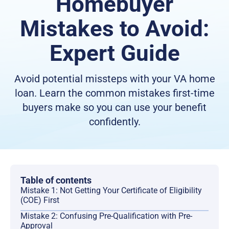
Homebuyer
Mistakes to Avoid:
Expert Guide
Avoid potential missteps with your VA home
loan. Learn the common mistakes first-time
buyers make so you can use your benefit
confidently.
Table of contents
Mistake 1: Not Getting Your Certificate of Eligibility
(COE) First
Mistake 2: Confusing Pre-Qualification with Pre-
Approval