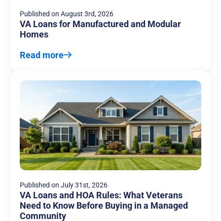
Published on
August 3rd, 2026
VA Loans for Manufactured and Modular
Homes
Read more
Published on
July 31st, 2026
VA Loans and HOA Rules: What Veterans
Need to Know Before Buying in a Managed
Community