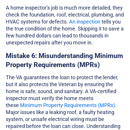
A home inspector’s job is much more detailed, they
check the foundation, roof, electrical, plumbing, and
HVAC systems for defects.
An inspection
tells you
the true condition of the home. Skipping it to save a
few hundred dollars can lead to thousands in
unexpected repairs after you move in.
Mistake 6: Misunderstanding Minimum
Property Requirements (MPRs)
The VA guarantees the loan to protect the lender,
but it also protects the Veteran by ensuring the
home is safe, sound, and sanitary. A VA-certified
inspector must verify the home meets
these
Minimum Property Requirements (MPRs)
.
Major issues like a leaking roof, a faulty heating
system, or unsafe electrical wiring must be
repaired before the loan can close. Understanding