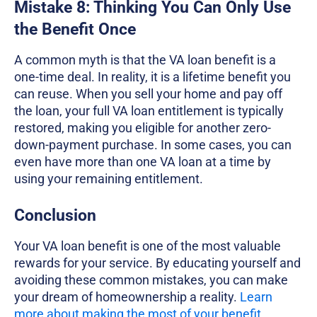
Mistake 8: Thinking You Can Only Use
the Benefit Once
A common myth is that the VA loan benefit is a
one-time deal. In reality, it is a lifetime benefit you
can reuse. When you sell your home and pay off
the loan, your full VA loan entitlement is typically
restored, making you eligible for another zero-
down-payment purchase. In some cases, you can
even have more than one VA loan at a time by
using your remaining entitlement.
Conclusion
Your VA loan benefit is one of the most valuable
rewards for your service. By educating yourself and
avoiding these common mistakes, you can make
your dream of homeownership a reality.
Learn
more about making the most of your benefit
.