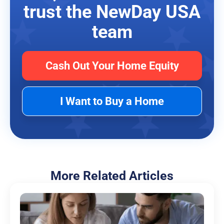
trust the NewDay USA
team
Cash Out Your Home Equity
I Want to Buy a Home
More Related Articles