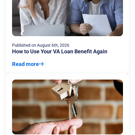
Published on
August 6th, 2026
How to Use Your VA Loan Benefit Again
Read more