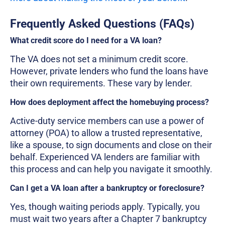
Frequently Asked Questions (FAQs)
What credit score do I need for a VA loan?
The VA does not set a minimum credit score.
However, private lenders who fund the loans have
their own requirements. These vary by lender.
How does deployment affect the homebuying process?
Active-duty service members can use a power of
attorney (POA) to allow a trusted representative,
like a spouse, to sign documents and close on their
behalf. Experienced VA lenders are familiar with
this process and can help you navigate it smoothly.
Can I get a VA loan after a bankruptcy or foreclosure?
Yes, though waiting periods apply. Typically, you
must wait two years after a Chapter 7 bankruptcy