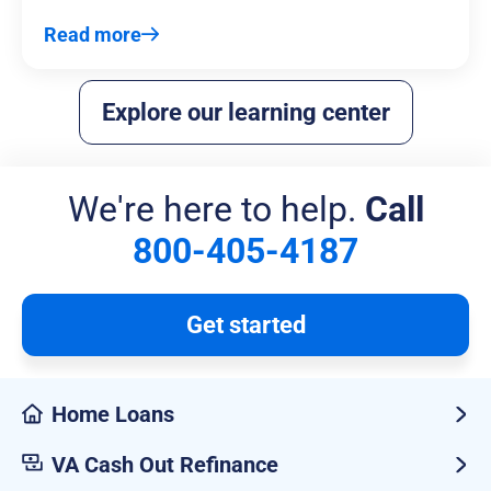
Read more
Explore our learning center
We're here to help.
Call
800-405-4187
Get started
Home Loans
VA Cash Out Refinance