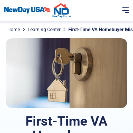
Home
Learning Center
First-Time VA Homebuyer Mist
First-Time VA