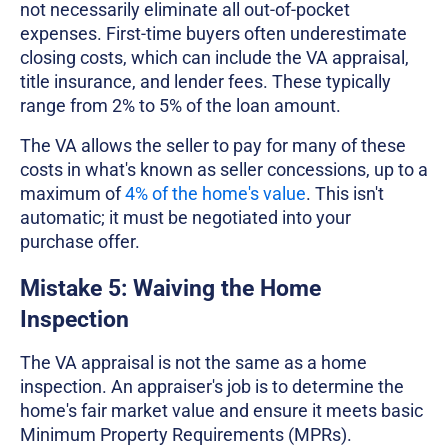
not necessarily eliminate all out-of-pocket
expenses. First-time buyers often underestimate
closing costs, which can include the VA appraisal,
title insurance, and lender fees. These typically
range from 2% to 5% of the loan amount.
The VA allows the seller to pay for many of these
costs in what's known as seller concessions, up to a
maximum of
4% of the home's value
. This isn't
automatic; it must be negotiated into your
purchase offer.
Mistake 5: Waiving the Home
Inspection
The VA appraisal is not the same as a home
inspection. An appraiser's job is to determine the
home's fair market value and ensure it meets basic
Minimum Property Requirements (MPRs).