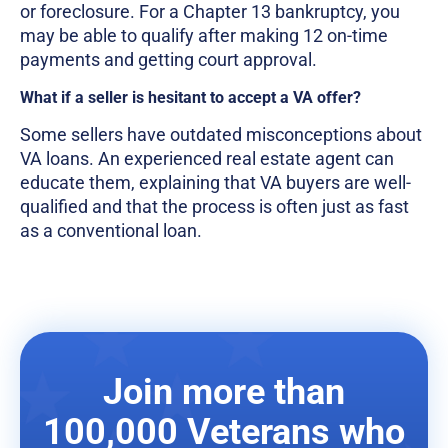
or foreclosure. For a Chapter 13 bankruptcy, you
may be able to qualify after making 12 on-time
payments and getting court approval.
What if a seller is hesitant to accept a VA offer?
Some sellers have outdated misconceptions about
VA loans. An experienced real estate agent can
educate them, explaining that VA buyers are well-
qualified and that the process is often just as fast
as a conventional loan.
Join more than
100,000 Veterans who