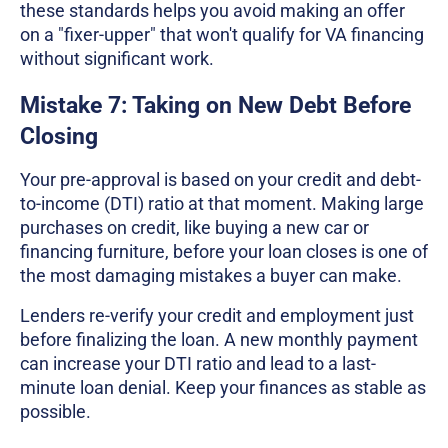
these standards helps you avoid making an offer
on a "fixer-upper" that won't qualify for VA financing
without significant work.
Mistake 7: Taking on New Debt Before
Closing
Your pre-approval is based on your credit and debt-
to-income (DTI) ratio at that moment. Making large
purchases on credit, like buying a new car or
financing furniture, before your loan closes is one of
the most damaging mistakes a buyer can make.
Lenders re-verify your credit and employment just
before finalizing the loan. A new monthly payment
can increase your DTI ratio and lead to a last-
minute loan denial. Keep your finances as stable as
possible.