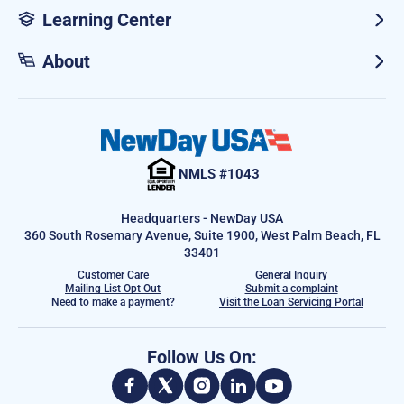
Learning Center
About
NMLS #1043
Headquarters - NewDay USA
360 South Rosemary Avenue, Suite 1900, West Palm Beach, FL
33401
Customer Care
General Inquiry
Mailing List Opt Out
Submit a complaint
Need to make a payment?
Visit the Loan Servicing Portal
Follow Us On: