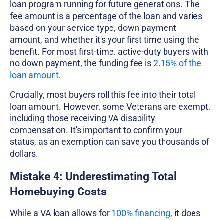
loan program running for future generations. The
fee amount is a percentage of the loan and varies
based on your service type, down payment
amount, and whether it's your first time using the
benefit. For most first-time, active-duty buyers with
no down payment, the funding fee is
2.15% of the
loan amount
.
Crucially, most buyers roll this fee into their total
loan amount. However, some Veterans are exempt,
including those receiving VA disability
compensation. It's important to confirm your
status, as an exemption can save you thousands of
dollars.
Mistake 4: Underestimating Total
Homebuying Costs
While a VA loan allows for
100% financing
, it does