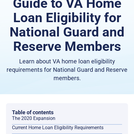
Guide to VA Home
Loan Eligibility for
National Guard and
Reserve Members
Learn about VA home loan eligibility
requirements for National Guard and Reserve
members.
Table of contents
The 2020 Expansion
Current Home Loan Eligibility Requirements