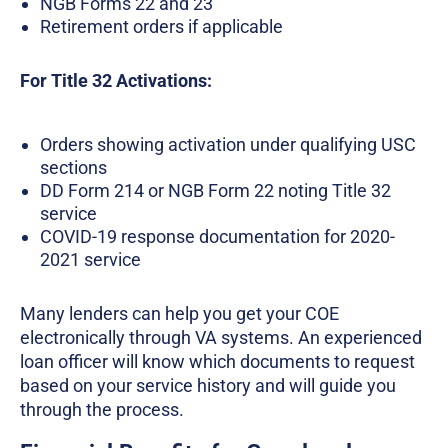
NGB Forms 22 and 23
Retirement orders if applicable
For Title 32 Activations:
Orders showing activation under qualifying USC
sections
DD Form 214 or NGB Form 22 noting Title 32
service
COVID-19 response documentation for 2020-
2021 service
Many lenders can help you get your COE
electronically through VA systems. An experienced
loan officer will know which documents to request
based on your service history and will guide you
through the process.