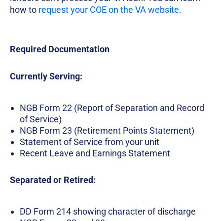
how to
request your COE on the VA website
.
Required Documentation
Currently Serving:
NGB Form 22 (Report of Separation and Record
of Service)
NGB Form 23 (Retirement Points Statement)
Statement of Service from your unit
Recent Leave and Earnings Statement
Separated or Retired:
DD Form 214 showing character of discharge