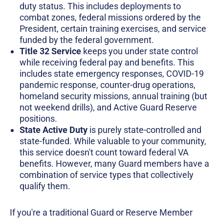
duty status. This includes deployments to
combat zones, federal missions ordered by the
President, certain training exercises, and service
funded by the federal government.
Title 32 Service
keeps you under state control
while receiving federal pay and benefits. This
includes state emergency responses, COVID-19
pandemic response, counter-drug operations,
homeland security missions, annual training (but
not weekend drills), and Active Guard Reserve
positions.
State Active Duty
is purely state-controlled and
state-funded. While valuable to your community,
this service doesn't count toward federal VA
benefits. However, many Guard members have a
combination of service types that collectively
qualify them.
If you're a traditional Guard or Reserve Member