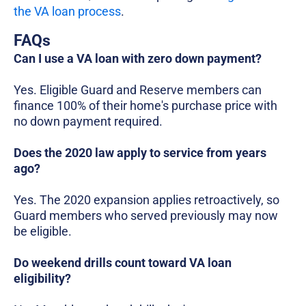
the VA loan process
.
FAQs
Can I use a VA loan with zero down payment?
Yes. Eligible Guard and Reserve members can
finance 100% of their home's purchase price with
no down payment required.
Does the 2020 law apply to service from years
ago?
Yes. The 2020 expansion applies retroactively, so
Guard members who served previously may now
be eligible.
Do weekend drills count toward VA loan
eligibility?