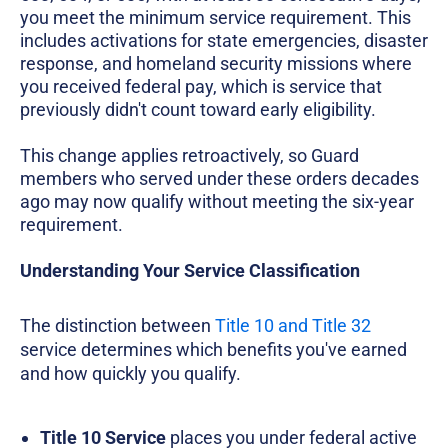
you meet the minimum service requirement. This
includes activations for state emergencies, disaster
response, and homeland security missions where
you received federal pay, which is service that
previously didn't count toward early eligibility.
This change applies retroactively, so Guard
members who served under these orders decades
ago may now qualify without meeting the six-year
requirement.
Understanding Your Service Classification
The distinction between
Title 10 and Title 32
service determines which benefits you've earned
and how quickly you qualify.
Title 10 Service
places you under federal active