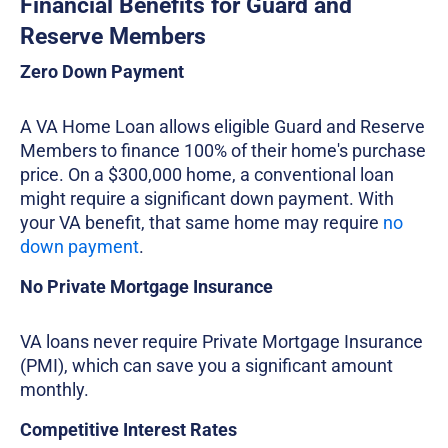
Financial Benefits for Guard and
Reserve Members
Zero Down Payment
A VA Home Loan allows eligible Guard and Reserve
Members to finance 100% of their home's purchase
price. On a $300,000 home, a conventional loan
might require a significant down payment. With
your VA benefit, that same home may require
no
down payment
.
No Private Mortgage Insurance
VA loans never require Private Mortgage Insurance
(PMI), which can save you a significant amount
monthly.
Competitive Interest Rates