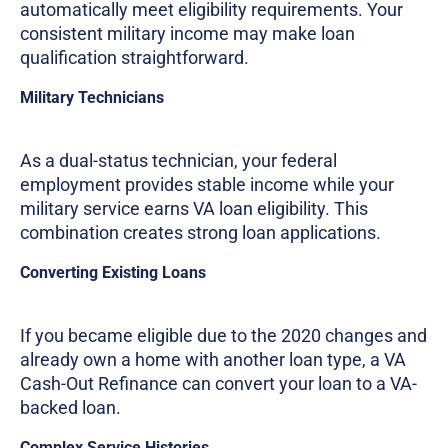
automatically meet eligibility requirements. Your
consistent military income may make loan
qualification straightforward.
Military Technicians
As a dual-status technician, your federal
employment provides stable income while your
military service earns VA loan eligibility. This
combination creates strong loan applications.
Converting Existing Loans
If you became eligible due to the 2020 changes and
already own a home with another loan type, a VA
Cash-Out Refinance can convert your loan to a VA-
backed loan.
Complex Service Histories