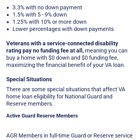
3.3% with no down payment
1.5% with 5 - 9% down
1.25% with 10% or more down
Lower percentages with down payments
Veterans with a service-connected disability
rating pay no funding fee at all,
meaning you can
buy a home with $0 down and $0 funding fee,
maximizing the financial benefit of your VA loan.
Special Situations
There are some special situations that affect VA
home loan eligibility for National Guard and
Reserve members.
Active Guard Reserve Members
AGR Members in full-time Guard or Reserve service