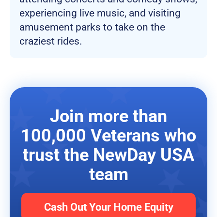
experiencing live music, and visiting
amusement parks to take on the
craziest rides.
Join more than
100,000 Veterans who
trust the NewDay USA
team
Cash Out Your Home Equity