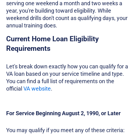
serving one weekend a month and two weeks a
year, you're building toward eligibility. While
weekend drills don't count as qualifying days, your
annual training does.
Current Home Loan Eligibility
Requirements
Let's break down exactly how you can qualify for a
VA loan based on your service timeline and type.
You can find a full list of requirements on the
official
VA website
.
For Service Beginning August 2, 1990, or Later
You may qualify if you meet any of these criteria: