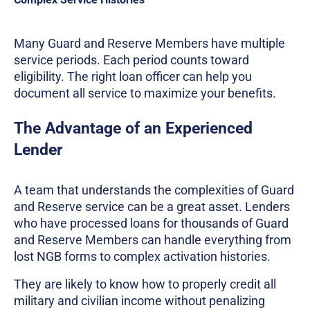
Many Guard and Reserve Members have multiple
service periods. Each period counts toward
eligibility. The right loan officer can help you
document all service to maximize your benefits.
The Advantage of an Experienced
Lender
A team that understands the complexities of Guard
and Reserve service can be a great asset. Lenders
who have processed loans for thousands of Guard
and Reserve Members can handle everything from
lost NGB forms to complex activation histories.
They are likely to know how to properly credit all
military and civilian income without penalizing