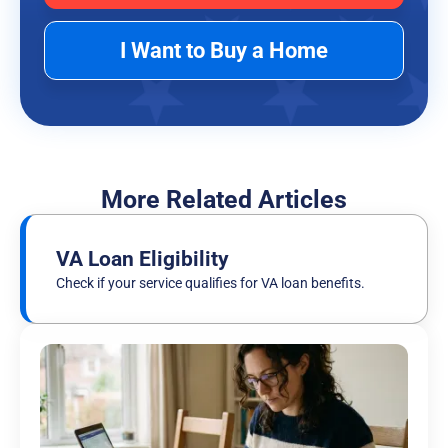
I Want to Buy a Home
More Related Articles
VA Loan Eligibility
Check if your service qualifies for VA loan benefits.