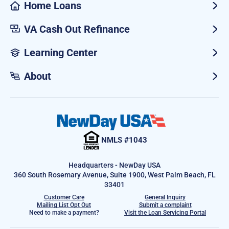
Home Loans
VA Cash Out Refinance
Learning Center
About
NMLS #1043
Headquarters - NewDay USA
360 South Rosemary Avenue, Suite 1900, West Palm Beach, FL
33401
Customer Care
General Inquiry
Mailing List Opt Out
Submit a complaint
Need to make a payment?
Visit the Loan Servicing Portal