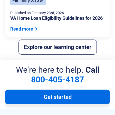
Eligibility & COE
Published on
February 23rd, 2026
VA Home Loan Eligibility Guidelines for 2026
Read more
Explore our learning center
We're here to help.
Call
800-405-4187
Get started