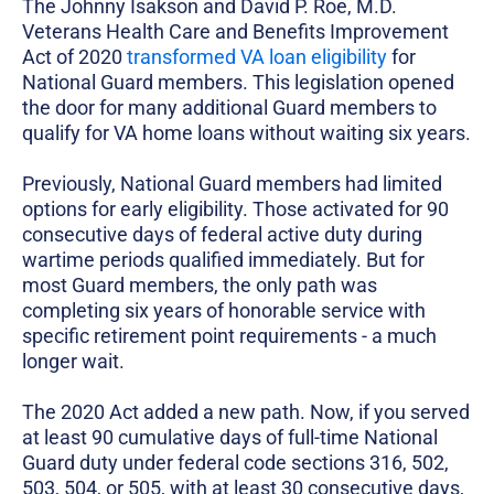
The Johnny Isakson and David P. Roe, M.D.
Veterans Health Care and Benefits Improvement
Act of 2020
transformed VA loan eligibility
for
National Guard members. This legislation opened
the door for many additional Guard members to
qualify for VA home loans without waiting six years.
Previously, National Guard members had limited
options for early eligibility. Those activated for 90
consecutive days of federal active duty during
wartime periods qualified immediately. But for
most Guard members, the only path was
completing six years of honorable service with
specific retirement point requirements - a much
longer wait.
The 2020 Act added a new path. Now, if you served
at least 90 cumulative days of full-time National
Guard duty under federal code sections 316, 502,
503, 504, or 505, with at least 30 consecutive days,