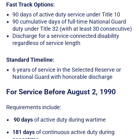
Fast Track Options:
90 days of active duty service under Title 10
90 cumulative days of full-time National Guard
duty under Title 32 (with at least 30 consecutive)
Discharge for a service-connected disability
regardless of service length
Standard Timeline:
6 years of service in the Selected Reserve or
National Guard with honorable discharge
For Service Before August 2, 1990
Requirements include:
90 days
of active duty during wartime
181 days
of continuous active duty during