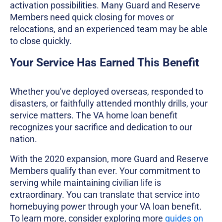
activation possibilities. Many Guard and Reserve
Members need quick closing for moves or
relocations, and an experienced team may be able
to close quickly.
Your Service Has Earned This Benefit
Whether you've deployed overseas, responded to
disasters, or faithfully attended monthly drills, your
service matters. The VA home loan benefit
recognizes your sacrifice and dedication to our
nation.
With the 2020 expansion, more Guard and Reserve
Members qualify than ever. Your commitment to
serving while maintaining civilian life is
extraordinary. You can translate that service into
homebuying power through your VA loan benefit.
To learn more, consider exploring more
guides on