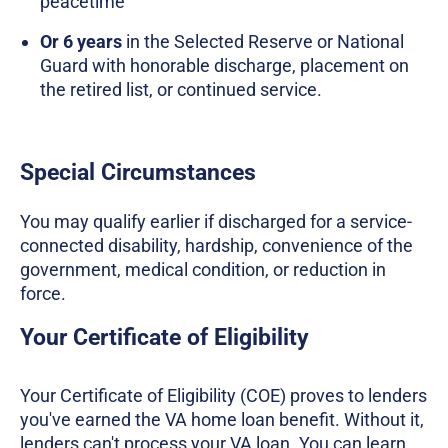
peacetime
Or 6 years
in the Selected Reserve or National
Guard with honorable discharge, placement on
the retired list, or continued service.
Special Circumstances
You may qualify earlier if discharged for a service-
connected disability, hardship, convenience of the
government, medical condition, or reduction in
force.
Your Certificate of Eligibility
Your Certificate of Eligibility (COE) proves to lenders
you've earned the VA home loan benefit. Without it,
lenders can't process your VA loan. You can learn