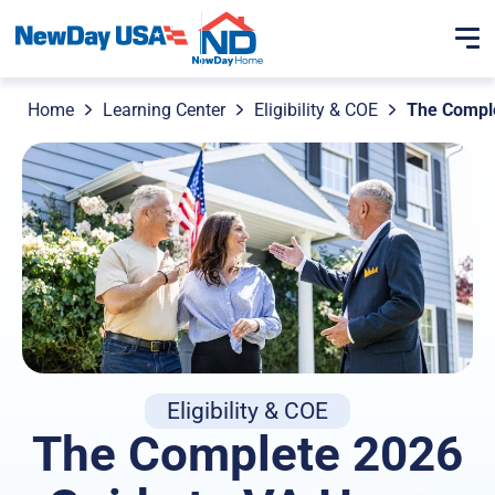
Home
Learning Center
Eligibility & COE
The Comple
Eligibility & COE
The Complete 2026