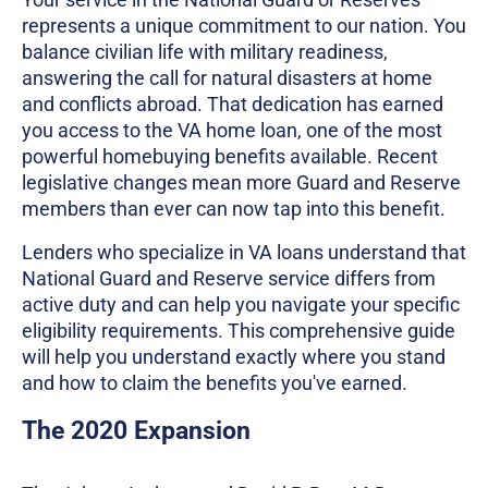
represents a unique commitment to our nation. You
balance civilian life with military readiness,
answering the call for natural disasters at home
and conflicts abroad. That dedication has earned
you access to the VA home loan, one of the most
powerful homebuying benefits available. Recent
legislative changes mean more Guard and Reserve
members than ever can now tap into this benefit.
Lenders who specialize in VA loans understand that
National Guard and Reserve service differs from
active duty and can help you navigate your specific
eligibility requirements. This comprehensive guide
will help you understand exactly where you stand
and how to claim the benefits you've earned.
The 2020 Expansion