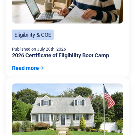
Eligibility & COE
Published on
July 20th, 2026
2026 Certificate of Eligibility Boot Camp
Read more