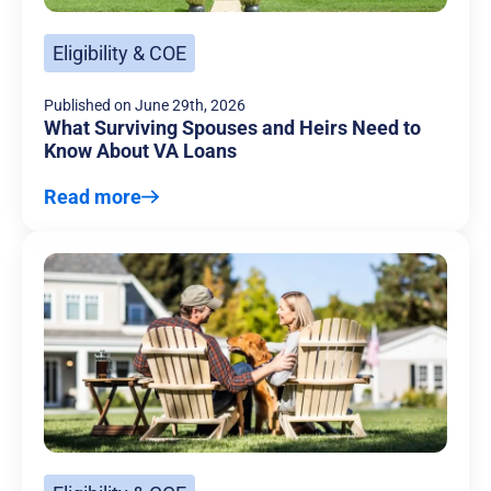
Eligibility & COE
Published on
June 29th, 2026
What Surviving Spouses and Heirs Need to
Know About VA Loans
Read more