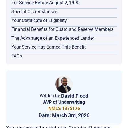
For Service Before August 2, 1990
Special Circumstances
Your Certificate of Eligibility
Financial Benefits for Guard and Reserve Members
The Advantage of an Experienced Lender
Your Service Has Earned This Benefit
FAQs
David Flood
Written by:
AVP of Underwriting
NMLS 1375176
Date:
March 3rd, 2026
Your service in the National Guard or Reserves