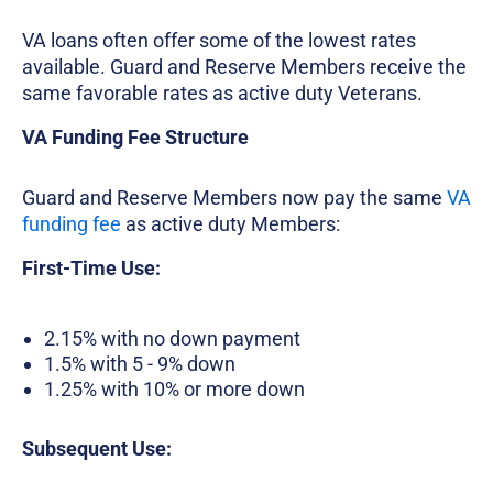
VA loans often offer some of the lowest rates
available. Guard and Reserve Members receive the
same favorable rates as active duty Veterans.
VA Funding Fee Structure
Guard and Reserve Members now pay the same
VA
funding fee
as active duty Members:
First-Time Use:
2.15% with no down payment
1.5% with 5 - 9% down
1.25% with 10% or more down
Subsequent Use: