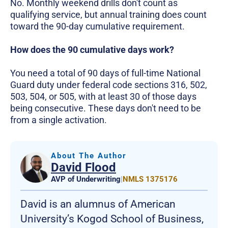
No. Monthly weekend drills don't count as
qualifying service, but annual training does count
toward the 90-day cumulative requirement.
How does the 90 cumulative days work?
You need a total of 90 days of full-time National
Guard duty under federal code sections 316, 502,
503, 504, or 505, with at least 30 of those days
being consecutive. These days don't need to be
from a single activation.
About The Author
David Flood
AVP of Underwriting
|
NMLS 1375176
David is an alumnus of American
University’s Kogod School of Business,