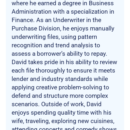
where he earned a degree in Business
Administration with a specialization in
Finance. As an Underwriter in the
Purchase Division, he enjoys manually
underwriting files, using pattern
recognition and trend analysis to
assess a borrower’s ability to repay.
David takes pride in his ability to review
each file thoroughly to ensure it meets
lender and industry standards while
applying creative problem-solving to
defend and structure more complex
scenarios. Outside of work, David
enjoys spending quality time with his
wife, traveling, exploring new cuisines,
attending concerts and comedy shows,