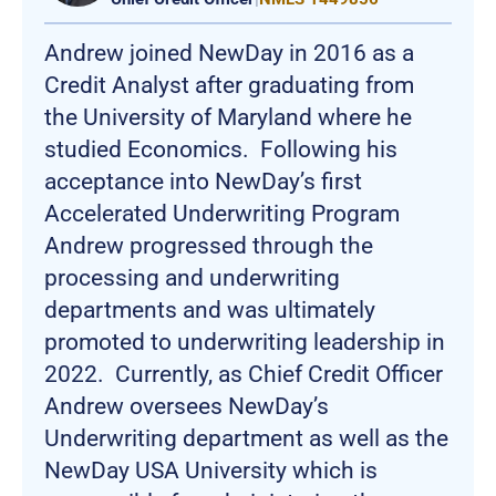
Andrew joined NewDay in 2016 as a
Credit Analyst after graduating from
the University of Maryland where he
studied Economics. Following his
acceptance into NewDay’s first
Accelerated Underwriting Program
Andrew progressed through the
processing and underwriting
departments and was ultimately
promoted to underwriting leadership in
2022. Currently, as Chief Credit Officer
Andrew oversees NewDay’s
Underwriting department as well as the
NewDay USA University which is