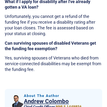
What if I apply for disability after I've already
gotten a VA loan?
Unfortunately, you cannot get a refund of the
funding fee if you receive a disability rating after
your loan closes. The fee is assessed based on
your status at closing.
Can surviving spouses of disabled Veterans get
the funding fee exemption?
Yes, surviving spouses of Veterans who died from
service-connected disabilities may be exempt from
the funding fee.
About The Author
Andrew Colombo
Chief Credit Officer
|
NMLS 1449856