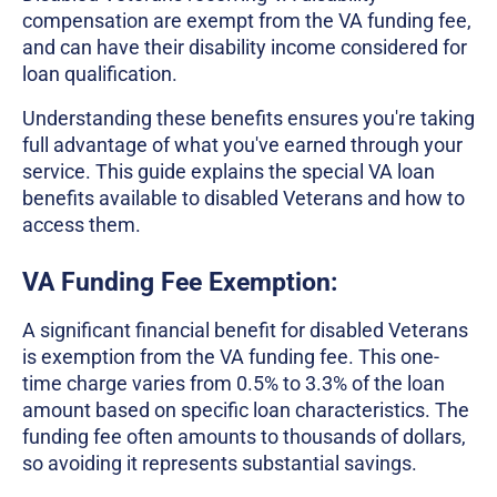
compensation are exempt from the VA funding fee,
and can have their disability income considered for
loan qualification.
Understanding these benefits ensures you're taking
full advantage of what you've earned through your
service. This guide explains the special VA loan
benefits available to disabled Veterans and how to
access them.
VA Funding Fee Exemption:
A significant financial benefit for disabled Veterans
is exemption from the VA funding fee. This one-
time charge varies from 0.5% to 3.3% of the loan
amount based on specific loan characteristics. The
funding fee often amounts to thousands of dollars,
so avoiding it represents substantial savings.