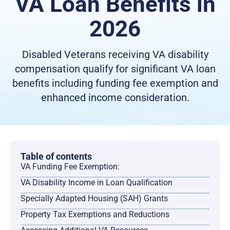
VA Loan Benefits in
2026
Disabled Veterans receiving VA disability
compensation qualify for significant VA loan
benefits including funding fee exemption and
enhanced income consideration.
Table of contents
VA Funding Fee Exemption:
VA Disability Income in Loan Qualification
Specially Adapted Housing (SAH) Grants
Property Tax Exemptions and Reductions