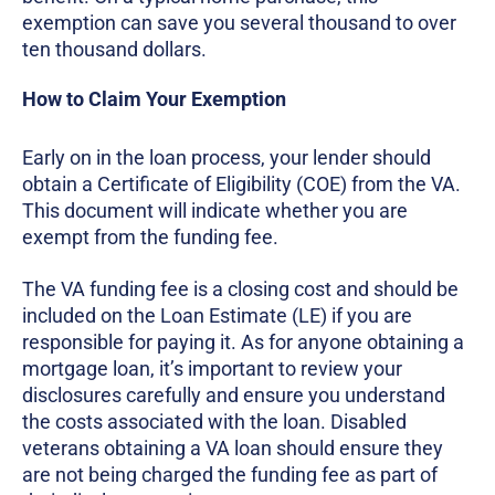
exemption can save you several thousand to over
ten thousand dollars.
How to Claim Your Exemption
Early on in the loan process, your lender should
obtain a Certificate of Eligibility (COE) from the VA.
This document will indicate whether you are
exempt from the funding fee.
The VA funding fee is a closing cost and should be
included on the Loan Estimate (LE) if you are
responsible for paying it. As for anyone obtaining a
mortgage loan, it’s important to review your
disclosures carefully and ensure you understand
the costs associated with the loan. Disabled
veterans obtaining a VA loan should ensure they
are not being charged the funding fee as part of