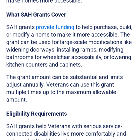
make homes more accessible.
What SAH Grants Cover
SAH grants
provide funding
to help purchase, build,
or modify a home to make it more accessible. The
grant can be used for large-scale modifications like
widening doorways, installing ramps, modifying
bathrooms for wheelchair accessibility, or lowering
kitchen counters and cabinets.
The grant amount can be substantial and limits
adjust annually. Veterans can use this grant
multiple times up to the maximum allowable
amount.
Eligibility Requirements
SAH grants help Veterans with serious service-
connected disabilities live more comfortably and