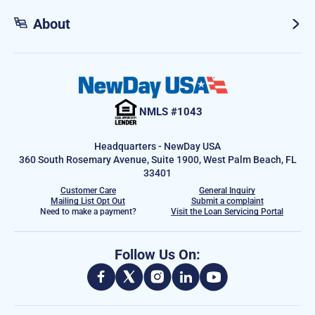
About
NMLS #1043
Headquarters - NewDay USA
360 South Rosemary Avenue, Suite 1900, West Palm Beach, FL
33401
Customer Care
General Inquiry
Mailing List Opt Out
Submit a complaint
Need to make a payment?
Visit the Loan Servicing Portal
Follow Us On: