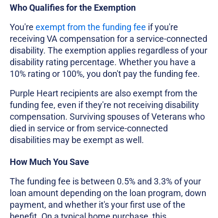
Who Qualifies for the Exemption
You're
exempt from the funding fee
if you're
receiving VA compensation for a service-connected
disability. The exemption applies regardless of your
disability rating percentage. Whether you have a
10% rating or 100%, you don't pay the funding fee.
Purple Heart recipients are also exempt from the
funding fee, even if they're not receiving disability
compensation. Surviving spouses of Veterans who
died in service or from service-connected
disabilities may be exempt as well.
How Much You Save
The funding fee is between 0.5% and 3.3% of your
loan amount depending on the loan program, down
payment, and whether it's your first use of the
benefit. On a typical home purchase, this