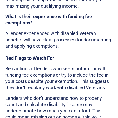
maximizing your qualifying income.
What is their experience with funding fee
exemptions?
A lender experienced with disabled Veteran
benefits will have clear processes for documenting
and applying exemptions.
Red Flags to Watch For
Be cautious of lenders who seem unfamiliar with
funding fee exemptions or try to include the fee in
your costs despite your exemption. This suggests
they don't regularly work with disabled Veterans.
Lenders who don't understand how to properly
count and calculate disability income may
underestimate how much you can afford. This
could mean missing out on homes within your