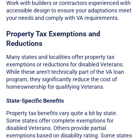
Work with builders or contractors experienced with
accessible design to ensure your adaptations meet
your needs and comply with VA requirements.
Property Tax Exemptions and
Reductions
Many states and localities offer property tax
exemptions or reductions for disabled Veterans.
While these aren't technically part of the VA loan
program, they significantly reduce the cost of
homeownership for qualifying Veterans.
State-Specific Benefits
Property tax benefits vary quite a bit by state.
Some states offer complete exemptions for
disabled Veterans. Others provide partial
exemptions based on disability rating. Some states