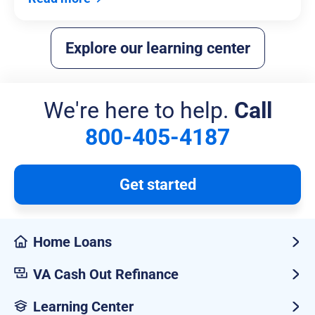
Explore our learning center
We're here to help.
Call
800-405-4187
Get started
Home Loans
VA Cash Out Refinance
Learning Center