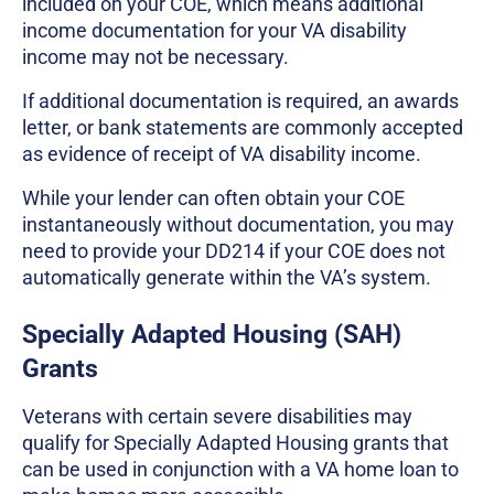
included on your COE, which means additional
income documentation for your VA disability
income may not be necessary.
If additional documentation is required, an awards
letter, or bank statements are commonly accepted
as evidence of receipt of VA disability income.
While your lender can often obtain your COE
instantaneously without documentation, you may
need to provide your DD214 if your COE does not
automatically generate within the VA’s system.
Specially Adapted Housing (SAH)
Grants
Veterans with certain severe disabilities may
qualify for Specially Adapted Housing grants that
can be used in conjunction with a VA home loan to