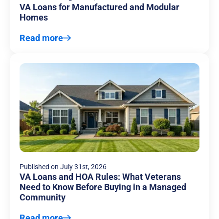
VA Loans for Manufactured and Modular
Homes
Read more
Published on
July 31st, 2026
VA Loans and HOA Rules: What Veterans
Need to Know Before Buying in a Managed
Community
Read more