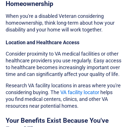
Homeownership
When you're a disabled Veteran considering
homeownership, think long-term about how your
disability and your home will work together.
Location and Healthcare Access
Consider proximity to VA medical facilities or other
healthcare providers you use regularly. Easy access
to healthcare becomes increasingly important over
time and can significantly affect your quality of life.
Research VA facility locations in areas where you're
considering buying. The
VA facility locator
helps
you find medical centers, clinics, and other VA
resources near potential homes.
Your Benefits Exist Because You've