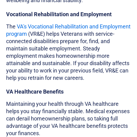
wellbeing and financial stability.
Vocational Rehabilitation and Employment
The
VA's Vocational Rehabilitation and Employment
program
(VR&E) helps Veterans with service-
connected disabilities prepare for, find, and
maintain suitable employment. Steady
employment makes homeownership more
attainable and sustainable. If your disability affects
your ability to work in your previous field, VR&E can
help you retrain for new careers.
VA Healthcare Benefits
Maintaining your health through VA healthcare
helps you stay financially stable. Medical expenses
can derail homeownership plans, so taking full
advantage of your VA healthcare benefits protects
your finances.