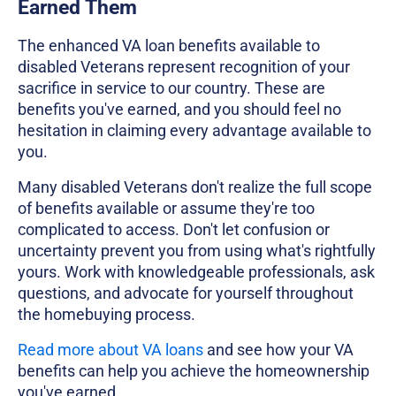
Earned Them
The enhanced VA loan benefits available to
disabled Veterans represent recognition of your
sacrifice in service to our country. These are
benefits you've earned, and you should feel no
hesitation in claiming every advantage available to
you.
Many disabled Veterans don't realize the full scope
of benefits available or assume they're too
complicated to access. Don't let confusion or
uncertainty prevent you from using what's rightfully
yours. Work with knowledgeable professionals, ask
questions, and advocate for yourself throughout
the homebuying process.
Read more about VA loans
and see how your VA
benefits can help you achieve the homeownership
you've earned.