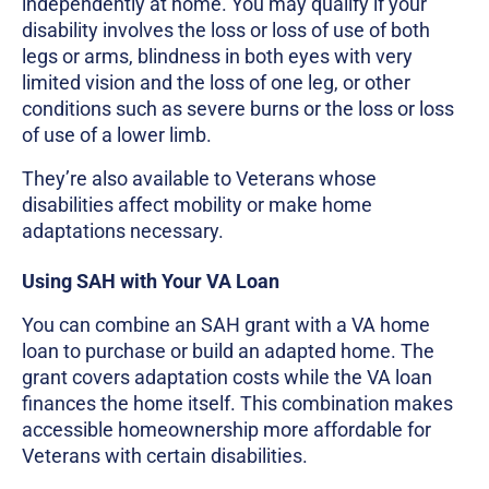
independently at home. You may qualify if your
disability involves the loss or loss of use of both
legs or arms, blindness in both eyes with very
limited vision and the loss of one leg, or other
conditions such as severe burns or the loss or loss
of use of a lower limb.
They’re also available to Veterans whose
disabilities affect mobility or make home
adaptations necessary.
Using SAH with Your VA Loan
You can combine an SAH grant with a VA home
loan to purchase or build an adapted home. The
grant covers adaptation costs while the VA loan
finances the home itself. This combination makes
accessible homeownership more affordable for
Veterans with certain disabilities.