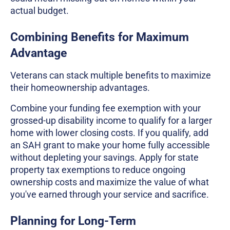
actual budget.
Combining Benefits for Maximum
Advantage
Veterans can stack multiple benefits to maximize
their homeownership advantages.
Combine your funding fee exemption with your
grossed-up disability income to qualify for a larger
home with lower closing costs. If you qualify, add
an SAH grant to make your home fully accessible
without depleting your savings. Apply for state
property tax exemptions to reduce ongoing
ownership costs and maximize the value of what
you've earned through your service and sacrifice.
Planning for Long-Term