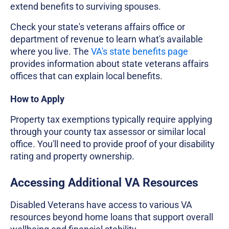
extend benefits to surviving spouses.
Check your state's veterans affairs office or
department of revenue to learn what's available
where you live. The
VA's state benefits page
provides information about state veterans affairs
offices that can explain local benefits.
How to Apply
Property tax exemptions typically require applying
through your county tax assessor or similar local
office. You'll need to provide proof of your disability
rating and property ownership.
Accessing Additional VA Resources
Disabled Veterans have access to various VA
resources beyond home loans that support overall