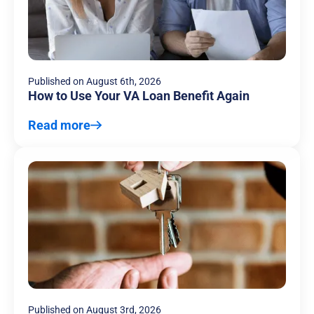
Published on
August 6th, 2026
How to Use Your VA Loan Benefit Again
Read more
Published on
August 3rd, 2026