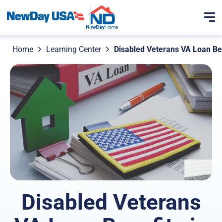
Home
Learning Center
Disabled Veterans VA Loan Be
Disabled Veterans