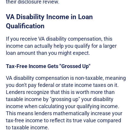
their disclosure review.
VA Disability Income in Loan
Qualification
If you receive VA disability compensation, this
income can actually help you qualify for a larger
loan amount than you might expect.
Tax-Free Income Gets "Grossed Up"
VA disability compensation is non-taxable, meaning
you don't pay federal or state income taxes on it.
Lenders recognize that this is worth more than
taxable income by "grossing up" your disability
income when calculating your qualifying income.
This means lenders mathematically increase your
tax-free income to reflect its true value compared
to taxable income.