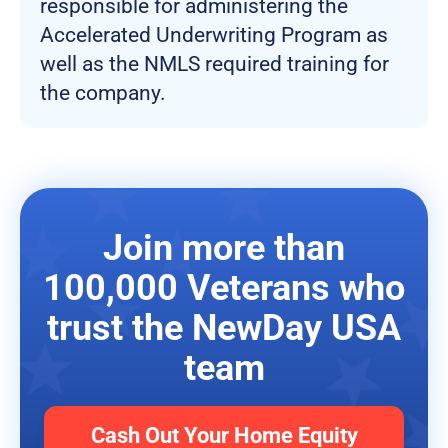
responsible for administering the
Accelerated Underwriting Program as
well as the NMLS required training for
the company.
Join more than
100,000 Veterans who
trust the NewDay USA
team
Cash Out Your Home Equity