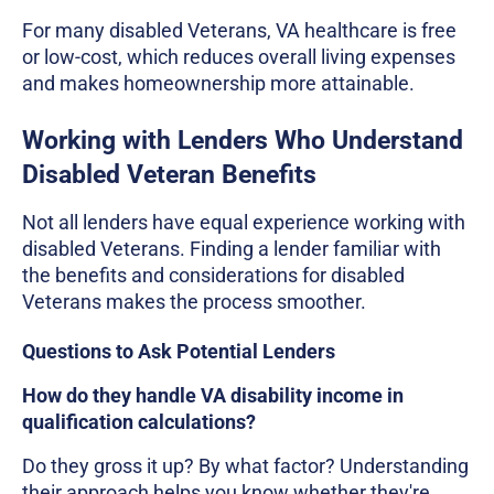
For many disabled Veterans, VA healthcare is free
or low-cost, which reduces overall living expenses
and makes homeownership more attainable.
Working with Lenders Who Understand
Disabled Veteran Benefits
Not all lenders have equal experience working with
disabled Veterans. Finding a lender familiar with
the benefits and considerations for disabled
Veterans makes the process smoother.
Questions to Ask Potential Lenders
How do they handle VA disability income in
qualification calculations?
Do they gross it up? By what factor? Understanding
their approach helps you know whether they're