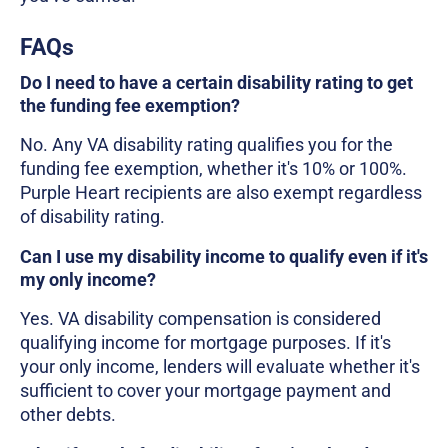
FAQs
Do I need to have a certain disability rating to get
the funding fee exemption?
No. Any VA disability rating qualifies you for the
funding fee exemption, whether it's 10% or 100%.
Purple Heart recipients are also exempt regardless
of disability rating.
Can I use my disability income to qualify even if it's
my only income?
Yes. VA disability compensation is considered
qualifying income for mortgage purposes. If it's
your only income, lenders will evaluate whether it's
sufficient to cover your mortgage payment and
other debts.