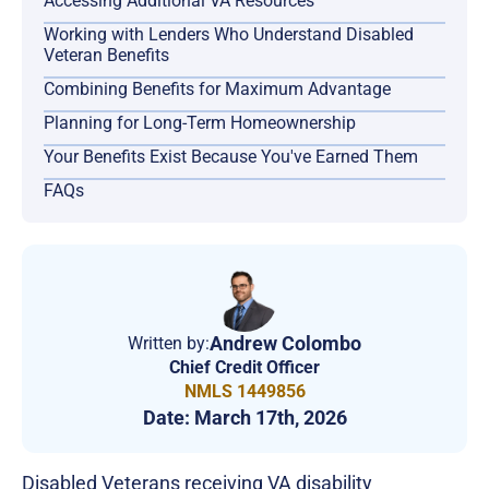
Accessing Additional VA Resources
Working with Lenders Who Understand Disabled
Veteran Benefits
Combining Benefits for Maximum Advantage
Planning for Long-Term Homeownership
Your Benefits Exist Because You've Earned Them
FAQs
Andrew Colombo
Written by:
Chief Credit Officer
NMLS 1449856
Date:
March 17th, 2026
Disabled Veterans receiving VA disability