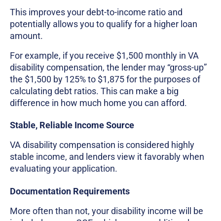
This improves your debt-to-income ratio and
potentially allows you to qualify for a higher loan
amount.
For example, if you receive $1,500 monthly in VA
disability compensation, the lender may “gross-up”
the $1,500 by 125% to $1,875 for the purposes of
calculating debt ratios. This can make a big
difference in how much home you can afford.
Stable, Reliable Income Source
VA disability compensation is considered highly
stable income, and lenders view it favorably when
evaluating your application.
Documentation Requirements
More often than not, your disability income will be