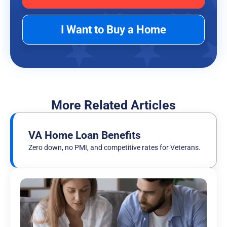
I Want to Buy a Home
More Related Articles
VA Home Loan Benefits
Zero down, no PMI, and competitive rates for Veterans.