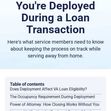
You're Deployed
During a Loan
Transaction
Here's what service members need to know
about keeping the process on track while
serving away from home.
Table of contents
Does Deployment Affect VA Loan Eligibility?
The Occupancy Requirement During Deployment
Power of Attorney: How Closing Works Without You