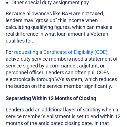
Other special duty assignment pay
Because allowances like BAH are not taxed,
lenders may "gross up" this income when
calculating qualifying figures, which can make a
real difference in what loan amount a Veteran
qualifies for.
For
requesting a Certificate of Eligibility (COE)
,
active-duty service members need a statement of
service signed by a commander, adjutant, or
personnel officer. Lenders can often pull COEs
electronically through VA's system, which reduces
the burden on the service member significantly.
Separating Within 12 Months of Closing
Lenders add an additional layer of scrutiny when a
service member's enlistment is set to end within 12
months of the anticipated closing date. In that