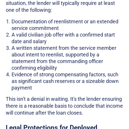
situation, the lender will typically require at least
one of the following:
Documentation of reenlistment or an extended
service commitment
A valid civilian job offer with a confirmed start
date and salary
A written statement from the service member
about intent to reenlist, supported by a
statement from the commanding officer
confirming eligibility
Evidence of strong compensating factors, such
as significant cash reserves or a sizeable down
payment
This isn't a denial in waiting. It's the lender ensuring
there is a reasonable basis to conclude that income
will continue after the loan closes.
Legal Protections for Deployed