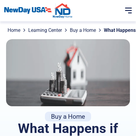
Home
Learning Center
Buy a Home
What Happens 
Buy a Home
What Happens if