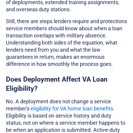
of deployments, extended training assignments,
and overseas duty stations.
Still, there are steps lenders require and protections
service members should know about when a loan
transaction overlaps with military absence.
Understanding both sides of the equation, what
lenders need from you and what the law
guarantees in return, makes an enormous
difference in how smoothly the process goes.
Does Deployment Affect VA Loan
Eligibility?
No. A deployment does not change a service
member's
eligibility for VA home loan benefits
.
Eligibility is based on service history and duty
status, not on where a service member happens to
be when an application is submitted. Active-duty