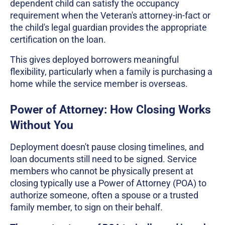
dependent child can satisfy the occupancy
requirement when the Veteran's attorney-in-fact or
the child's legal guardian provides the appropriate
certification on the loan.
This gives deployed borrowers meaningful
flexibility, particularly when a family is purchasing a
home while the service member is overseas.
Power of Attorney: How Closing Works
Without You
Deployment doesn't pause closing timelines, and
loan documents still need to be signed. Service
members who cannot be physically present at
closing typically use a Power of Attorney (POA) to
authorize someone, often a spouse or a trusted
family member, to sign on their behalf.