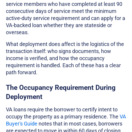
service members who have completed at least 90
consecutive days of service meet the minimum
active-duty service requirement and can apply for a
VA-backed loan whether they are stateside or
overseas.
What deployment does affect is the logistics of the
transaction itself: who signs documents, how
income is verified, and how the occupancy
requirement is handled. Each of these has a clear
path forward.
The Occupancy Requirement During
Deployment
VA loans require the borrower to certify intent to
occupy the property as a primary residence. The
VA
Buyer's Guide
notes that in most cases, borrowers
are expected to move in within 60 days of closing.