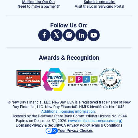
Mailing List Opt Out
Submit a complaint
Need to make a payment?
Visit the Loan Servicing Portal
Follow Us On:
Awards & Recognition
© New Day Financial, LLC. NewDay USA is a registered trade name of New
Day Financial, LLC. New Day Financial’s NMLS Identifier is No. 1043.
Additional licensing information
.
Licensed by the Delaware State Bank Commissioner License No. 6944
Expires on December 31, 2026.
(www.nmlsconsumeraccess.org)
Licensing
Privacy & Security
CA Privacy Policy
Terms & Conditions
Your Privacy Choices