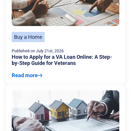
Buy a Home
Published on
July 21st, 2026
How to Apply for a VA Loan Online: A Step-
by-Step Guide for Veterans
Read more