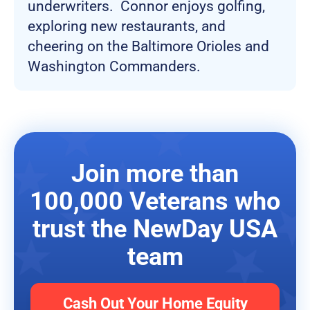
underwriters. Connor enjoys golfing,
exploring new restaurants, and
cheering on the Baltimore Orioles and
Washington Commanders.
Join more than
100,000 Veterans who
trust the NewDay USA
team
Cash Out Your Home Equity