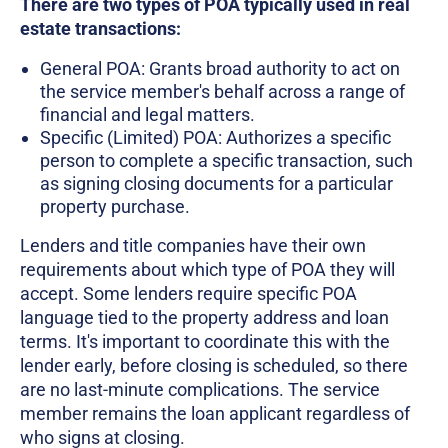
There are two types of POA typically used in real
estate transactions:
General POA: Grants broad authority to act on
the service member's behalf across a range of
financial and legal matters.
Specific (Limited) POA: Authorizes a specific
person to complete a specific transaction, such
as signing closing documents for a particular
property purchase.
Lenders and title companies have their own
requirements about which type of POA they will
accept. Some lenders require specific POA
language tied to the property address and loan
terms. It's important to coordinate this with the
lender early, before closing is scheduled, so there
are no last-minute complications. The service
member remains the loan applicant regardless of
who signs at closing.