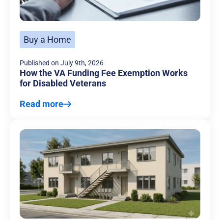
Buy a Home
Published on
July 9th, 2026
How the VA Funding Fee Exemption Works
for Disabled Veterans
Read more