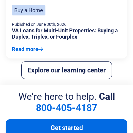
Buy a Home
Published on
June 30th, 2026
VA Loans for Multi-Unit Properties: Buying a
Duplex, Triplex, or Fourplex
Read more
Explore our learning center
We're here to help.
Call
800-405-4187
Get started