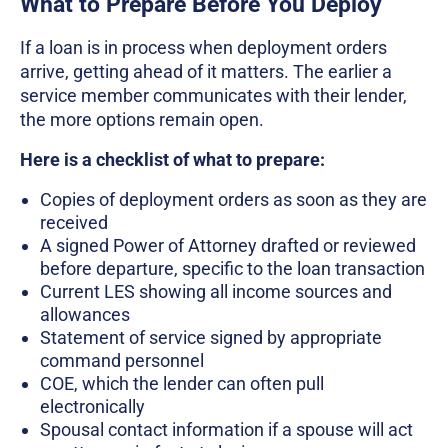
What to Prepare Before You Deploy
If a loan is in process when deployment orders
arrive, getting ahead of it matters. The earlier a
service member communicates with their lender,
the more options remain open.
Here is a checklist of what to prepare:
Copies of deployment orders as soon as they are
received
A signed Power of Attorney drafted or reviewed
before departure, specific to the loan transaction
Current LES showing all income sources and
allowances
Statement of service signed by appropriate
command personnel
COE, which the lender can often pull
electronically
Spousal contact information if a spouse will act