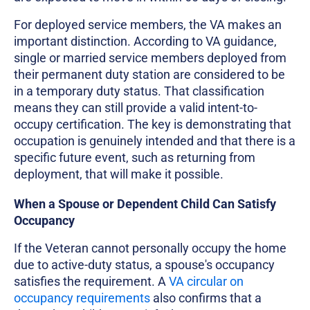
For deployed service members, the VA makes an
important distinction. According to VA guidance,
single or married service members deployed from
their permanent duty station are considered to be
in a temporary duty status. That classification
means they can still provide a valid intent-to-
occupy certification. The key is demonstrating that
occupation is genuinely intended and that there is a
specific future event, such as returning from
deployment, that will make it possible.
When a Spouse or Dependent Child Can Satisfy
Occupancy
If the Veteran cannot personally occupy the home
due to active-duty status, a spouse's occupancy
satisfies the requirement. A
VA circular on
occupancy requirements
also confirms that a