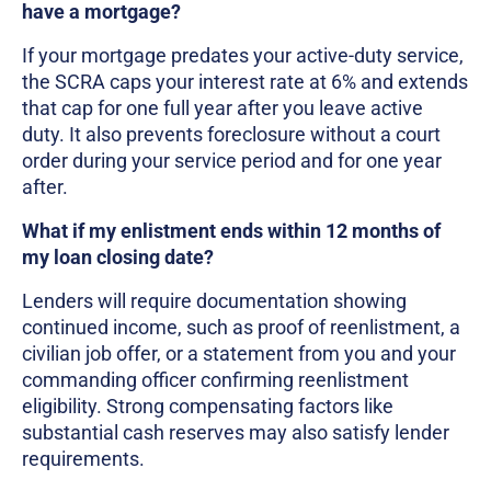
have a mortgage?
If your mortgage predates your active-duty service,
the SCRA caps your interest rate at 6% and extends
that cap for one full year after you leave active
duty. It also prevents foreclosure without a court
order during your service period and for one year
after.
What if my enlistment ends within 12 months of
my loan closing date?
Lenders will require documentation showing
continued income, such as proof of reenlistment, a
civilian job offer, or a statement from you and your
commanding officer confirming reenlistment
eligibility. Strong compensating factors like
substantial cash reserves may also satisfy lender
requirements.