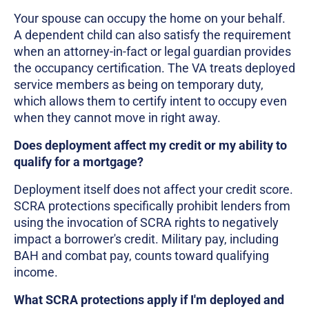
Your spouse can occupy the home on your behalf.
A dependent child can also satisfy the requirement
when an attorney-in-fact or legal guardian provides
the occupancy certification. The VA treats deployed
service members as being on temporary duty,
which allows them to certify intent to occupy even
when they cannot move in right away.
Does deployment affect my credit or my ability to
qualify for a mortgage?
Deployment itself does not affect your credit score.
SCRA protections specifically prohibit lenders from
using the invocation of SCRA rights to negatively
impact a borrower's credit. Military pay, including
BAH and combat pay, counts toward qualifying
income.
What SCRA protections apply if I'm deployed and