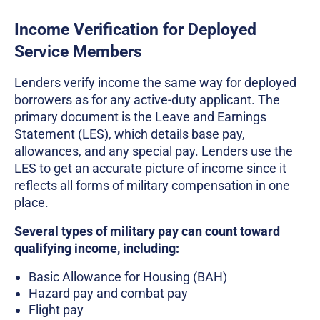
Income Verification for Deployed
Service Members
Lenders verify income the same way for deployed
borrowers as for any active-duty applicant. The
primary document is the Leave and Earnings
Statement (LES), which details base pay,
allowances, and any special pay. Lenders use the
LES to get an accurate picture of income since it
reflects all forms of military compensation in one
place.
Several types of military pay can count toward
qualifying income, including:
Basic Allowance for Housing (BAH)
Hazard pay and combat pay
Flight pay