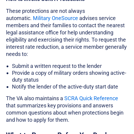
These protections are not always
automatic.
Military OneSource
advises service
members and their families to contact the nearest
legal assistance office for help understanding
eligibility and exercising their rights. To request the
interest rate reduction, a service member generally
needs to:
Submit a written request to the lender
Provide a copy of military orders showing active-
duty status
Notify the lender of the active-duty start date
The VA also maintains a
SCRA Quick Reference
that summarizes key provisions and answers
common questions about when protections begin
and how to apply for them.