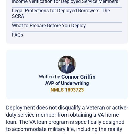
Income Verification for Deployed Service Members
Legal Protections for Deployed Borrowers: The
SCRA
What to Prepare Before You Deploy
FAQs
Connor Griffin
Written by:
AVP of Underwriting
NMLS 1893723
Deployment does not disqualify a Veteran or active-
duty service member from obtaining a VA home
loan. The VA loan program is specifically designed
to accommodate military life, including the reality