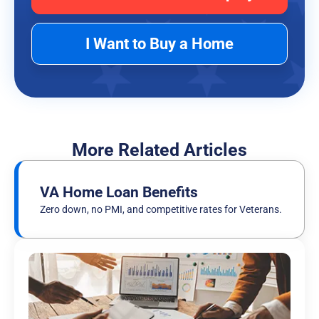
I Want to Buy a Home
More Related Articles
VA Home Loan Benefits
Zero down, no PMI, and competitive rates for Veterans.