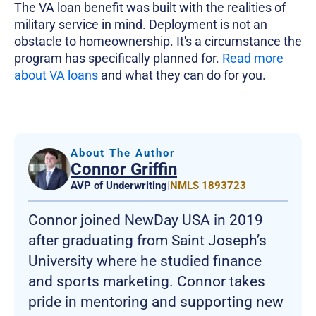
The VA loan benefit was built with the realities of
military service in mind. Deployment is not an
obstacle to homeownership. It's a circumstance the
program has specifically planned for.
Read more
about VA loans
and what they can do for you.
About The Author
Connor Griffin
AVP of Underwriting
|
NMLS 1893723
Connor joined NewDay USA in 2019
after graduating from Saint Joseph’s
University where he studied finance
and sports marketing. Connor takes
pride in mentoring and supporting new