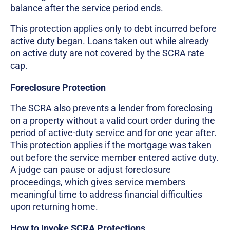
balance after the service period ends.
This protection applies only to debt incurred before
active duty began. Loans taken out while already
on active duty are not covered by the SCRA rate
cap.
Foreclosure Protection
The SCRA also prevents a lender from foreclosing
on a property without a valid court order during the
period of active-duty service and for one year after.
This protection applies if the mortgage was taken
out before the service member entered active duty.
A judge can pause or adjust foreclosure
proceedings, which gives service members
meaningful time to address financial difficulties
upon returning home.
How to Invoke SCRA Protections