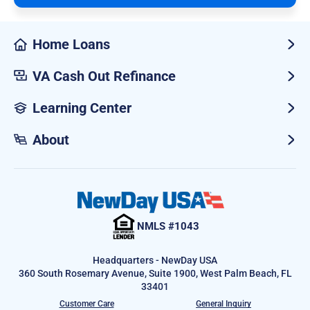
Home Loans
VA Cash Out Refinance
Learning Center
About
NMLS #1043
Headquarters - NewDay USA
360 South Rosemary Avenue, Suite 1900, West Palm Beach, FL
33401
Customer Care
General Inquiry