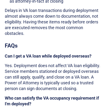
as attorney-in-fact at closing
Delays in VA loan transactions during deployment
almost always come down to documentation, not
eligibility. Having these items ready before orders
are executed removes the most common
obstacles.
FAQs
Can I get a VA loan while deployed overseas?
Yes. Deployment does not affect VA loan eligibility.
Service members stationed or deployed overseas
can still apply, qualify, and close on a VA loan. A
Power of Attorney is typically used so a trusted
person can sign documents at closing.
Who can satisfy the VA occupancy requirement if
I'm deployed?