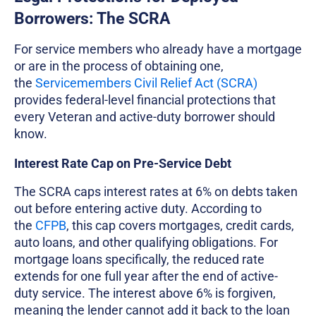
Borrowers: The SCRA
For service members who already have a mortgage
or are in the process of obtaining one,
the
Servicemembers Civil Relief Act (SCRA)
provides federal-level financial protections that
every Veteran and active-duty borrower should
know.
Interest Rate Cap on Pre-Service Debt
The SCRA caps interest rates at 6% on debts taken
out before entering active duty. According to
the
CFPB
, this cap covers mortgages, credit cards,
auto loans, and other qualifying obligations. For
mortgage loans specifically, the reduced rate
extends for one full year after the end of active-
duty service. The interest above 6% is forgiven,
meaning the lender cannot add it back to the loan