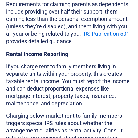
Requirements for claiming parents as dependents
include providing over half their support, them
earning less than the personal exemption amount
(unless they're disabled), and them living with you
all year or being related to you.
IRS Publication 501
provides detailed guidance.
Rental Income Reporting
If you charge rent to family members living in
separate units within your property, this creates
taxable rental income. You must report the income
and can deduct proportional expenses like
mortgage interest, property taxes, insurance,
maintenance, and depreciation.
Charging below-market rent to family members
triggers special IRS rules about whether the
arrangement qualifies as rental activity. Consult
with a tax professional about proper reporting.