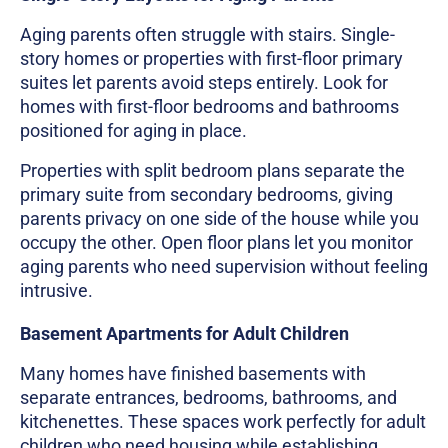
Aging parents often struggle with stairs. Single-
story homes or properties with first-floor primary
suites let parents avoid steps entirely. Look for
homes with first-floor bedrooms and bathrooms
positioned for aging in place.
Properties with split bedroom plans separate the
primary suite from secondary bedrooms, giving
parents privacy on one side of the house while you
occupy the other. Open floor plans let you monitor
aging parents who need supervision without feeling
intrusive.
Basement Apartments for Adult Children
Many homes have finished basements with
separate entrances, bedrooms, bathrooms, and
kitchenettes. These spaces work perfectly for adult
children who need housing while establishing