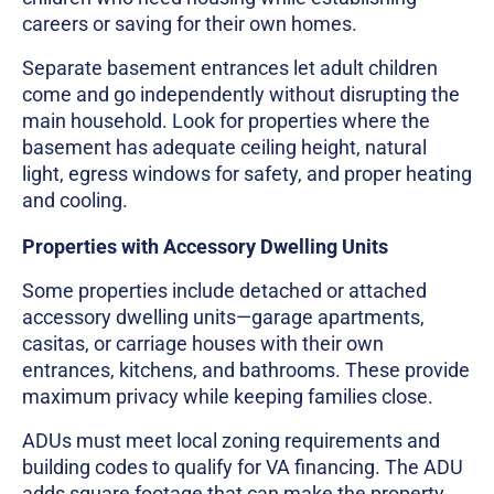
careers or saving for their own homes.
Separate basement entrances let adult children
come and go independently without disrupting the
main household. Look for properties where the
basement has adequate ceiling height, natural
light, egress windows for safety, and proper heating
and cooling.
Properties with Accessory Dwelling Units
Some properties include detached or attached
accessory dwelling units—garage apartments,
casitas, or carriage houses with their own
entrances, kitchens, and bathrooms. These provide
maximum privacy while keeping families close.
ADUs must meet local zoning requirements and
building codes to qualify for VA financing. The ADU
adds square footage that can make the property