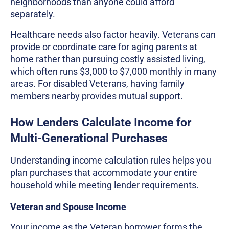
neighborhoods than anyone could afford
separately.
Healthcare needs also factor heavily. Veterans can
provide or coordinate care for aging parents at
home rather than pursuing costly assisted living,
which often runs $3,000 to $7,000 monthly in many
areas. For disabled Veterans, having family
members nearby provides mutual support.
How Lenders Calculate Income for
Multi-Generational Purchases
Understanding income calculation rules helps you
plan purchases that accommodate your entire
household while meeting lender requirements.
Veteran and Spouse Income
Your income as the Veteran borrower forms the