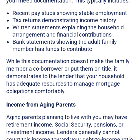
you'll need documentation. This typically includes:
Recent pay stubs showing stable employment
Tax returns demonstrating income history
Written statements explaining the household
arrangement and financial contributions
Bank statements showing the adult family
member has funds to contribute
While this documentation doesn't make the family
member a co-borrower or put them on title, it
demonstrates to the lender that your household
has adequate resources to manage mortgage
obligations comfortably.
Income from Aging Parents
Aging parents planning to live with you may have
retirement income, Social Security, pensions, or
investment income. Lenders generally cannot
count this income toward your debt-to-income ratio