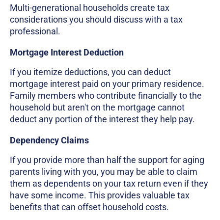
Multi-generational households create tax
considerations you should discuss with a tax
professional.
Mortgage Interest Deduction
If you itemize deductions, you can deduct
mortgage interest paid on your primary residence.
Family members who contribute financially to the
household but aren't on the mortgage cannot
deduct any portion of the interest they help pay.
Dependency Claims
If you provide more than half the support for aging
parents living with you, you may be able to claim
them as dependents on your tax return even if they
have some income. This provides valuable tax
benefits that can offset household costs.