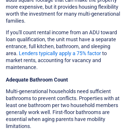
more expensive, but it provides housing flexibility
worth the investment for many multi-generational
families.
If you'll count rental income from an ADU toward
loan qualification, the unit must have a separate
entrance, full kitchen, bathroom, and sleeping
area.
Lenders typically apply a 75% factor
to
market rents, accounting for vacancy and
maintenance.
Adequate Bathroom Count
Multi-generational households need sufficient
bathrooms to prevent conflicts. Properties with at
least one bathroom per two household members
generally work well. First-floor bathrooms are
essential when aging parents have mobility
limitations.