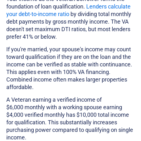
foundation of loan qualification.
Lenders calculate
your debt-to-income ratio
by dividing total monthly
debt payments by gross monthly income. The VA
doesn't set maximum DTI ratios, but most lenders
prefer 41% or below.
If you're married, your spouse's income may count
toward qualification if they are on the loan and the
income can be verified as stable with continuance.
This applies even with 100% VA financing.
Combined income often makes larger properties
affordable.
A Veteran earning a verified income of
$6,000 monthly with a working spouse earning
$4,000 verified monthly has $10,000 total income
for qualification. This substantially increases
purchasing power compared to qualifying on single
income.