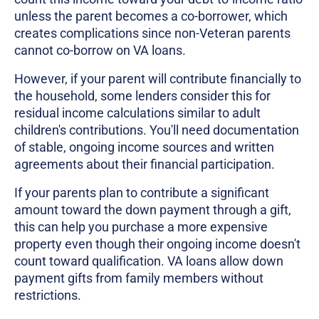
unless the parent becomes a co-borrower, which
creates complications since non-Veteran parents
cannot co-borrow on VA loans.
However, if your parent will contribute financially to
the household, some lenders consider this for
residual income calculations similar to adult
children's contributions. You'll need documentation
of stable, ongoing income sources and written
agreements about their financial participation.
If your parents plan to contribute a significant
amount toward the down payment through a gift,
this can help you purchase a more expensive
property even though their ongoing income doesn't
count toward qualification. VA loans allow down
payment gifts from family members without
restrictions.