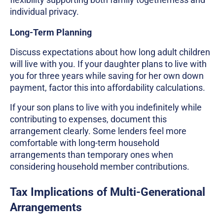
individual privacy.
Long-Term Planning
Discuss expectations about how long adult children
will live with you. If your daughter plans to live with
you for three years while saving for her own down
payment, factor this into affordability calculations.
If your son plans to live with you indefinitely while
contributing to expenses, document this
arrangement clearly. Some lenders feel more
comfortable with long-term household
arrangements than temporary ones when
considering household member contributions.
Tax Implications of Multi-Generational
Arrangements