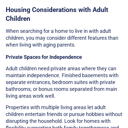
Housing Considerations with Adult
Children
When searching for a home to live in with adult
children, you may consider different features than
when living with aging parents.
Private Spaces for Independence
Adult children need private areas where they can
maintain independence. Finished basements with
separate entrances, bedroom suites with private
bathrooms, or bonus rooms separated from main
living areas work well.
Properties with multiple living areas let adult
children entertain friends or pursue hobbies without
disrupting the household. Look for homes with
flexibility supporting both family togetherness and