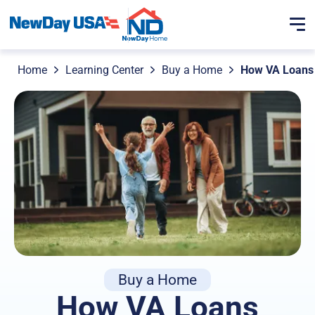
Home
Learning Center
Buy a Home
How VA Loans 
Buy a Home
How VA Loans