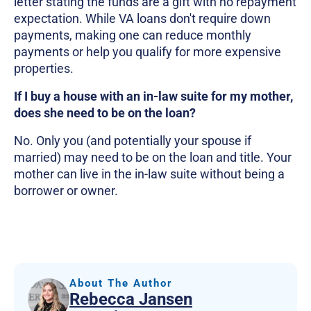
letter stating the funds are a gift with no repayment
expectation. While VA loans don't require down
payments, making one can reduce monthly
payments or help you qualify for more expensive
properties.
If I buy a house with an in-law suite for my mother,
does she need to be on the loan?
No. Only you (and potentially your spouse if
married) may need to be on the loan and title. Your
mother can live in the in-law suite without being a
borrower or owner.
About The Author
Rebecca Jansen