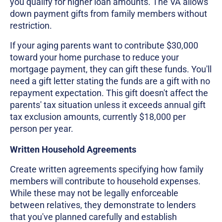
you qualify for higher loan amounts. The VA allows
down payment gifts from family members without
restriction.
If your aging parents want to contribute $30,000
toward your home purchase to reduce your
mortgage payment, they can gift these funds. You'll
need a gift letter stating the funds are a gift with no
repayment expectation. This gift doesn't affect the
parents' tax situation unless it exceeds annual gift
tax exclusion amounts, currently $18,000 per
person per year.
Written Household Agreements
Create written agreements specifying how family
members will contribute to household expenses.
While these may not be legally enforceable
between relatives, they demonstrate to lenders
that you've planned carefully and establish