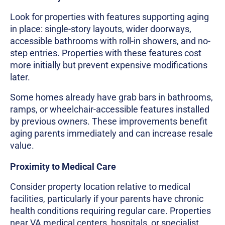
Look for properties with features supporting aging
in place: single-story layouts, wider doorways,
accessible bathrooms with roll-in showers, and no-
step entries. Properties with these features cost
more initially but prevent expensive modifications
later.
Some homes already have grab bars in bathrooms,
ramps, or wheelchair-accessible features installed
by previous owners. These improvements benefit
aging parents immediately and can increase resale
value.
Proximity to Medical Care
Consider property location relative to medical
facilities, particularly if your parents have chronic
health conditions requiring regular care. Properties
near VA medical centers, hospitals, or specialist