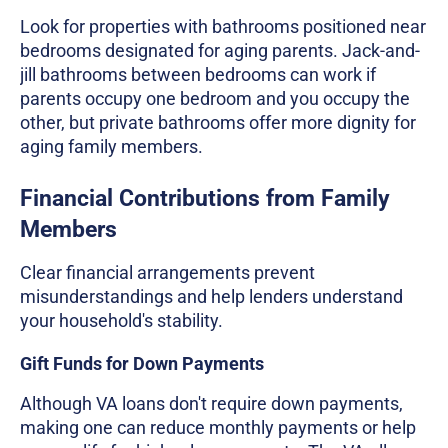
Look for properties with bathrooms positioned near
bedrooms designated for aging parents. Jack-and-
jill bathrooms between bedrooms can work if
parents occupy one bedroom and you occupy the
other, but private bathrooms offer more dignity for
aging family members.
Financial Contributions from Family
Members
Clear financial arrangements prevent
misunderstandings and help lenders understand
your household's stability.
Gift Funds for Down Payments
Although VA loans don't require down payments,
making one can reduce monthly payments or help