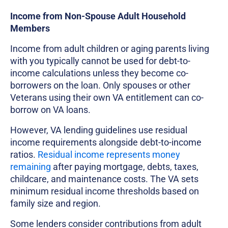
Income from Non-Spouse Adult Household
Members
Income from adult children or aging parents living
with you typically cannot be used for debt-to-
income calculations unless they become co-
borrowers on the loan. Only spouses or other
Veterans using their own VA entitlement can co-
borrow on VA loans.
However, VA lending guidelines use residual
income requirements alongside debt-to-income
ratios.
Residual income represents money
remaining
after paying mortgage, debts, taxes,
childcare, and maintenance costs. The VA sets
minimum residual income thresholds based on
family size and region.
Some lenders consider contributions from adult