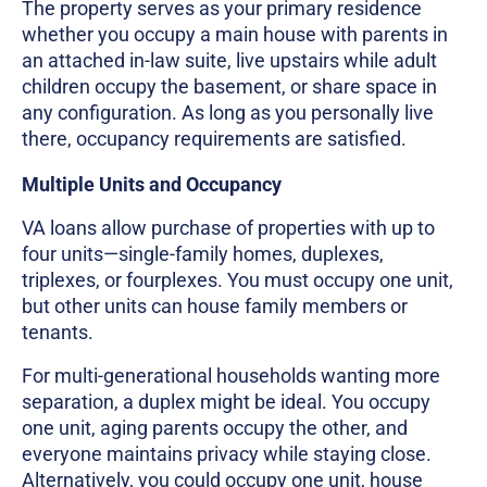
The property serves as your primary residence
whether you occupy a main house with parents in
an attached in-law suite, live upstairs while adult
children occupy the basement, or share space in
any configuration. As long as you personally live
there, occupancy requirements are satisfied.
Multiple Units and Occupancy
VA loans allow purchase of properties with up to
four units—single-family homes, duplexes,
triplexes, or fourplexes. You must occupy one unit,
but other units can house family members or
tenants.
For multi-generational households wanting more
separation, a duplex might be ideal. You occupy
one unit, aging parents occupy the other, and
everyone maintains privacy while staying close.
Alternatively, you could occupy one unit, house