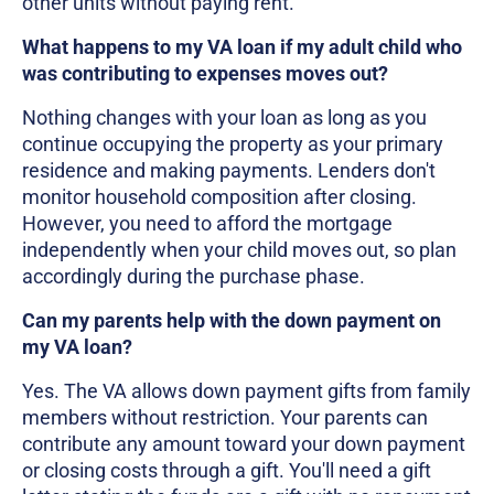
other units without paying rent.
What happens to my VA loan if my adult child who
was contributing to expenses moves out?
Nothing changes with your loan as long as you
continue occupying the property as your primary
residence and making payments. Lenders don't
monitor household composition after closing.
However, you need to afford the mortgage
independently when your child moves out, so plan
accordingly during the purchase phase.
Can my parents help with the down payment on
my VA loan?
Yes. The VA allows down payment gifts from family
members without restriction. Your parents can
contribute any amount toward your down payment
or closing costs through a gift. You'll need a gift