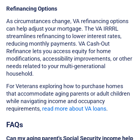
Refinancing Options
As circumstances change, VA refinancing options
can help adjust your mortgage. The VA IRRRL
streamlines refinancing to lower interest rates,
reducing monthly payments. VA Cash-Out
Refinance lets you access equity for home
modifications, accessibility improvements, or other
needs related to your multi-generational
household.
For Veterans exploring how to purchase homes
that accommodate aging parents or adult children
while navigating income and occupancy
requirements,
read more about VA loans
.
FAQs
Can my aging parent's Social Security income help