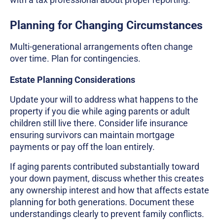
Planning for Changing Circumstances
Multi-generational arrangements often change
over time. Plan for contingencies.
Estate Planning Considerations
Update your will to address what happens to the
property if you die while aging parents or adult
children still live there. Consider life insurance
ensuring survivors can maintain mortgage
payments or pay off the loan entirely.
If aging parents contributed substantially toward
your down payment, discuss whether this creates
any ownership interest and how that affects estate
planning for both generations. Document these
understandings clearly to prevent family conflicts.