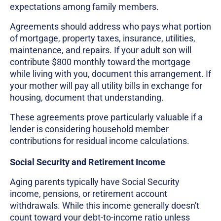
expectations among family members.
Agreements should address who pays what portion
of mortgage, property taxes, insurance, utilities,
maintenance, and repairs. If your adult son will
contribute $800 monthly toward the mortgage
while living with you, document this arrangement. If
your mother will pay all utility bills in exchange for
housing, document that understanding.
These agreements prove particularly valuable if a
lender is considering household member
contributions for residual income calculations.
Social Security and Retirement Income
Aging parents typically have Social Security
income, pensions, or retirement account
withdrawals. While this income generally doesn't
count toward your debt-to-income ratio unless