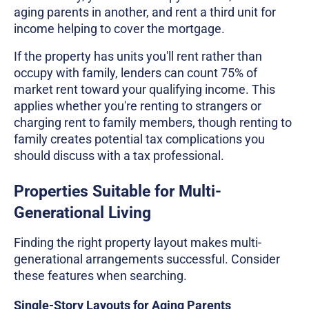
aging parents in another, and rent a third unit for
income helping to cover the mortgage.
If the property has units you'll rent rather than
occupy with family, lenders can count 75% of
market rent toward your qualifying income. This
applies whether you're renting to strangers or
charging rent to family members, though renting to
family creates potential tax complications you
should discuss with a tax professional.
Properties Suitable for Multi-
Generational Living
Finding the right property layout makes multi-
generational arrangements successful. Consider
these features when searching.
Single-Story Layouts for Aging Parents