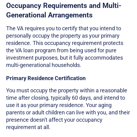
Occupancy Requirements and Multi-
Generational Arrangements
The VA requires you to certify that you intend to
personally occupy the property as your primary
residence. This occupancy requirement protects
the VA loan program from being used for pure
investment purposes, but it fully accommodates
multi-generational households.
Primary Residence Certification
You must occupy the property within a reasonable
time after closing, typically 60 days, and intend to
use it as your primary residence. Your aging
parents or adult children can live with you, and their
presence doesn't affect your occupancy
requirement at all.