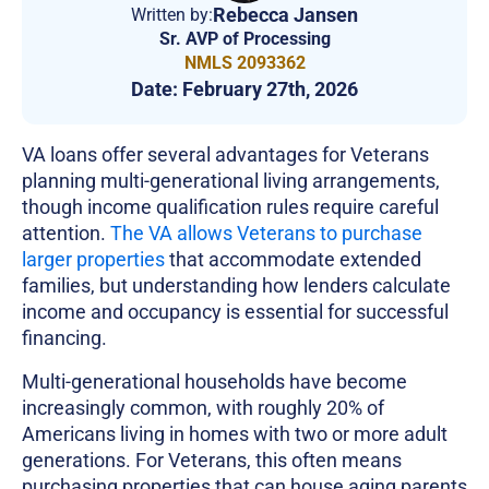
Rebecca Jansen
Written by:
Sr. AVP of Processing
NMLS 2093362
Date:
February 27th, 2026
VA loans offer several advantages for Veterans
planning multi-generational living arrangements,
though income qualification rules require careful
attention.
The VA allows Veterans to purchase
larger properties
that accommodate extended
families, but understanding how lenders calculate
income and occupancy is essential for successful
financing.
Multi-generational households have become
increasingly common, with roughly 20% of
Americans living in homes with two or more adult
generations. For Veterans, this often means
purchasing properties that can house aging parents