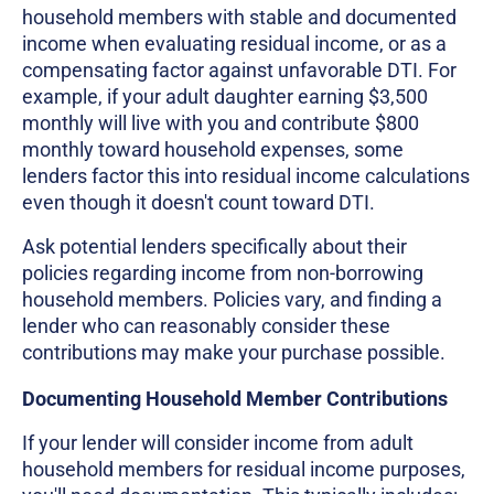
household members with stable and documented
income when evaluating residual income, or as a
compensating factor against unfavorable DTI. For
example, if your adult daughter earning $3,500
monthly will live with you and contribute $800
monthly toward household expenses, some
lenders factor this into residual income calculations
even though it doesn't count toward DTI.
Ask potential lenders specifically about their
policies regarding income from non-borrowing
household members. Policies vary, and finding a
lender who can reasonably consider these
contributions may make your purchase possible.
Documenting Household Member Contributions
If your lender will consider income from adult
household members for residual income purposes,