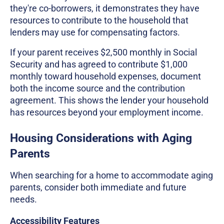
they're co-borrowers, it demonstrates they have
resources to contribute to the household that
lenders may use for compensating factors.
If your parent receives $2,500 monthly in Social
Security and has agreed to contribute $1,000
monthly toward household expenses, document
both the income source and the contribution
agreement. This shows the lender your household
has resources beyond your employment income.
Housing Considerations with Aging
Parents
When searching for a home to accommodate aging
parents, consider both immediate and future
needs.
Accessibility Features