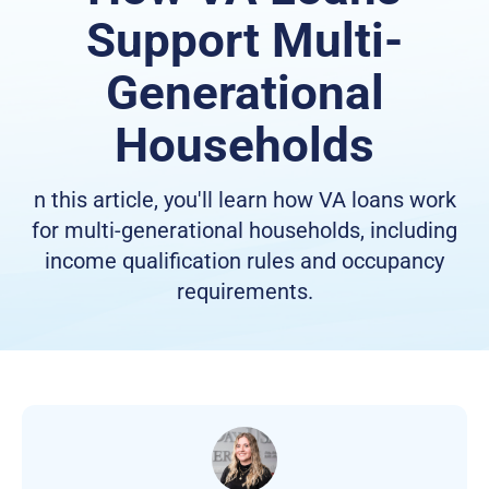
Support Multi-
Generational
Households
n this article, you'll learn how VA loans work
for multi-generational households, including
income qualification rules and occupancy
requirements.