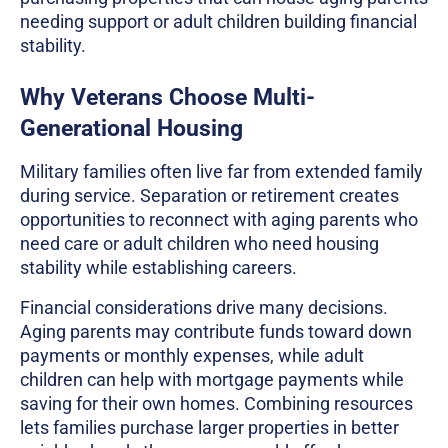
needing support or adult children building financial
stability.
Why Veterans Choose Multi-
Generational Housing
Military families often live far from extended family
during service. Separation or retirement creates
opportunities to reconnect with aging parents who
need care or adult children who need housing
stability while establishing careers.
Financial considerations drive many decisions.
Aging parents may contribute funds toward down
payments or monthly expenses, while adult
children can help with mortgage payments while
saving for their own homes. Combining resources
lets families purchase larger properties in better