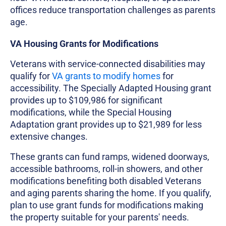
offices reduce transportation challenges as parents
age.
VA Housing Grants for Modifications
Veterans with service-connected disabilities may
qualify for
VA grants to modify homes
for
accessibility. The Specially Adapted Housing grant
provides up to $109,986 for significant
modifications, while the Special Housing
Adaptation grant provides up to $21,989 for less
extensive changes.
These grants can fund ramps, widened doorways,
accessible bathrooms, roll-in showers, and other
modifications benefiting both disabled Veterans
and aging parents sharing the home. If you qualify,
plan to use grant funds for modifications making
the property suitable for your parents' needs.