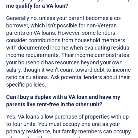
me qualify for a VA loan?
Generally no, unless your parent becomes a co-
borrower, which isn't possible for non-Veteran
parents on VA loans. However, some lenders
consider contributions from household members
with documented income when evaluating residual
income requirements. Their income demonstrates
your household has resources beyond your own
salary, though it won't count toward debt-to-income
ratio calculations. Ask potential lenders about their
specific policies.
Can I buy a duplex with a VA loan and have my
parents live rent-free in the other unit?
Yes. VA loans allow purchase of properties with up
to four units. You must occupy one unit as your
primary residence, but family members can occupy