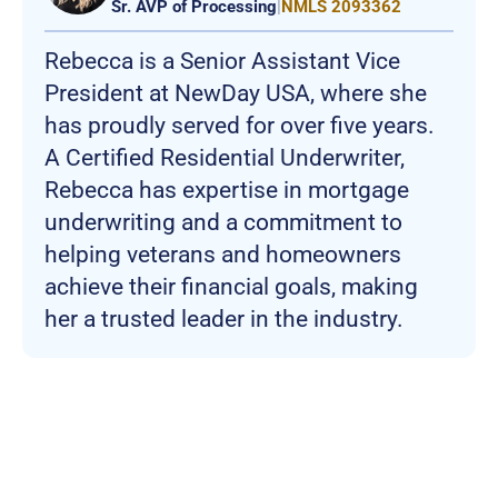
Sr. AVP of Processing
|
NMLS 2093362
Rebecca is a Senior Assistant Vice
President at NewDay USA, where she
has proudly served for over five years.
A Certified Residential Underwriter,
Rebecca has expertise in mortgage
underwriting and a commitment to
helping veterans and homeowners
achieve their financial goals, making
her a trusted leader in the industry.
Join more than