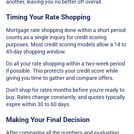
another, leaving you no better off overall.
Timing Your Rate Shopping
Mortgage rate shopping done within a short period
counts as a single inquiry for credit scoring
purposes. Most credit scoring models allow a 14 to
45-day shopping window.
Do all your rate shopping within a two-week period
if possible. This protects your credit score while
giving you time to gather and compare offers.
Don't shop for rates months before you're ready to
buy. Rates change constantly, and quotes typically
expire within 30 to 60 days.
Making Your Final Decision
After comparing all the numbers and evaluating