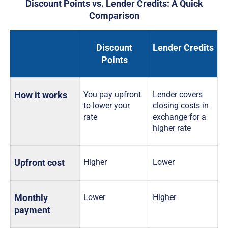
Discount Points vs. Lender Credits: A Quick
Comparison
Discount
Lender Credits
Points
How it works
You pay upfront
Lender covers
to lower your
closing costs in
rate
exchange for a
higher rate
Upfront cost
Higher
Lower
Monthly
Lower
Higher
payment