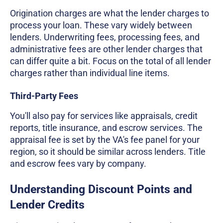
Origination charges are what the lender charges to
process your loan. These vary widely between
lenders. Underwriting fees, processing fees, and
administrative fees are other lender charges that
can differ quite a bit. Focus on the total of all lender
charges rather than individual line items.
Third-Party Fees
You'll also pay for services like appraisals, credit
reports, title insurance, and escrow services. The
appraisal fee is set by the VA's fee panel for your
region, so it should be similar across lenders. Title
and escrow fees vary by company.
Understanding Discount Points and
Lender Credits