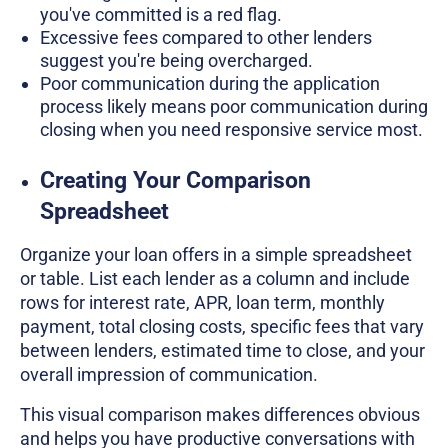
you've committed is a red flag.
Excessive fees compared to other lenders
suggest you're being overcharged.
Poor communication during the application
process likely means poor communication during
closing when you need responsive service most.
Creating Your Comparison
Spreadsheet
Organize your loan offers in a simple spreadsheet
or table. List each lender as a column and include
rows for interest rate, APR, loan term, monthly
payment, total closing costs, specific fees that vary
between lenders, estimated time to close, and your
overall impression of communication.
This visual comparison makes differences obvious
and helps you have productive conversations with