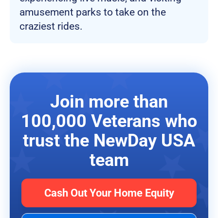
amusement parks to take on the
craziest rides.
Join more than
100,000 Veterans who
trust the NewDay USA
team
Cash Out Your Home Equity