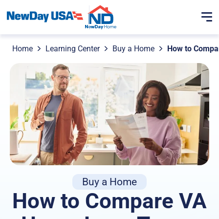
Home
Learning Center
Buy a Home
How to Compa
Buy a Home
How to Compare VA