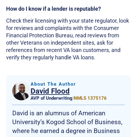
How do I know if a lender is reputable?
Check their licensing with your state regulator, look
for reviews and complaints with the Consumer
Financial Protection Bureau, read reviews from
other Veterans on independent sites, ask for
references from recent VA loan customers, and
verify they regularly handle VA loans.
About The Author
David Flood
AVP of Underwriting
|
NMLS 1375176
David is an alumnus of American
University’s Kogod School of Business,
where he earned a degree in Business