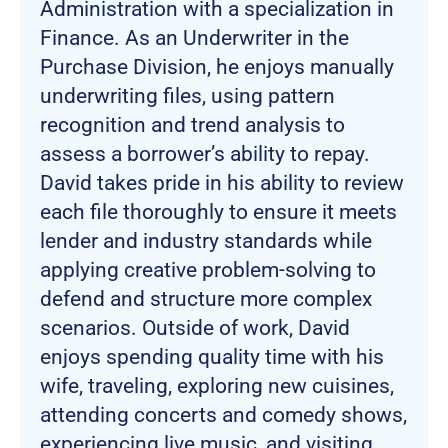
Administration with a specialization in
Finance. As an Underwriter in the
Purchase Division, he enjoys manually
underwriting files, using pattern
recognition and trend analysis to
assess a borrower’s ability to repay.
David takes pride in his ability to review
each file thoroughly to ensure it meets
lender and industry standards while
applying creative problem-solving to
defend and structure more complex
scenarios. Outside of work, David
enjoys spending quality time with his
wife, traveling, exploring new cuisines,
attending concerts and comedy shows,
experiencing live music, and visiting