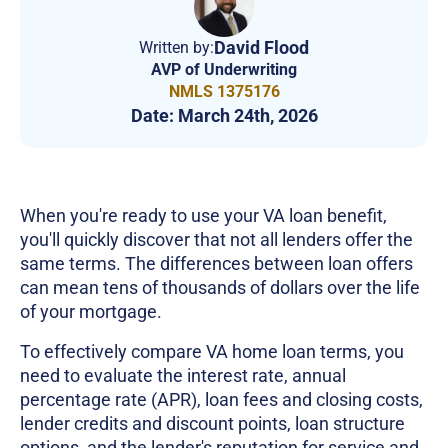
David Flood
Written by:
AVP of Underwriting
NMLS 1375176
Date:
March 24th, 2026
When you're ready to use your VA loan benefit,
you'll quickly discover that not all lenders offer the
same terms. The differences between loan offers
can mean tens of thousands of dollars over the life
of your mortgage.
To effectively compare VA home loan terms, you
need to evaluate the interest rate, annual
percentage rate (APR), loan fees and closing costs,
lender credits and discount points, loan structure
options, and the lender's reputation for service and