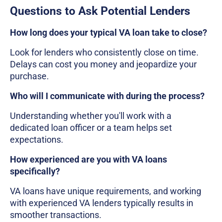
Questions to Ask Potential Lenders
How long does your typical VA loan take to close?
Look for lenders who consistently close on time.
Delays can cost you money and jeopardize your
purchase.
Who will I communicate with during the process?
Understanding whether you'll work with a
dedicated loan officer or a team helps set
expectations.
How experienced are you with VA loans
specifically?
VA loans have unique requirements, and working
with experienced VA lenders typically results in
smoother transactions.