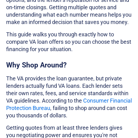
on-time closings. Getting multiple quotes and
understanding what each number means helps you
make an informed decision that saves you money.
This guide walks you through exactly how to
compare VA loan offers so you can choose the best
financing for your situation.
Why Shop Around?
The VA provides the loan guarantee, but private
lenders actually fund VA loans. Each lender sets
their own rates, fees, and service standards within
VA guidelines. According to the
Consumer Financial
Protection Bureau
, failing to shop around can cost
you thousands of dollars.
Getting quotes from at least three lenders gives
you negotiating power and ensures you're not