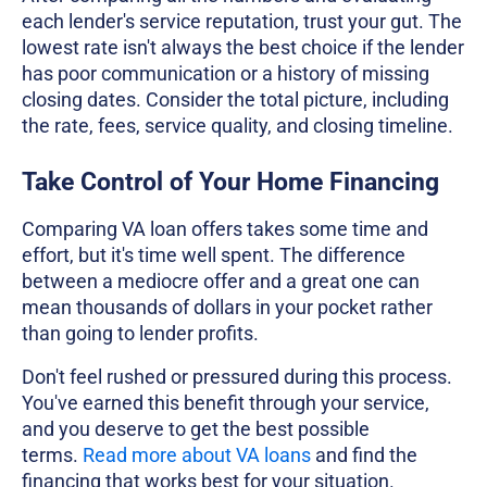
each lender's service reputation, trust your gut. The
lowest rate isn't always the best choice if the lender
has poor communication or a history of missing
closing dates. Consider the total picture, including
the rate, fees, service quality, and closing timeline.
Take Control of Your Home Financing
Comparing VA loan offers takes some time and
effort, but it's time well spent. The difference
between a mediocre offer and a great one can
mean thousands of dollars in your pocket rather
than going to lender profits.
Don't feel rushed or pressured during this process.
You've earned this benefit through your service,
and you deserve to get the best possible
terms.
Read more about VA loans
and find the
financing that works best for your situation.