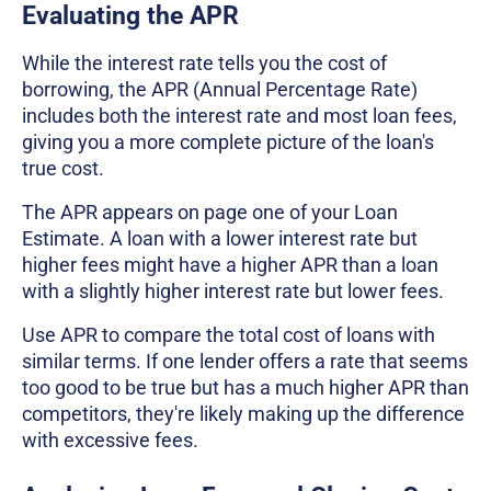
Evaluating the APR
While the interest rate tells you the cost of
borrowing, the APR (Annual Percentage Rate)
includes both the interest rate and most loan fees,
giving you a more complete picture of the loan's
true cost.
The APR appears on page one of your Loan
Estimate. A loan with a lower interest rate but
higher fees might have a higher APR than a loan
with a slightly higher interest rate but lower fees.
Use APR to compare the total cost of loans with
similar terms. If one lender offers a rate that seems
too good to be true but has a much higher APR than
competitors, they're likely making up the difference
with excessive fees.