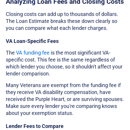
Analyzing Loan Fees and Closing Costs
Closing costs can add up to thousands of dollars.
The Loan Estimate breaks these down clearly so
you can compare what each lender charges.
VA Loan-Specific Fees
The
VA funding fee
is the most significant VA-
specific cost. This fee is the same regardless of
which lender you choose, so it shouldn't affect your
lender comparison.
Many Veterans are exempt from the funding fee if
they receive VA disability compensation, have
received the Purple Heart, or are surviving spouses.
Make sure every lender you're comparing knows
about your exemption status.
Lender Fees to Compare