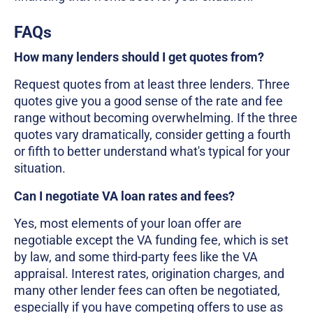
FAQs
How many lenders should I get quotes from?
Request quotes from at least three lenders. Three
quotes give you a good sense of the rate and fee
range without becoming overwhelming. If the three
quotes vary dramatically, consider getting a fourth
or fifth to better understand what's typical for your
situation.
Can I negotiate VA loan rates and fees?
Yes, most elements of your loan offer are
negotiable except the VA funding fee, which is set
by law, and some third-party fees like the VA
appraisal. Interest rates, origination charges, and
many other lender fees can often be negotiated,
especially if you have competing offers to use as