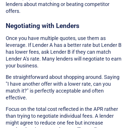
lenders about matching or beating competitor
offers.
Negotiating with Lenders
Once you have multiple quotes, use them as
leverage. If Lender A has a better rate but Lender B
has lower fees, ask Lender B if they can match
Lender A's rate. Many lenders will negotiate to earn
your business.
Be straightforward about shopping around. Saying
"I have another offer with a lower rate, can you
match it?" is perfectly acceptable and often
effective.
Focus on the total cost reflected in the APR rather
than trying to negotiate individual fees. A lender
might agree to reduce one fee but increase