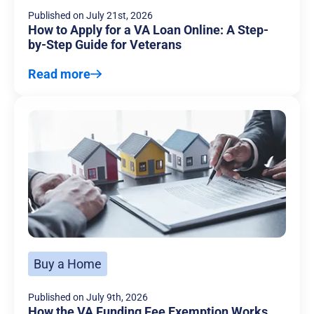
Published on
July 21st, 2026
How to Apply for a VA Loan Online: A Step-
by-Step Guide for Veterans
Read more
Buy a Home
Published on
July 9th, 2026
How the VA Funding Fee Exemption Works