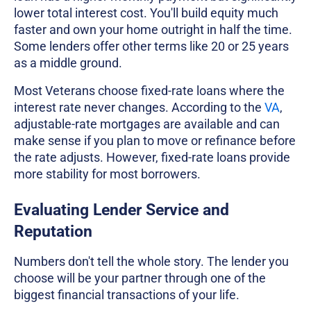
lower total interest cost. You'll build equity much
faster and own your home outright in half the time.
Some lenders offer other terms like 20 or 25 years
as a middle ground.
Most Veterans choose fixed-rate loans where the
interest rate never changes. According to the
VA
,
adjustable-rate mortgages are available and can
make sense if you plan to move or refinance before
the rate adjusts. However, fixed-rate loans provide
more stability for most borrowers.
Evaluating Lender Service and
Reputation
Numbers don't tell the whole story. The lender you
choose will be your partner through one of the
biggest financial transactions of your life.