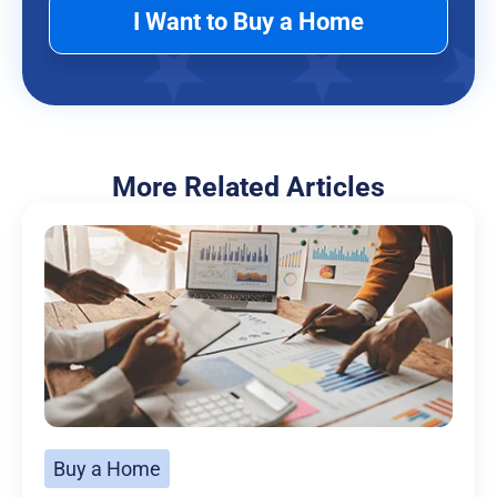
I Want to Buy a Home
More Related Articles
Buy a Home