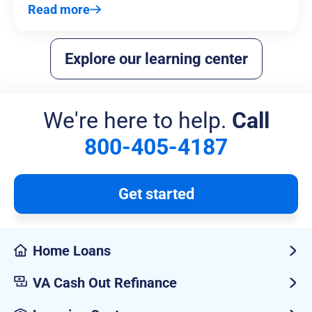
Read more
Explore our learning center
We're here to help.
Call
800-405-4187
Get started
Home Loans
VA Cash Out Refinance