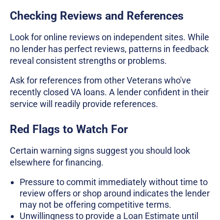
Checking Reviews and References
Look for online reviews on independent sites. While
no lender has perfect reviews, patterns in feedback
reveal consistent strengths or problems.
Ask for references from other Veterans who've
recently closed VA loans. A lender confident in their
service will readily provide references.
Red Flags to Watch For
Certain warning signs suggest you should look
elsewhere for financing.
Pressure to commit immediately without time to
review offers or shop around indicates the lender
may not be offering competitive terms.
Unwillingness to provide a Loan Estimate until