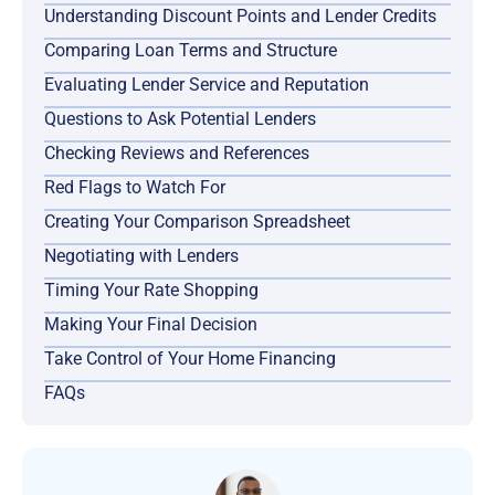
Understanding Discount Points and Lender Credits
Comparing Loan Terms and Structure
Evaluating Lender Service and Reputation
Questions to Ask Potential Lenders
Checking Reviews and References
Red Flags to Watch For
Creating Your Comparison Spreadsheet
Negotiating with Lenders
Timing Your Rate Shopping
Making Your Final Decision
Take Control of Your Home Financing
FAQs