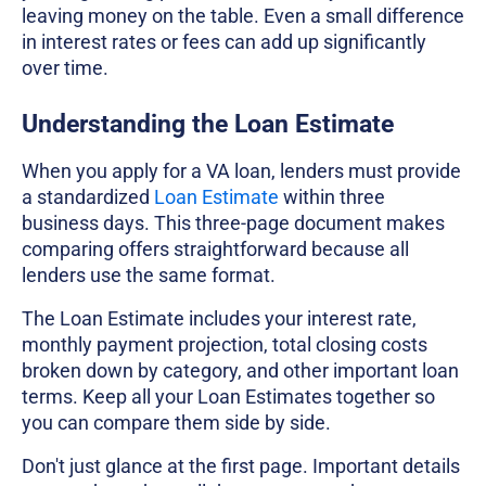
leaving money on the table. Even a small difference
in interest rates or fees can add up significantly
over time.
Understanding the Loan Estimate
When you apply for a VA loan, lenders must provide
a standardized
Loan Estimate
within three
business days. This three-page document makes
comparing offers straightforward because all
lenders use the same format.
The Loan Estimate includes your interest rate,
monthly payment projection, total closing costs
broken down by category, and other important loan
terms. Keep all your Loan Estimates together so
you can compare them side by side.
Don't just glance at the first page. Important details