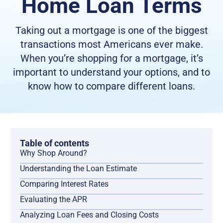
Home Loan Terms
Taking out a mortgage is one of the biggest
transactions most Americans ever make.
When you’re shopping for a mortgage, it’s
important to understand your options, and to
know how to compare different loans.
Table of contents
Why Shop Around?
Understanding the Loan Estimate
Comparing Interest Rates
Evaluating the APR
Analyzing Loan Fees and Closing Costs