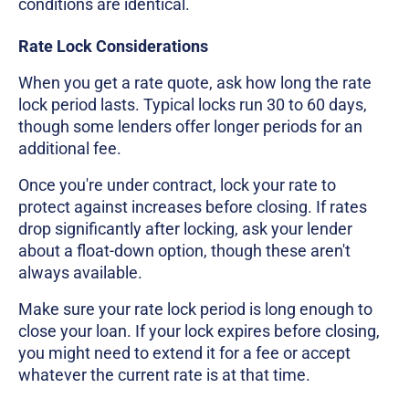
conditions are identical.
Rate Lock Considerations
When you get a rate quote, ask how long the rate
lock period lasts. Typical locks run 30 to 60 days,
though some lenders offer longer periods for an
additional fee.
Once you're under contract, lock your rate to
protect against increases before closing. If rates
drop significantly after locking, ask your lender
about a float-down option, though these aren't
always available.
Make sure your rate lock period is long enough to
close your loan. If your lock expires before closing,
you might need to extend it for a fee or accept
whatever the current rate is at that time.