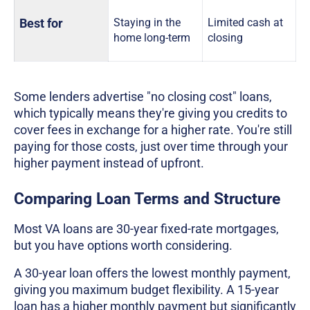
Best for
Staying in the
Limited cash at
home long-term
closing
Some lenders advertise "no closing cost" loans,
which typically means they're giving you credits to
cover fees in exchange for a higher rate. You're still
paying for those costs, just over time through your
higher payment instead of upfront.
Comparing Loan Terms and Structure
Most VA loans are 30-year fixed-rate mortgages,
but you have options worth considering.
A 30-year loan offers the lowest monthly payment,
giving you maximum budget flexibility. A 15-year
loan has a higher monthly payment but significantly