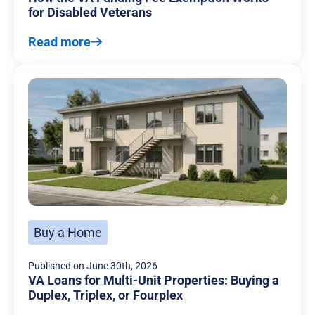
for Disabled Veterans
Read more
Buy a Home
Published on
June 30th, 2026
VA Loans for Multi-Unit Properties: Buying a
Duplex, Triplex, or Fourplex