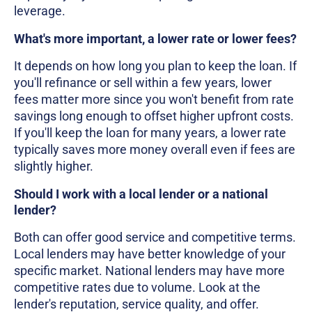
leverage.
What's more important, a lower rate or lower fees?
It depends on how long you plan to keep the loan. If
you'll refinance or sell within a few years, lower
fees matter more since you won't benefit from rate
savings long enough to offset higher upfront costs.
If you'll keep the loan for many years, a lower rate
typically saves more money overall even if fees are
slightly higher.
Should I work with a local lender or a national
lender?
Both can offer good service and competitive terms.
Local lenders may have better knowledge of your
specific market. National lenders may have more
competitive rates due to volume. Look at the
lender's reputation, service quality, and offer.