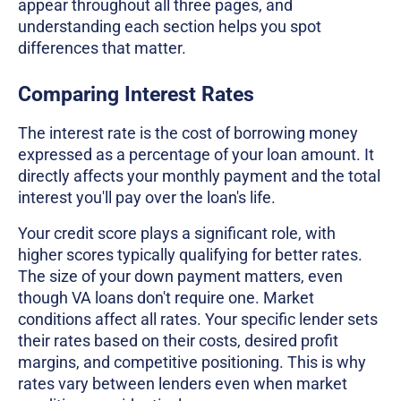
appear throughout all three pages, and
understanding each section helps you spot
differences that matter.
Comparing Interest Rates
The interest rate is the cost of borrowing money
expressed as a percentage of your loan amount. It
directly affects your monthly payment and the total
interest you'll pay over the loan's life.
Your credit score plays a significant role, with
higher scores typically qualifying for better rates.
The size of your down payment matters, even
though VA loans don't require one. Market
conditions affect all rates. Your specific lender sets
their rates based on their costs, desired profit
margins, and competitive positioning. This is why
rates vary between lenders even when market