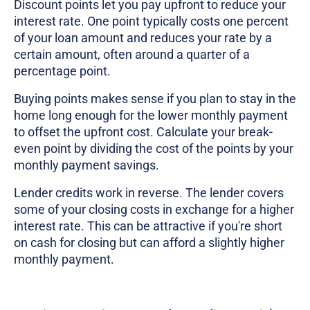
Discount points let you pay upfront to reduce your
interest rate. One point typically costs one percent
of your loan amount and reduces your rate by a
certain amount, often around a quarter of a
percentage point.
Buying points makes sense if you plan to stay in the
home long enough for the lower monthly payment
to offset the upfront cost. Calculate your break-
even point by dividing the cost of the points by your
monthly payment savings.
Lender credits work in reverse. The lender covers
some of your closing costs in exchange for a higher
interest rate. This can be attractive if you're short
on cash for closing but can afford a slightly higher
monthly payment.