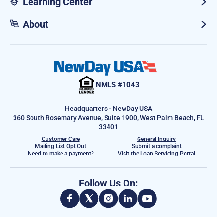
Learning Center
About
NMLS #1043
Headquarters - NewDay USA
360 South Rosemary Avenue, Suite 1900, West Palm Beach, FL
33401
Customer Care
General Inquiry
Mailing List Opt Out
Submit a complaint
Need to make a payment?
Visit the Loan Servicing Portal
Follow Us On: