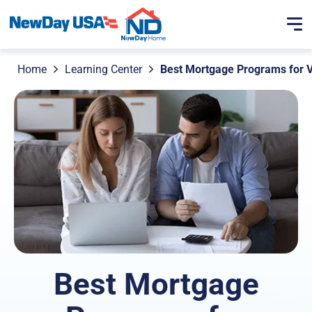
Home
Learning Center
Best Mortgage Programs for V
Best Mortgage