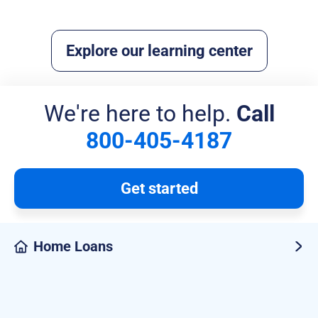
Read more
Explore our learning center
We're here to help.
Call
800-405-4187
Get started
Home Loans