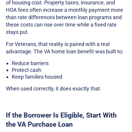
of housing cost. Property taxes, insurance, and
HOA fees often increase a monthly payment more
than rate differences between loan programs and
these costs can rise over time while a fixed rate
stays put.
For Veterans, that reality is paired with a real
advantage. The VA home loan benefit was built to:
Reduce barriers
Protect cash
Keep families housed
When used correctly, it does exactly that.
If the Borrower Is Eligible, Start With
the VA Purchase Loan