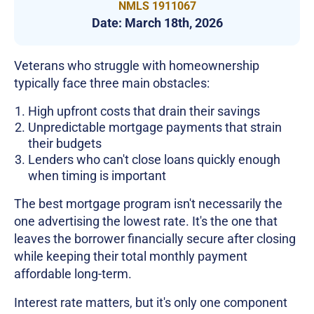
NMLS 1911067
Date:
March 18th, 2026
Veterans who struggle with homeownership
typically face three main obstacles:
High upfront costs that drain their savings
Unpredictable mortgage payments that strain
their budgets
Lenders who can't close loans quickly enough
when timing is important
The best mortgage program isn't necessarily the
one advertising the lowest rate. It's the one that
leaves the borrower financially secure after closing
while keeping their total monthly payment
affordable long-term.
Interest rate matters, but it's only one component