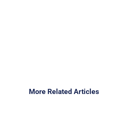
team
Cash Out Your Home Equity
I Want to Buy a Home
More Related Articles