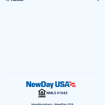
NMLS #1043
Headquarters - NewDay USA