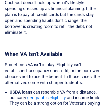
Cash-out doesn't hold up when it's lifestyle
spending dressed up as financial planning. If the
plan is to pay off credit cards but the cards stay
open and spending habits don't change, the
borrower is creating room to refill the debt, not
eliminate it.
When VA Isn't Available
Sometimes VA isn't in play. Eligibility isn't
established, occupancy doesn't fit, or the borrower
chooses not to use the benefit. In those cases, the
alternatives come with sharper tradeoffs.
USDA loans
can resemble VA from a distance,
but carry
geographic eligibility
and income limits.
They can be a strong option for Veterans buying