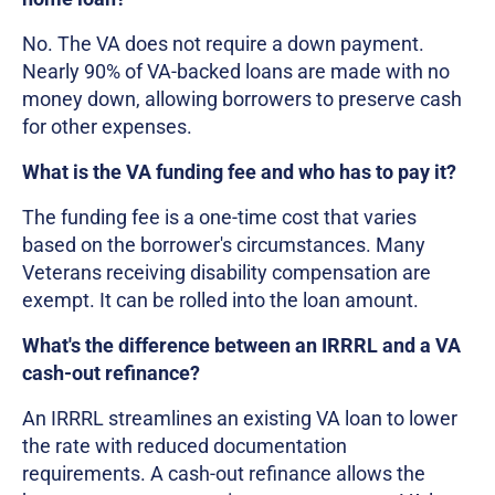
No. The VA does not require a down payment.
Nearly 90% of VA-backed loans are made with no
money down, allowing borrowers to preserve cash
for other expenses.
What is the VA funding fee and who has to pay it?
The funding fee is a one-time cost that varies
based on the borrower's circumstances. Many
Veterans receiving disability compensation are
exempt. It can be rolled into the loan amount.
What's the difference between an IRRRL and a VA
cash-out refinance?
An IRRRL streamlines an existing VA loan to lower
the rate with reduced documentation
requirements. A cash-out refinance allows the