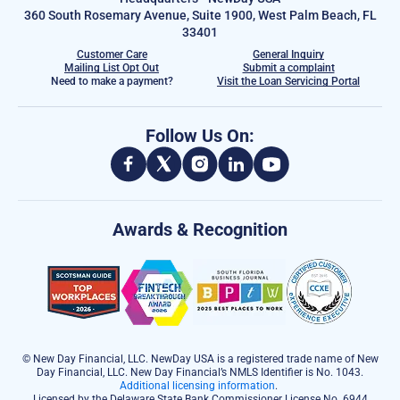
360 South Rosemary Avenue, Suite 1900, West Palm Beach, FL
33401
Customer Care
General Inquiry
Mailing List Opt Out
Submit a complaint
Need to make a payment?
Visit the Loan Servicing Portal
Follow Us On:
Awards & Recognition
© New Day Financial, LLC. NewDay USA is a registered trade name of New
Day Financial, LLC. New Day Financial’s NMLS Identifier is No. 1043.
Additional licensing information
.
Licensed by the Delaware State Bank Commissioner License No. 6944