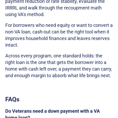
payment reduction or rate stability, evaluate the
IRRRL and walk through the recoupment math
using VA's method.
For borrowers who need equity or want to convert a
non-VA loan, cash-out can be the right tool when it
improves household finances and leaves reserves
intact.
Across every program, one standard holds: the
right loan is the one that gets the borrower into a
home with cash left over, a payment they can carry,
and enough margin to absorb what life brings next.
FAQs
Do Veterans need a down payment with a VA
home loan?