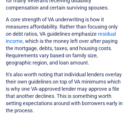
for many Veterans receiving disability
compensation and certain surviving spouses.
A core strength of VA underwriting is how it
measures affordability. Rather than focusing only
on debt ratios, VA guidelines emphasize
residual
income
, which is the money left over after paying
the mortgage, debts, taxes, and housing costs.
Requirements vary based on family size,
geographic region, and loan amount.
It's also worth noting that individual lenders overlay
their own guidelines on top of VA minimums which
is why one VA-approved lender may approve a file
that another declines. This is something worth
setting expectations around with borrowers early in
the process.