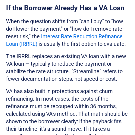
If the Borrower Already Has a VA Loan
When the question shifts from "can I buy" to "how
do I lower the payment" or "how do I remove rate-
reset risk," the
Interest Rate Reduction Refinance
Loan (IRRRL)
is usually the first option to evaluate.
The IRRRL replaces an existing VA loan with a new
VA loan — typically to reduce the payment or
stabilize the rate structure. "Streamline" refers to
fewer documentation steps, not speed or cost.
VA has also built in protections against churn
refinancing. In most cases, the costs of the
refinance must be recouped within 36 months,
calculated using VA's method. That math should be
shown to the borrower clearly: if the payback fits
their timeline, it's a sound move. If it takes a