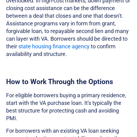
overlooked. In high-cost markets, down payment or
closing cost assistance can be the difference
between a deal that closes and one that doesn't.
Assistance programs vary in form from grant,
forgivable loan, to repayable second lien and many
can layer with VA. Borrowers should be directed to
their
state housing finance agency
to confirm
availability and structure.
How to Work Through the Options
For eligible borrowers buying a primary residence,
start with the VA purchase loan. It's typically the
best structure for protecting cash and avoiding
PMI.
For borrowers with an existing VA loan seeking