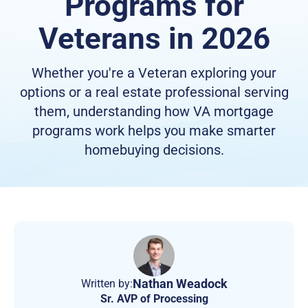
Programs for
Veterans in 2026
Whether you're a Veteran exploring your
options or a real estate professional serving
them, understanding how VA mortgage
programs work helps you make smarter
homebuying decisions.
Nathan Weadock
Written by:
Sr. AVP of Processing