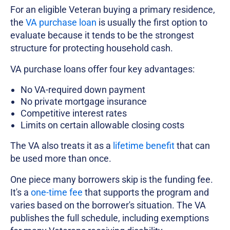
For an eligible Veteran buying a primary residence,
the
VA purchase loan
is usually the first option to
evaluate because it tends to be the strongest
structure for protecting household cash.
VA purchase loans offer four key advantages:
No VA-required down payment
No private mortgage insurance
Competitive interest rates
Limits on certain allowable closing costs
The VA also treats it as a
lifetime benefit
that can
be used more than once.
One piece many borrowers skip is the funding fee.
It's a
one-time fee
that supports the program and
varies based on the borrower's situation. The VA
publishes the full schedule, including exemptions