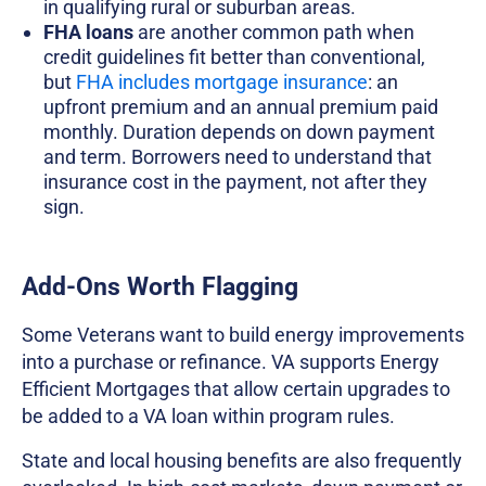
in qualifying rural or suburban areas.
FHA loans
are another common path when
credit guidelines fit better than conventional,
but
FHA includes mortgage insurance
: an
upfront premium and an annual premium paid
monthly. Duration depends on down payment
and term. Borrowers need to understand that
insurance cost in the payment, not after they
sign.
Add-Ons Worth Flagging
Some Veterans want to build energy improvements
into a purchase or refinance. VA supports Energy
Efficient Mortgages that allow certain upgrades to
be added to a VA loan within program rules.
State and local housing benefits are also frequently