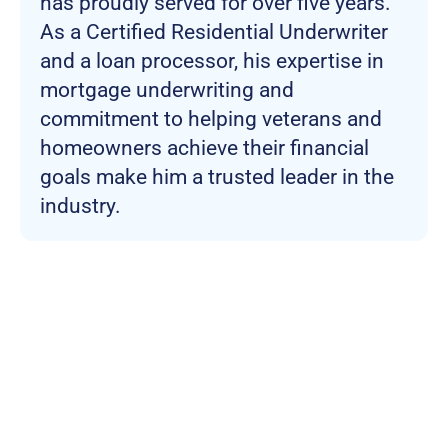
has proudly served for over five years.
As a Certified Residential Underwriter
and a loan processor, his expertise in
mortgage underwriting and
commitment to helping veterans and
homeowners achieve their financial
goals make him a trusted leader in the
industry.
Join more than
100,000 Veterans who
trust the NewDay USA