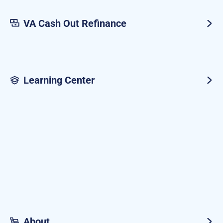
VA Cash Out Refinance
Learning Center
About