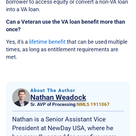
borrower to access equity or convert a non-VA loan
into a VA loan.
Can a Veteran use the VA loan benefit more than
once?
Yes, it's a
lifetime benefit
that can be used multiple
times, as long as entitlement requirements are
met.
About The Author
Nathan Weadock
Sr. AVP of Processing
|
NMLS 1911067
Nathan is a Senior Assistant Vice
President at NewDay USA, where he