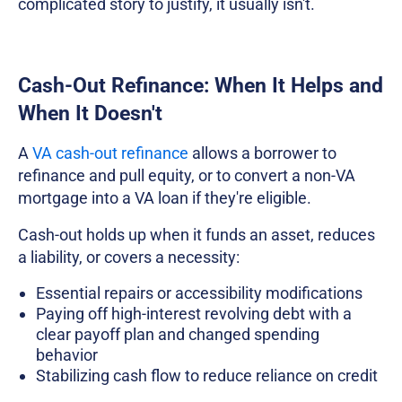
complicated story to justify, it usually isn't.
Cash-Out Refinance: When It Helps and
When It Doesn't
A
VA cash-out refinance
allows a borrower to
refinance and pull equity, or to convert a non-VA
mortgage into a VA loan if they're eligible.
Cash-out holds up when it funds an asset, reduces
a liability, or covers a necessity:
Essential repairs or accessibility modifications
Paying off high-interest revolving debt with a
clear payoff plan and changed spending
behavior
Stabilizing cash flow to reduce reliance on credit