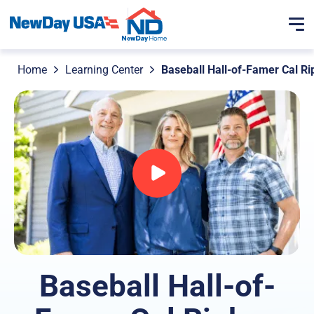
Home
Learning Center
Baseball Hall-of-Famer Cal Ri
Baseball Hall-of-