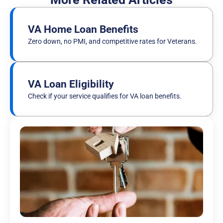
VA Home Loan Benefits
Zero down, no PMI, and competitive rates for Veterans.
VA Loan Eligibility
Check if your service qualifies for VA loan benefits.