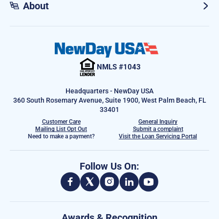
About
NMLS #1043
Headquarters - NewDay USA
360 South Rosemary Avenue, Suite 1900, West Palm Beach, FL
33401
Customer Care
General Inquiry
Mailing List Opt Out
Submit a complaint
Need to make a payment?
Visit the Loan Servicing Portal
Follow Us On:
Awards & Recognition