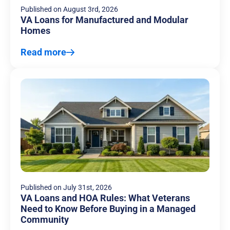
Published on
August 3rd, 2026
VA Loans for Manufactured and Modular
Homes
Read more
Published on
July 31st, 2026
VA Loans and HOA Rules: What Veterans
Need to Know Before Buying in a Managed
Community