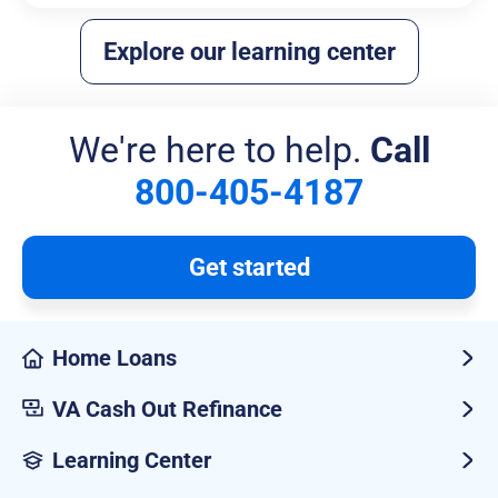
Explore our learning center
We're here to help.
Call
800-405-4187
Get started
Home Loans
VA Cash Out Refinance
Learning Center