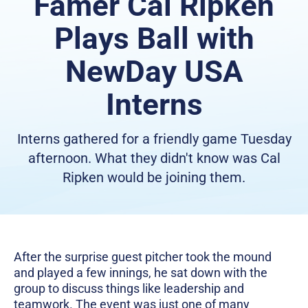
Famer Cal Ripken
Plays Ball with
NewDay USA
Interns
Interns gathered for a friendly game Tuesday
afternoon. What they didn't know was Cal
Ripken would be joining them.
After the surprise guest pitcher took the mound
and played a few innings, he sat down with the
group to discuss things like leadership and
teamwork. The event was just one of many