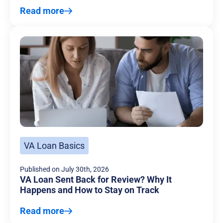
Read more
VA Loan Basics
Published on
July 30th, 2026
VA Loan Sent Back for Review? Why It
Happens and How to Stay on Track
Read more