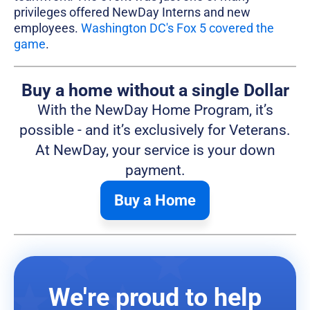
privileges offered NewDay Interns and new
employees.
Washington DC's Fox 5 covered the
game
.
Buy a home without a single Dollar
With the NewDay Home Program, it’s
possible - and it’s exclusively for Veterans.
At NewDay, your service is your down
payment.
Buy a Home
We're proud to help