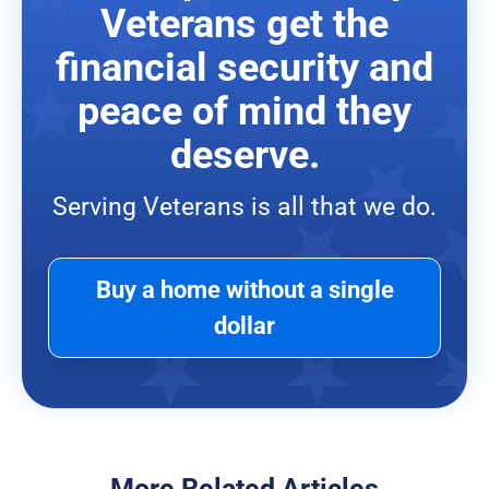
Veterans get the
financial security and
peace of mind they
deserve.
Serving Veterans is all that we do.
Buy a home without a single
dollar
More Related Articles