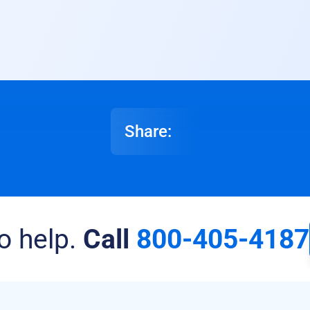
Share:
o help.
Call
800-405-4187