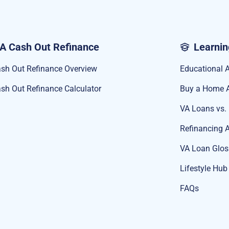
A Cash Out Refinance
Learnin
sh Out Refinance Overview
Educational A
sh Out Refinance Calculator
Buy a Home A
VA Loans vs.
Refinancing A
VA Loan Glos
Lifestyle Hub
FAQs