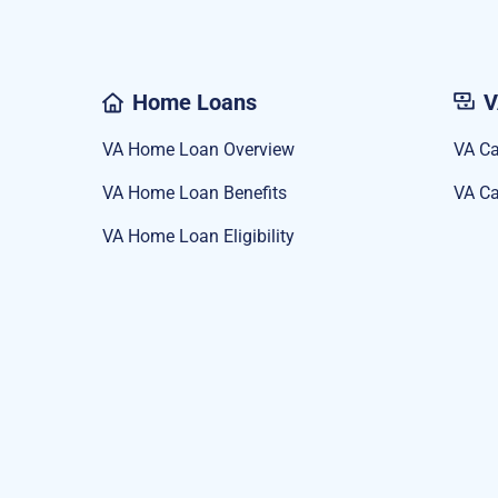
Home Loans
V
VA Home Loan Overview
VA Ca
VA Home Loan Benefits
VA Ca
VA Home Loan Eligibility