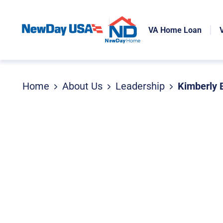
VA Home Loan
Home
About Us
Leadership
Kimberly