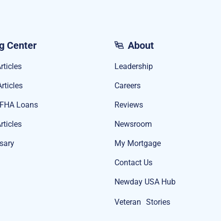
g Center
About
rticles
Leadership
rticles
Careers
 FHA Loans
Reviews
rticles
Newsroom
sary
My Mortgage
Contact Us
Newday USA Hub
Veteran Stories