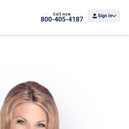
Call now
Sign In
800-405-4187