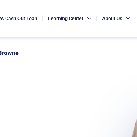
VA Cash Out Loan
Learning Center
About Us
 Browne