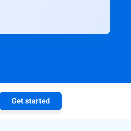
Get started