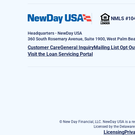
NMLS #10
Headquarters - NewDay USA
360 South Rosemary Avenue, Suite 1900, West Palm Bea
Customer Care
General Inquiry
Mailing List Opt Ou
Visit the Loan Servicing Portal
© New Day Financial, LLC. NewDay USA is a reg
Licensed by the Delawar
Licensing
Priv