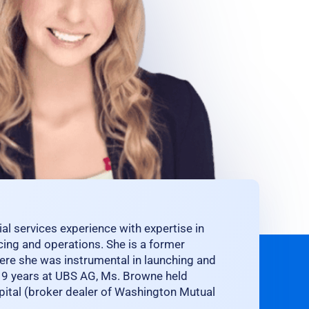
l services experience with expertise in
icing and operations. She is a former
ere she was instrumental in launching and
ly 9 years at UBS AG, Ms. Browne held
pital (broker dealer of Washington Mutual