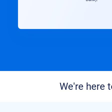
We're here t