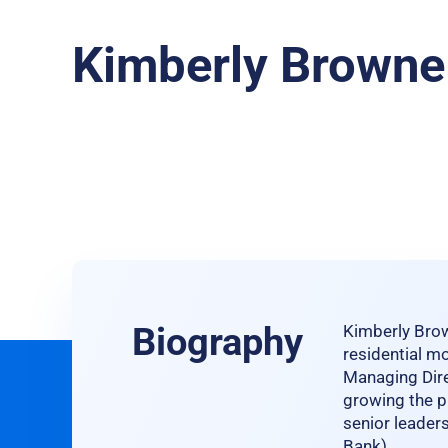
Kimberly Browne
Biography
Kimberly Brow
residential mo
Managing Dire
growing the pl
senior leader
Bank).