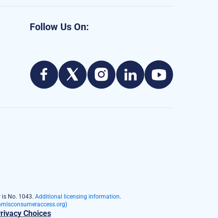
Follow Us On:
 is No. 1043.
Additional licensing information
.
mlsconsumeraccess.org)
rivacy Choices