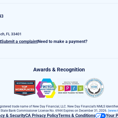
43
ch, FL 33401
t
Submit a complaint
Need to make a payment?
Awards & Recognition
istered trade name of New Day Financial, LLC. New Day Financial’s NMLS Identifier
e State Bank Commissioner License No. 6944 Expires on December 31, 2026.
(www.n
acy & Security
CA Privacy Policy
Terms & Conditions
Your P