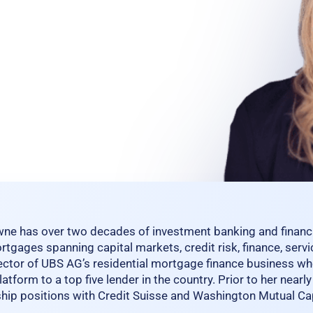
ne has over two decades of investment banking and financia
rtgages spanning capital markets, credit risk, finance, serv
ctor of UBS AG’s residential mortgage finance business wh
atform to a top five lender in the country. Prior to her near
ship positions with Credit Suisse and Washington Mutual Ca