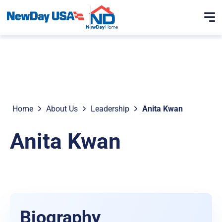
Home
About Us
Leadership
Anita Kwan
Anita Kwan
Biography