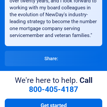
over twenty years, and I look forward to
working with my board colleagues in
the evolution of NewDay's industry-
leading strategy to become the number
one mortgage company serving
servicemember and veteran families."
Share:
We're here to help.
Call
800-405-4187
Get started