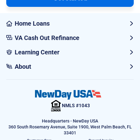
Home Loans
VA Cash Out Refinance
Learning Center
About
NMLS #1043
Headquarters - NewDay USA
360 South Rosemary Avenue, Suite 1900, West Palm Beach, FL
33401