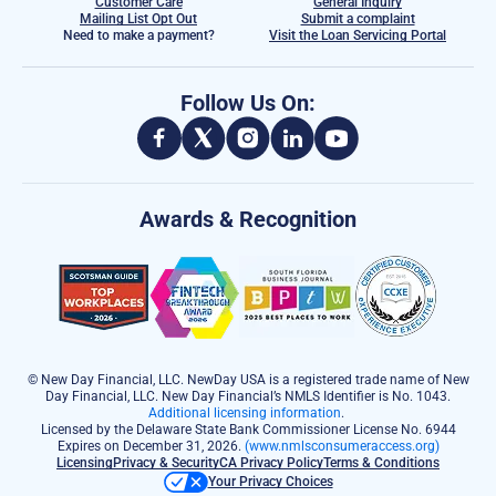
Customer Care
General Inquiry
Mailing List Opt Out
Submit a complaint
Need to make a payment?
Visit the Loan Servicing Portal
Follow Us On:
Awards & Recognition
© New Day Financial, LLC. NewDay USA is a registered trade name of New
Day Financial, LLC. New Day Financial’s NMLS Identifier is No. 1043.
Additional licensing information
.
Licensed by the Delaware State Bank Commissioner License No. 6944
Expires on December 31, 2026.
(www.nmlsconsumeraccess.org)
Licensing
Privacy & Security
CA Privacy Policy
Terms & Conditions
Your Privacy Choices