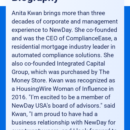
Anita Kwan brings more than three
decades of corporate and management
experience to NewDay. She co-founded
and was the CEO of ComplianceEase, a
residential mortgage industry leader in
automated compliance solutions. She
also co-founded Integrated Capital
Group, which was purchased by The
Money Store. Kwan was recognized as
a HousingWire Woman of Influence in
2016. "I'm excited to be a member of
NewDay USA's board of advisors." said
Kwan, "I am proud to have had a
business relationship with NewDay for