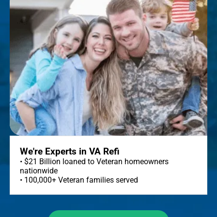
We're Experts in VA Refi
• $21 Billion loaned to Veteran homeowners
nationwide
• 100,000+ Veteran families served