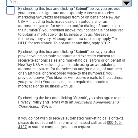
By checking this box and clicking
“Submit”
below, you provide
your electronic signature and expressly consent to receive
marketing SMS/texts messages from or on behalf of NewDay
USA – Including texts made using an autodialer or an
automated system for selection and/or dialing of numbers-to
the number(s) you provided above. Your consent is not required
to obtain a mortgage or do business with us. Message
frequency may vary. Message and data rates may apply Text
HELP for assistance. To opt-out at any time, reply STOP.
By checking this box and clicking
“Submit”
below, you also
provide your electronic signature and expressly consent to
receive telephonic sales and marketing calls from or on behalf of
NewDay USA – Including calls made using an autodialer, an
automated system for the selection and/or dialing of numbers,
or an artificial or prerecorded voice- to the number(s) you
provided above. (You likewise will receive emails to the address
you provided.) Your consent is not required to obtain a
mortgage or do business with us.
By checking the box and clicking
"Submit"
, you also agree to our
Privacy Policy
and
Terms
with an
Arbitration Agreement and
Class Action Waiver.
If you do not wish to receive automated marketing calls or texts,
please do not submit this form and instead call us at
800-405-
4187
to start or complete your loan request.
By clicking
“Submit”
below, you provide your electronic