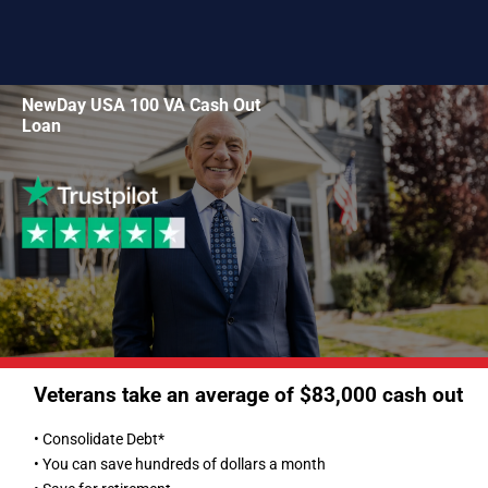
NewDay USA 100 VA Cash Out
Loan
Veterans take an average of $83,000 cash out
• Consolidate Debt*
• You can save hundreds of dollars a month