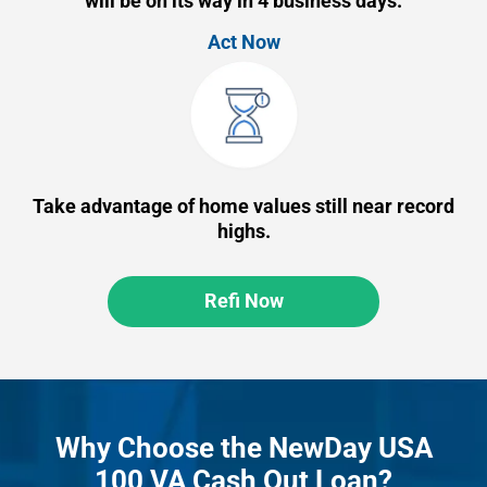
will be on its way in 4 business days.
Act Now
Take advantage of home values still near record
highs.
Refi Now
Why Choose the NewDay USA
100 VA Cash Out Loan?