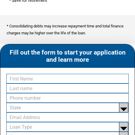
• Save for retirement
* Consolidating debts may increase repayment time and total finance
charges may be higher over the life of the loan.
Fill out the form to start your application
and learn more