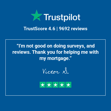
TrustScore
4.6
|
9692 reviews
“I'm not good on doing surveys, and
reviews. Thank you for helping me with
my mortgage.”
Victor S.