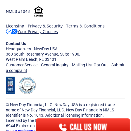
NMLS #1043
Licensing
Privacy & Security
Terms & Conditions
Your Privacy Choices
Contact Us
Headquarters - NewDay USA
360 South Rosemary Avenue, Suite 1900,
West Palm Beach, FL 33401
Customer Service
General Inquiry
Mailing List Opt Out
Submit
a complaint
© New Day Financial, LLC. NewDay USA is a registered trade
name of New Day Financial, LLC. New Day Financial’s NMLS
Identifier is No. 1043.
Additional licensing information.
Licensed by the Delaware State Bank Commissioner License No.
CALL US NOW
6944 Expires on December 31, 2026.
(
www.nmlsconsumeraccess.org
)