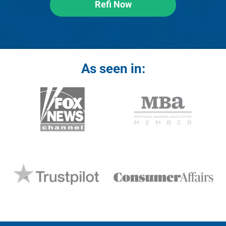
Refi Now
As seen in: