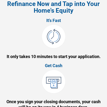
Refinance Now and Tap into Your
Home's Equity
It's Fast
It only takes 10 minutes to start your application.
Get Cash
Once you sign your closing documents, your cash