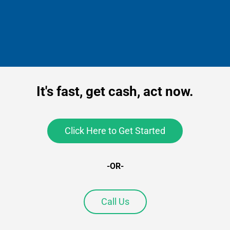
It's fast, get cash, act now.
Click Here to Get Started
-OR-
Call Us