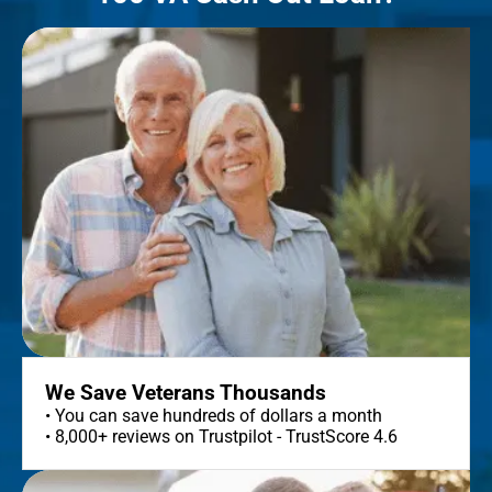
We Save Veterans Thousands
• You can save hundreds of dollars a month
• 8,000+ reviews on Trustpilot - TrustScore 4.6