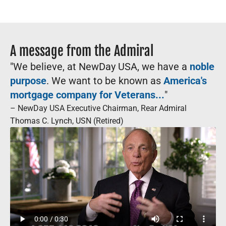
A message from the Admiral
"We believe, at NewDay USA, we have a
noble
purpose
. We want to be known as
America's
mortgage company for Veterans...
"
– NewDay USA Executive Chairman, Rear Admiral
Thomas C. Lynch, USN (Retired)