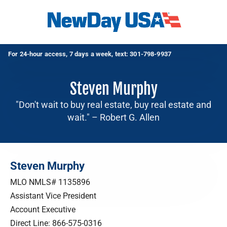
For 24-hour access, 7 days a week, text:
301-798-9937
Steven Murphy
"Don't wait to buy real estate, buy real estate and
wait." – Robert G. Allen
Steven Murphy
MLO NMLS# 1135896
Assistant Vice President
Account Executive
Direct Line:
866-575-0316