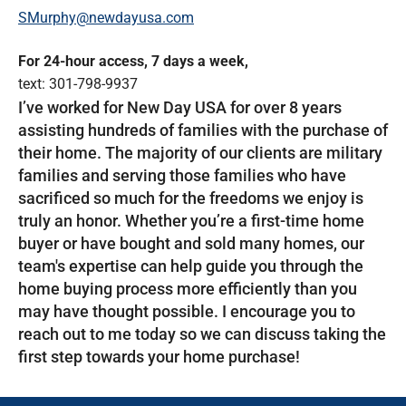
SMurphy@newdayusa.com
For 24-hour access, 7 days a week,
text: 301-798-9937
I’ve worked for New Day USA for over 8 years
assisting hundreds of families with the purchase of
their home. The majority of our clients are military
families and serving those families who have
sacrificed so much for the freedoms we enjoy is
truly an honor. Whether you’re a first-time home
buyer or have bought and sold many homes, our
team's expertise can help guide you through the
home buying process more efficiently than you
may have thought possible. I encourage you to
reach out to me today so we can discuss taking the
first step towards your home purchase!