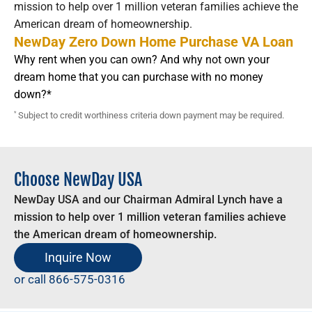
mission to help over 1 million veteran families achieve the
American dream of homeownership.
NewDay Zero Down Home Purchase VA Loan
Why rent when you can own? And why not own your
dream home that you can purchase with no money
down?*
*
Subject to credit worthiness criteria down payment may be required.
Choose NewDay USA
NewDay USA and our Chairman Admiral Lynch have a
mission to help over 1 million veteran families achieve
the American dream of homeownership.
Inquire Now
or call
866-575-0316