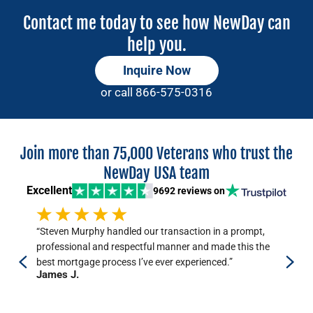
Contact me today to see how NewDay can
help you.
Inquire Now
or call
866-575-0316
Join more than 75,000 Veterans who trust the
NewDay USA team
Excellent
9692 reviews
on
“Steven Murphy handled our transaction in a prompt,
“Ou
professional and respectful manner and made this the
res
best mortgage process I’ve ever experienced.”
My 
James J.
dea
Ki