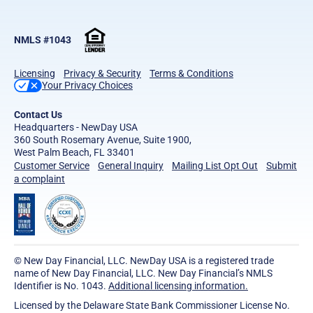
NMLS #1043
Licensing
Privacy & Security
Terms & Conditions
Your Privacy Choices
Contact Us
Headquarters - NewDay USA
360 South Rosemary Avenue, Suite 1900,
West Palm Beach, FL 33401
Customer Service
General Inquiry
Mailing List Opt Out
Submit
a complaint
© New Day Financial, LLC. NewDay USA is a registered trade
name of New Day Financial, LLC. New Day Financial’s NMLS
Identifier is No. 1043.
Additional licensing information.
Licensed by the Delaware State Bank Commissioner License No.