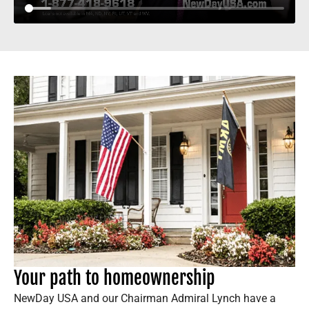
Your path to homeownership
NewDay USA and our Chairman Admiral Lynch have a