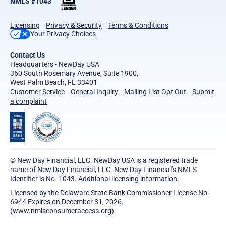
NMLS #1043
Licensing
Privacy & Security
Terms & Conditions
Your Privacy Choices
Contact Us
Headquarters - NewDay USA
360 South Rosemary Avenue, Suite 1900,
West Palm Beach, FL 33401
Customer Service
General Inquiry
Mailing List Opt Out
Submit
a complaint
© New Day Financial, LLC. NewDay USA is a registered trade
name of New Day Financial, LLC. New Day Financial’s NMLS
Identifier is No. 1043.
Additional licensing information.
Licensed by the Delaware State Bank Commissioner License No.
6944 Expires on December 31, 2026.
(
www.nmlsconsumeraccess.org
)