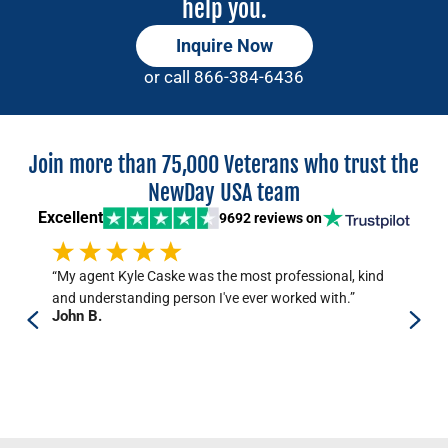
help you.
Inquire Now
or call
866-384-6436
Join more than 75,000 Veterans who trust the
NewDay USA team
Excellent
9692 reviews
on
“My agent Kyle Caske was the most professional, kind
“T
and understanding person I've ever worked with.”
and
John B.
per
Jo