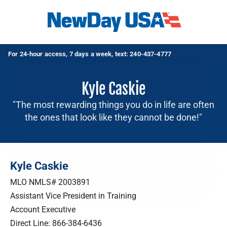
For 24-hour access, 7 days a week, text:
240-437-4777
Kyle Caskie
"The most rewarding things you do in life are often
the ones that look like they cannot be done!"
Kyle Caskie
MLO NMLS# 2003891
Assistant Vice President in Training
Account Executive
Direct Line:
866-384-6436