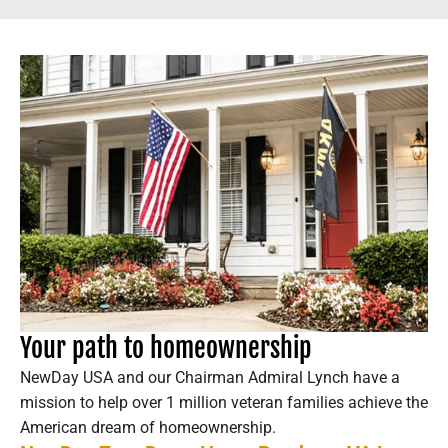
Your path to homeownership
NewDay USA and our Chairman Admiral Lynch have a
mission to help over 1 million veteran families achieve the
American dream of homeownership.