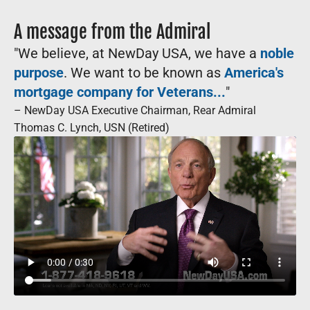
A message from the Admiral
"We believe, at NewDay USA, we have a
noble
purpose
. We want to be known as
America's
mortgage company for Veterans...
"
– NewDay USA Executive Chairman, Rear Admiral
Thomas C. Lynch, USN (Retired)