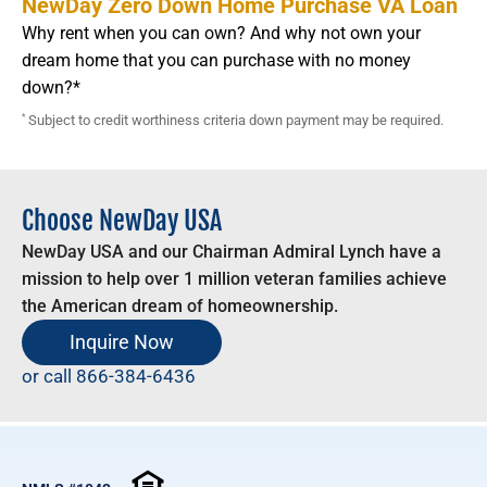
NewDay Zero Down Home Purchase VA Loan
Why rent when you can own? And why not own your
dream home that you can purchase with no money
down?*
*
Subject to credit worthiness criteria down payment may be required.
Choose NewDay USA
NewDay USA and our Chairman Admiral Lynch have a
mission to help over 1 million veteran families achieve
the American dream of homeownership.
Inquire Now
or call
866-384-6436