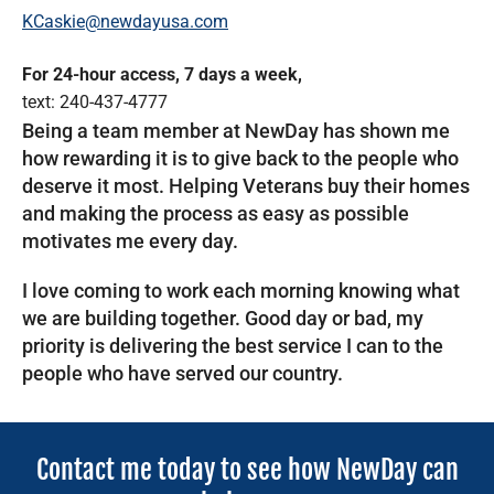
KCaskie@newdayusa.com
For 24-hour access, 7 days a week,
text: 240-437-4777
Being a team member at NewDay has shown me
how rewarding it is to give back to the people who
deserve it most. Helping Veterans buy their homes
and making the process as easy as possible
motivates me every day.
I love coming to work each morning knowing what
we are building together. Good day or bad, my
priority is delivering the best service I can to the
people who have served our country.
Contact me today to see how NewDay can