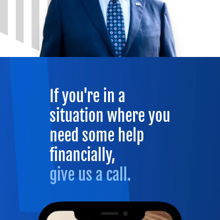
If you're in a
situation where you
need some help
financially,
give us a call.