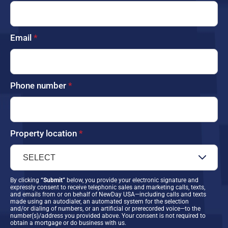
Email
*
Phone number
*
Property location
*
By clicking
“Submit”
below, you provide your electronic signature and
expressly consent to receive telephonic sales and marketing calls, texts,
and emails from or on behalf of NewDay USA—including calls and texts
made using an autodialer, an automated system for the selection
and/or dialing of numbers, or an artificial or prerecorded voice—to the
number(s)/address you provided above. Your consent is not required to
obtain a mortgage or do business with us.