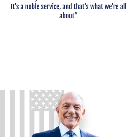
It’s a noble service, and that’s what we’re all
about”