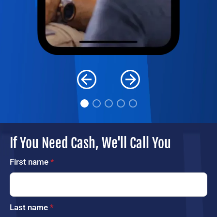
If You Need Cash, We'll Call You
First name
*
Last name
*