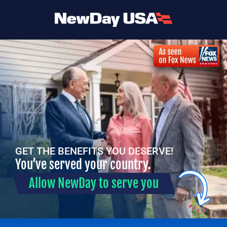
GET THE BENEFITS YOU DESERVE!
You’ve served your country.
Allow NewDay to serve you