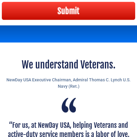
Submit
We understand Veterans.
NewDay USA Executive Chairman,
Admiral Thomas C. Lynch U.S.
Navy (Ret.)
“For us, at NewDay USA, helping Veterans and
active-duty service members is a labor of love.