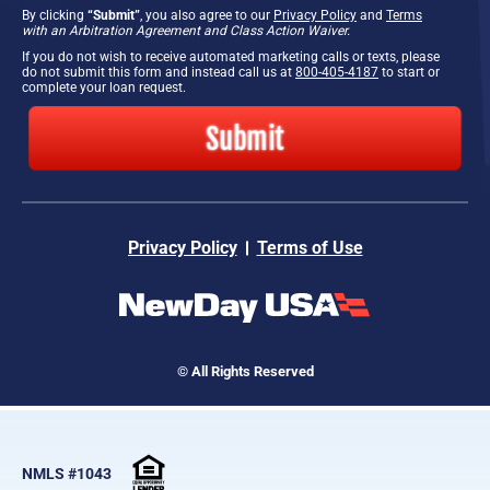
By clicking
“Submit”
, you also agree to our
Privacy Policy
and
Terms
with an Arbitration Agreement and Class Action Waiver.
If you do not wish to receive automated marketing calls or texts, please
do not submit this form and instead call us at
800-405-4187
to start or
complete your loan request.
Submit
Privacy Policy
Terms of Use
© All Rights Reserved
NMLS #1043