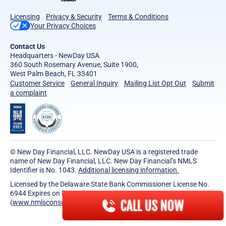
Licensing
Privacy & Security
Terms & Conditions
Your Privacy Choices
Contact Us
Headquarters - NewDay USA
360 South Rosemary Avenue, Suite 1900,
West Palm Beach, FL 33401
Customer Service
General Inquiry
Mailing List Opt Out
Submit
a complaint
© New Day Financial, LLC. NewDay USA is a registered trade
name of New Day Financial, LLC. New Day Financial’s NMLS
Identifier is No. 1043.
Additional licensing information.
Licensed by the Delaware State Bank Commissioner License No.
6944 Expires on December 31, 2026.
CALL US NOW
(
www.nmlsconsumeraccess.org
)