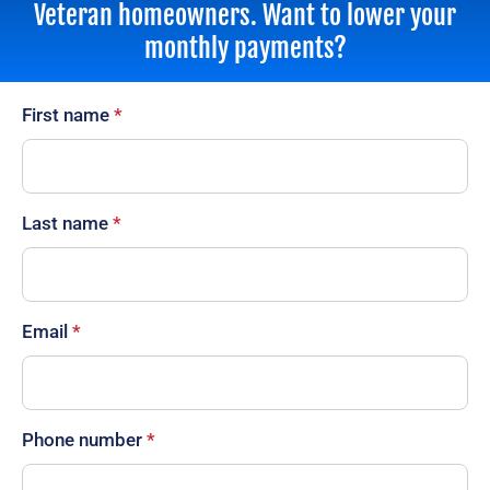
Veteran homeowners. Want to lower your
monthly payments?
First name
*
Last name
*
Email
*
Phone number
*