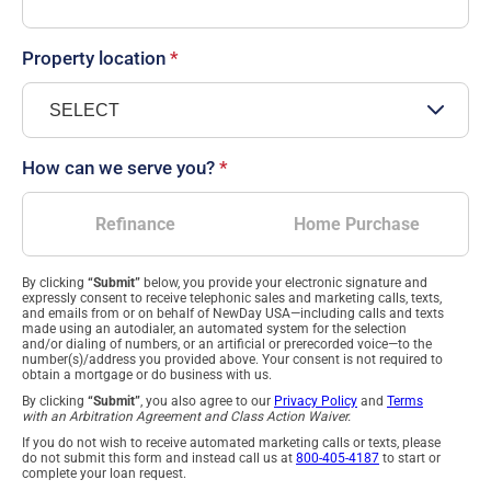
Property location
*
How can we serve you?
*
Refinance
Home Purchase
By clicking
“Submit”
below, you provide your electronic signature and
expressly consent to receive telephonic sales and marketing calls, texts,
and emails from or on behalf of NewDay USA—including calls and texts
made using an autodialer, an automated system for the selection
and/or dialing of numbers, or an artificial or prerecorded voice—to the
number(s)/address you provided above. Your consent is not required to
obtain a mortgage or do business with us.
By clicking
“Submit”
, you also agree to our
Privacy Policy
and
Terms
with an Arbitration Agreement and Class Action Waiver.
If you do not wish to receive automated marketing calls or texts, please
do not submit this form and instead call us at
800-405-4187
to start or
complete your loan request.